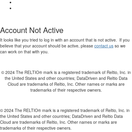
Account Not Active
It looks like you tried to log in with an account that is not active. If you
believe that your account should be active, please
contact us
so we
can work on that with you.
© 2024 The RELTIO® mark is a registered trademark of Reltio, Inc. in
the United States and other countries; DataDriven and Reltio Data
Cloud are trademarks of Reltio, Inc. Other names or marks are
trademarks of their respective owners.
© 2024 The RELTIO® mark is a registered trademark of Reltio, Inc. in
the United States and other countries; DataDriven and Reltio Data
Cloud are trademarks of Reltio, Inc. Other names or marks are
trademarks of their respective owners.