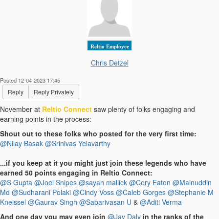
Reltio Employee
Chris Detzel
Posted 12-04-2023 17:45
Reply
Reply Privately
November at
Reltio Connect
saw plenty of folks engaging and
earning points in the process:
Shout out to these folks who posted for the very first time:
@Nilay Basak
@Srinivas Yelavarthy
...if you keep at it you might just join these legends who have
earned 50 points engaging in Reltio Connect:
@S Gupta
@Joel Snipes
@sayan mallick
@Cory Eaton
@Mainuddin
Md
@Sudharani Polaki
@Cindy Voss
@Caleb Gorges
@Stephanie M
Kneissel
@Gaurav Singh
@Sabarivasan U
&
@Aditi Verma
And one day you may even join
@Jay Daly
in the ranks of the