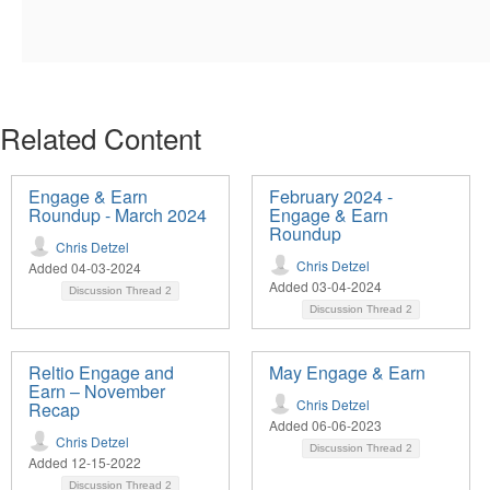
Related Content
Engage & Earn
February 2024 -
Roundup - March 2024
Engage & Earn
Roundup
Chris Detzel
Chris Detzel
Added 04-03-2024
Added 03-04-2024
Discussion Thread
2
Discussion Thread
2
Reltio Engage and
May Engage & Earn
Earn – November
Chris Detzel
Recap
Added 06-06-2023
Chris Detzel
Discussion Thread
2
Added 12-15-2022
Discussion Thread
2