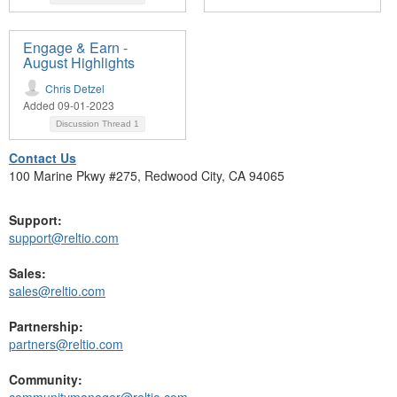
Engage & Earn -
August Highlights
Chris Detzel
Added 09-01-2023
Discussion Thread
1
Contact Us
100 Marine Pkwy #275, Redwood City, CA 94065
Support:
support@reltio.com
Sales:
sales@reltio.com
Partnership:
partners@reltio.com
Community:
communitymanager@reltio.com