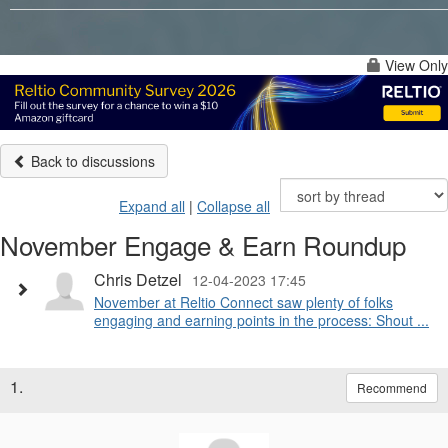
View Only
Back to discussions
Expand all
|
Collapse all
November Engage & Earn Roundup
Chris Detzel
12-04-2023 17:45
November at Reltio Connect saw plenty of folks
engaging and earning points in the process: Shout ...
1.
Recommend