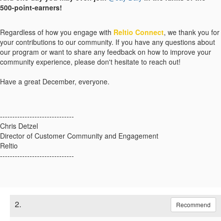
500-point-earners!
Regardless of how you engage with
Reltio Connect
, we thank you for
your contributions to our community. If you have any questions about
our program or want to share any feedback on how to improve your
community experience, please don't hesitate to reach out!
Have a great December, everyone.
------------------------------
Chris Detzel
Director of Customer Community and Engagement
Reltio
------------------------------
2.
Recommend