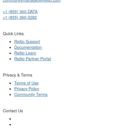
+1 (855) 360-DATA
+1 (855) 360-3282
Quick Links
Reltio Support
Documentation
Reltio Learn
Reltio Partner Portal
Privacy & Terms
Terms of Use
Privacy Policy
Community Terms
Contact Us