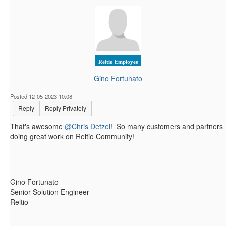
Reltio Employee
Gino Fortunato
Posted 12-05-2023 10:08
Reply
Reply Privately
That's awesome
@Chris Detzel
! So many customers and partners
doing great work on Reltio Community!
------------------------------
Gino Fortunato
Senior Solution Engineer
Reltio
------------------------------