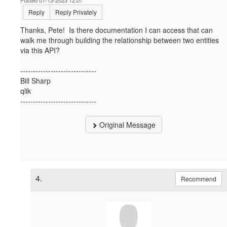
Reply
Reply Privately
Thanks, Pete! Is there documentation I can access that can
walk me through building the relationship between two entities
via this API?
------------------------------
Bill Sharp
qlik
------------------------------
Original Message
4.
Recommend