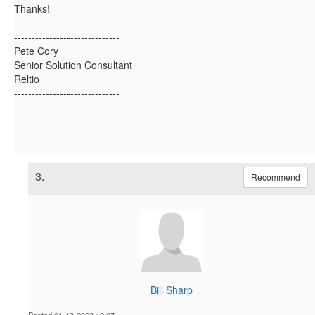
Thanks!
------------------------------
Pete Cory
Senior Solution Consultant
Reltio
------------------------------
3.
Recommend
Bill Sharp
Posted 01-13-2023 12:07