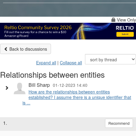
View Only
Back to discussions
Expand all
|
Collapse all
Relationships between entities
Bill Sharp
01-12-2023 14:40
How are the relationships between entities
established? I assume there is a unique identifier that
is ...
1.
Recommend