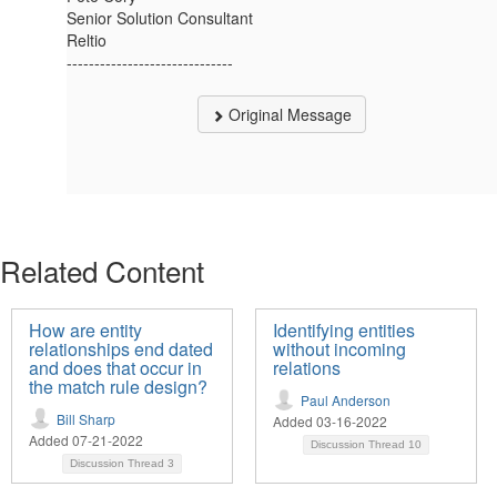
Senior Solution Consultant
Reltio
------------------------------
Original Message
Related Content
How are entity
Identifying entities
relationships end dated
without incoming
and does that occur in
relations
the match rule design?
Paul Anderson
Bill Sharp
Added 03-16-2022
Added 07-21-2022
Discussion Thread
10
Discussion Thread
3