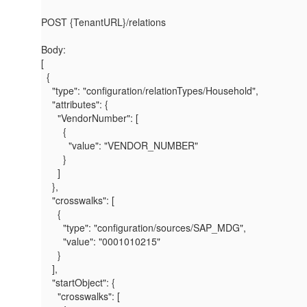
POST {TenantURL}/relations
Body:
[
{
"type"
:
"configuration/relationTypes/Household"
,
"attributes"
: {
"VendorNumber"
: [
{
"value"
:
"VENDOR_NUMBER"
}
]
},
"crosswalks"
: [
{
"type"
:
"configuration/sources/SAP_MDG"
,
"value"
:
"0001010215"
}
],
"startObject"
: {
"crosswalks"
: [