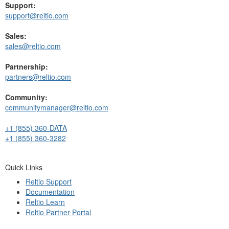
Support:
support@reltio.com
Sales:
sales@reltio.com
Partnership:
partners@reltio.com
Community:
communitymanager@reltio.com
+1 (855) 360-DATA
+1 (855) 360-3282
Quick Links
Reltio Support
Documentation
Reltio Learn
Reltio Partner Portal