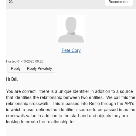
2.
Recommend
Pete Cory
Posted 01-13-2023 09:26
Reply
Reply Privately
Hi Bill,
You are correct - there is a unique identifier in addition to a source
that identifies the relationship between two entities. We call this the
relationship crosswalk. This is passed into Reltio through the API's
in which a user defines the identifier / source to be passed in as the
crosswalk value in addition to the start and end objects they are
looking to create the relationship for.