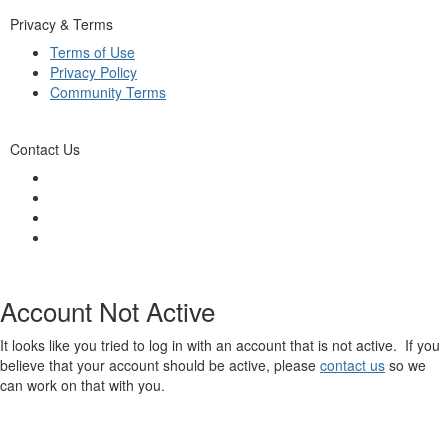
Privacy & Terms
Terms of Use
Privacy Policy
Community Terms
Contact Us
Account Not Active
It looks like you tried to log in with an account that is not active. If you
believe that your account should be active, please
contact us
so we
can work on that with you.