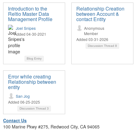
Introduction to the
Relationship Creation
Reltio Master Data
between Account &
Management Profile
contact Entity
Joel Snipes
Anonymous
Member
Added 04-30-2021
Added 03-31-2026
Discussion Thread
8
Blog Entry
Error while creating
Relationship between
entity
San Jog
Added 06-25-2025
Discussion Thread
3
Contact Us
100 Marine Pkwy #275, Redwood City, CA 94065