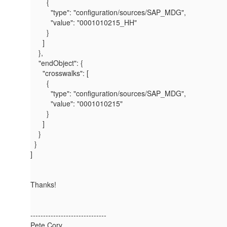
{
"type"
:
"configuration/sources/SAP_MDG"
,
"value"
:
"0001010215_HH"
}
]
},
"endObject"
: {
"crosswalks"
: [
{
"type"
:
"configuration/sources/SAP_MDG"
,
"value"
:
"0001010215"
}
]
}
}
]
Thanks!
------------------------------
Pete Cory