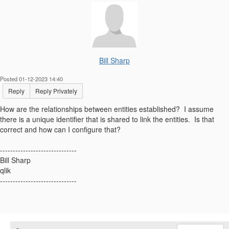
Bill Sharp
Posted 01-12-2023 14:40
Reply
Reply Privately
How are the relationships between entities established? I assume
there is a unique identifier that is shared to link the entities. Is that
correct and how can I configure that?
------------------------------
Bill Sharp
qlik
------------------------------