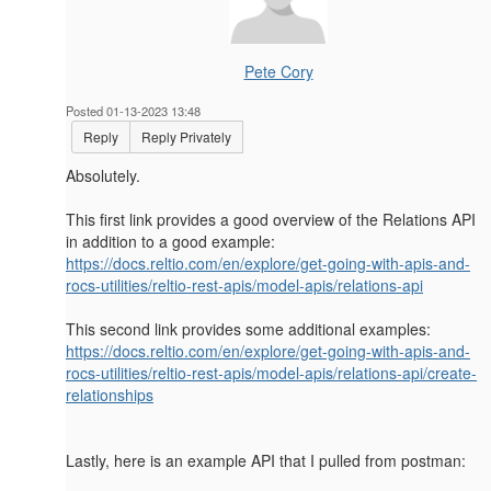
Pete Cory
Posted 01-13-2023 13:48
Reply
Reply Privately
Absolutely.
This first link provides a good overview of the Relations API
in addition to a good example:
https://docs.reltio.com/en/explore/get-going-with-apis-and-
rocs-utilities/reltio-rest-apis/model-apis/relations-api
This second link provides some additional examples:
https://docs.reltio.com/en/explore/get-going-with-apis-and-
rocs-utilities/reltio-rest-apis/model-apis/relations-api/create-
relationships
Lastly, here is an example API that I pulled from postman: