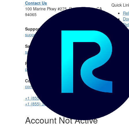
Contact Us
Quick Lin
100 Marine Pkwy #275, Redwood City, CA
Rel
94065
Do
Rel
Support:
Rel
support@reltio.com
Sales:
sales@reltio.com
Partnership:
partners@reltio.com
Community:
communitymanager@reltio.com
+1 (855) 360-DATA
+1 (855) 360-3282
Account Not Active