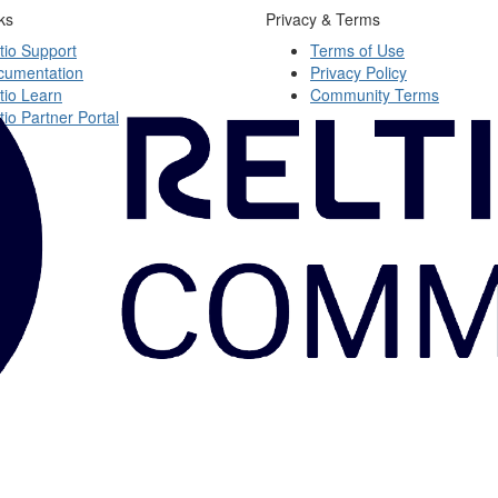
ks
Privacy & Terms
tio Support
Terms of Use
cumentation
Privacy Policy
tio Learn
Community Terms
tio Partner Portal