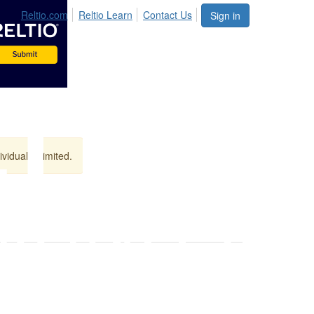
Reltio.com
Reltio Learn
Contact Us
Sign in
vidual is limited.