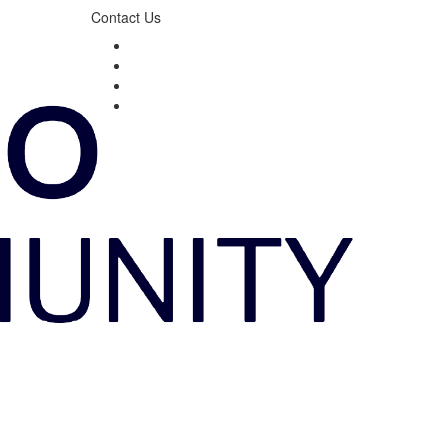
Contact Us