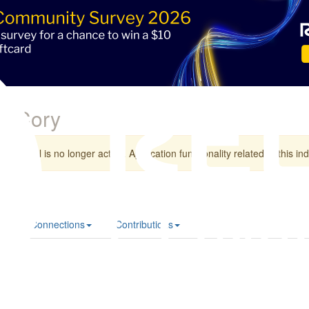
e Cory
individual is no longer active. Application functionality related to this indi
le
Connections
Contributions