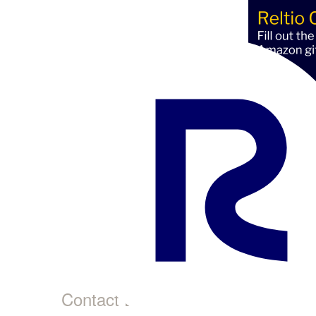
Pet
This 
Profi
Contact Details