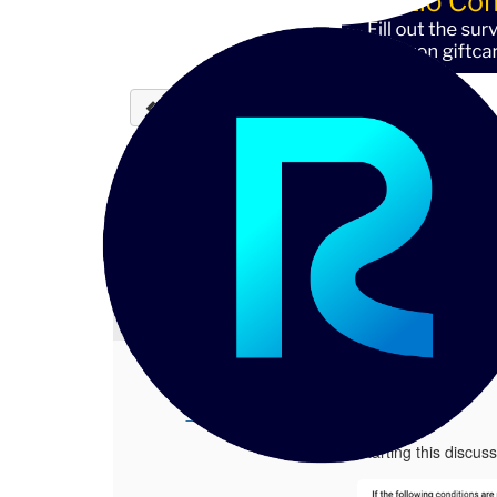
Back to discussions
Validation function rules 
Chetan P
06-12-2023 02:30
Hi Team, Starting this discussion to
1.
Validation function rules | defining
Posted 06-12-2023 02:30
Chetan P
Hi Team,
Starting this discu