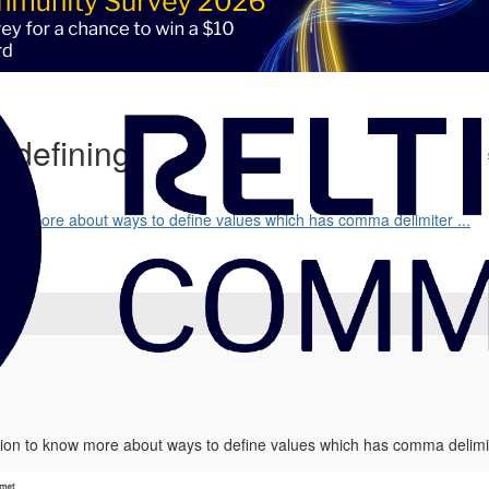
| defining
 know more about ways to define values which has comma delimiter ...
ssion to know more about ways to define values which has comma delimite