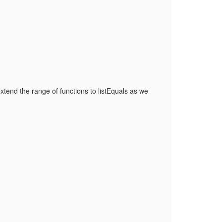
extend the range of functions to listEquals as we