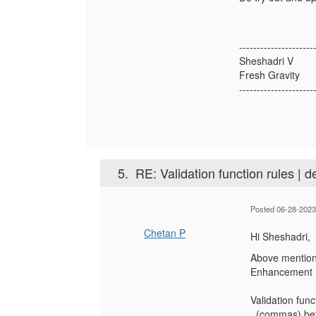
---------------------
Sheshadri V
Fresh Gravity
---------------------
5.
RE: Validation function rules | d
Posted 06-28-2023
Chetan P
Hi Sheshadri,
Above mentione
Enhancement r
Validation fun
, (commas) be