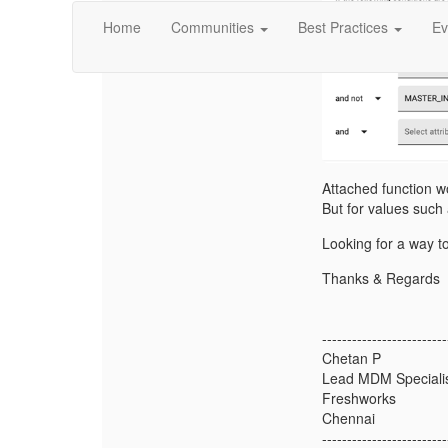
Home
Communities
Best Practices
Ev
Attached function w
But for values such
Looking for a way t
Thanks & Regards
-------------------------
Chetan P
Lead MDM Speciali
Freshworks
Chennai
-------------------------