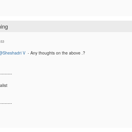
ning
:53
@Sheshadri V
- Any thoughts on the above .?
---------
list
---------