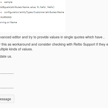
dvanced editor and try to provide values in single quotes which have ,
ay this as workaround and consider checking with Reltio Support if they 
ltiple kinds of values.
date us.
------------
------------
Message