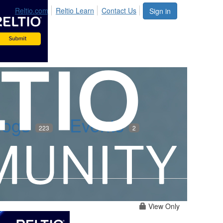
Reltio.com
Reltio Learn
Contact Us
Sign in
logs
Events
223
2
View Only