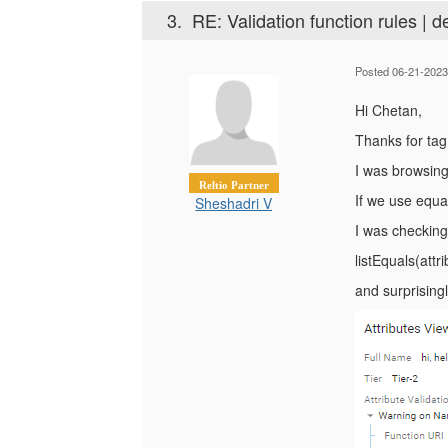
3.
RE: Validation function rules | d
Posted 06-21-2023
Hi Chetan,
Thanks for tag
I was browsing
Reltio Partner
If we use equal
Sheshadri V
I was checking
listEquals(attri
and surprisingl