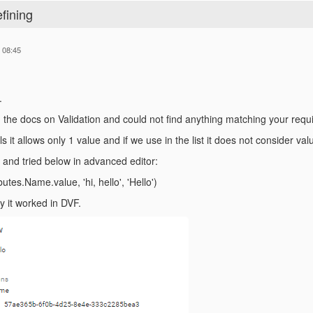
efining
 08:45
.
 the docs on Validation and could not find anything matching your requ
s it allows only 1 value and if we use in the list it does not consider val
 and tried below in advanced editor:
butes.Name.value, 'hi, hello', 'Hello')
y it worked in DVF.