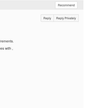
Recommend
Reply
Reply Privately
irements.
ues with ,