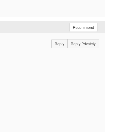
Recommend
Reply
Reply Privately