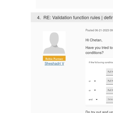
4.
RE: Validation function rules | defi
Posted 06-21-2023 09
Hi Chetan,
Have you tried t
conditions?
Reltio Partner
Sheshadri V
Do try out and upd