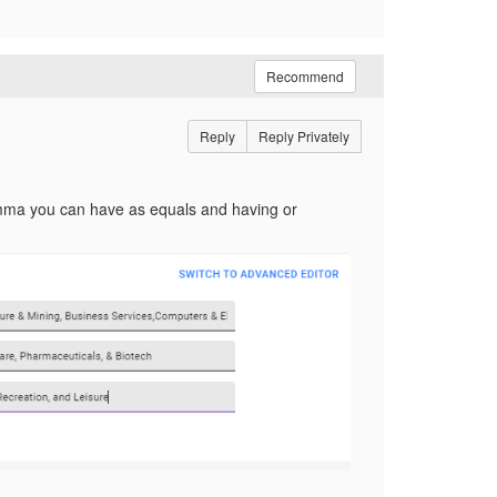
Recommend
Reply
Reply Privately
comma you can have as equals and having or