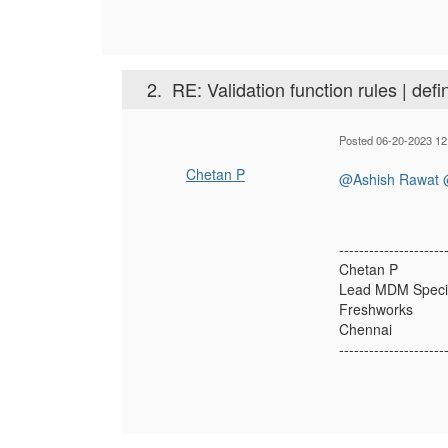
2.
RE: Validation function rules | defi
Posted 06-20-2023 12
Chetan P
@Ashish Rawat
---------------------
Chetan P
Lead MDM Specia
Freshworks
Chennai
---------------------