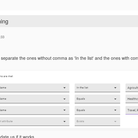
ning
:33
o separate the ones without comma as 'In the list' and the ones with 
ate us if it works.