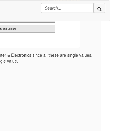
er & Electronics since all these are single values.
ngle value.