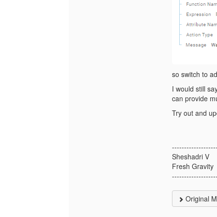
so switch to a
I would still s
can provide mu
Try out and up
------------------
Sheshadri V
Fresh Gravity
------------------
Original 