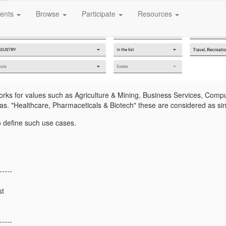
ents
Browse
Participate
Resources
orks for values such as Agriculture & Mining, Business Services, Comput
 as. "Healthcare, Pharmaceticals & Biotech" these are considered as si
o define such use cases.
-----
st
-----