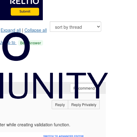
Expand all
|
Collapse all
Jump to
Best Answer
Recommend
Reply
Reply Privately
r while creating validation function.