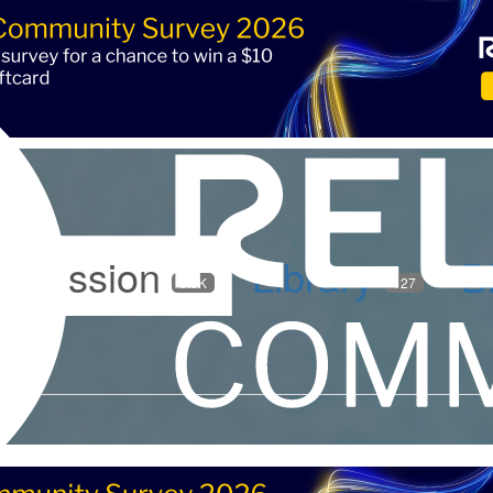
iscussion
Library
B
5.9K
127