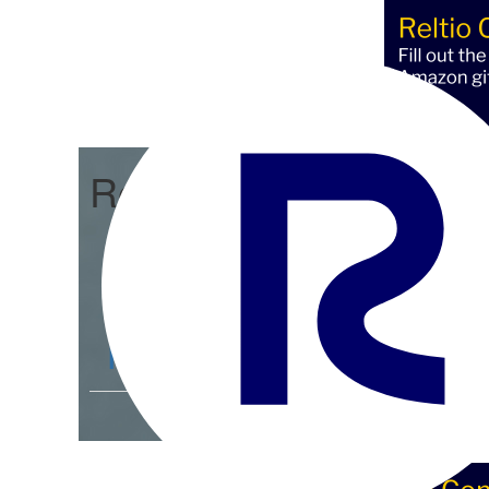
Reltio Connect
Community Home
D
Members
4.3K