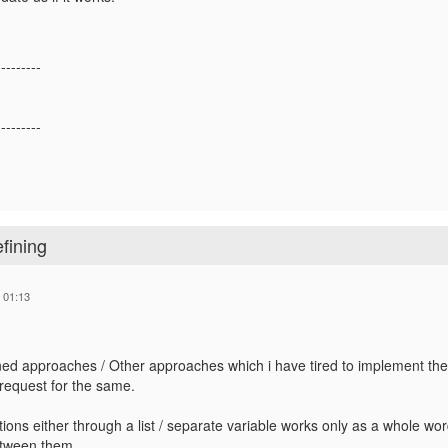
---------
---------
efining
 01:13
d approaches / Other approaches which i have tired to implement the 
equest for the same.
ctions either through a list / separate variable works only as a whole wo
tween them.