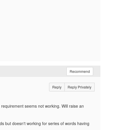
Recommend
Reply
Reply Privately
requirement seems not working. Will raise an
rds but doesn't working for series of words having