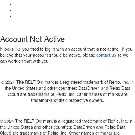
Account Not Active
It looks like you tried to log in with an account that is not active. If you
believe that your account should be active, please
contact us
so we
can work on that with you.
© 2024 The RELTIO® mark is a registered trademark of Reltio, Inc. in
the United States and other countries; DataDriven and Reltio Data
Cloud are trademarks of Reltio, Inc. Other names or marks are
trademarks of their respective owners.
© 2024 The RELTIO® mark is a registered trademark of Reltio, Inc. in
the United States and other countries; DataDriven and Reltio Data
Cloud are trademarks of Reltio, Inc. Other names or marks are