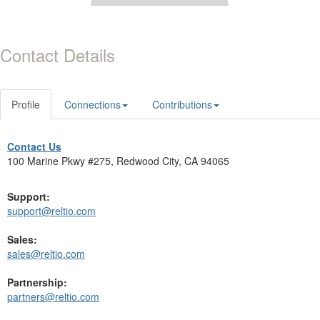
Contact Details
Profile
Connections
Contributions
Contact Us
100 Marine Pkwy #275, Redwood City, CA 94065
Support:
support@reltio.com
Sales:
sales@reltio.com
Partnership:
partners@reltio.com