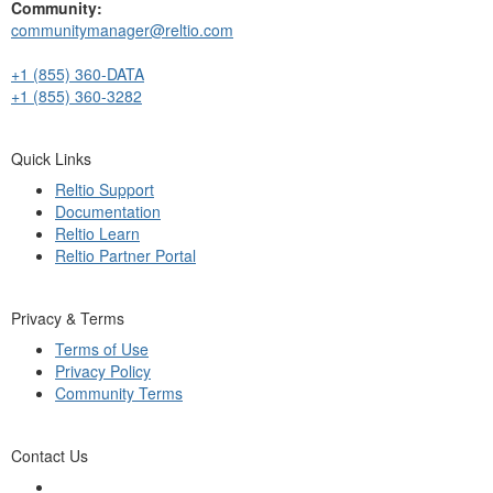
Community:
communitymanager@reltio.com
+1 (855) 360-DATA
+1 (855) 360-3282
Quick Links
Reltio Support
Documentation
Reltio Learn
Reltio Partner Portal
Privacy & Terms
Terms of Use
Privacy Policy
Community Terms
Contact Us