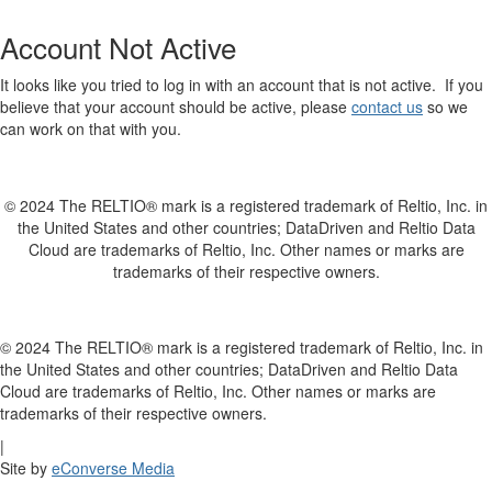
Account Not Active
It looks like you tried to log in with an account that is not active. If you
believe that your account should be active, please
contact us
so we
can work on that with you.
© 2024 The RELTIO® mark is a registered trademark of Reltio, Inc. in
the United States and other countries; DataDriven and Reltio Data
Cloud are trademarks of Reltio, Inc. Other names or marks are
trademarks of their respective owners.
© 2024 The RELTIO® mark is a registered trademark of Reltio, Inc. in
the United States and other countries; DataDriven and Reltio Data
Cloud are trademarks of Reltio, Inc. Other names or marks are
trademarks of their respective owners.
|
Site by
eConverse Media