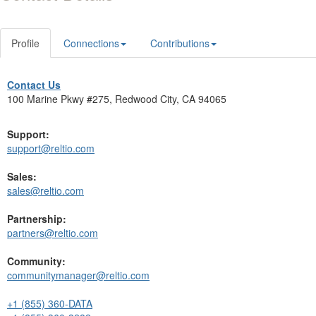
Profile
Connections
Contributions
Contact Us
100 Marine Pkwy #275, Redwood City, CA 94065
Support:
support@reltio.com
Sales:
sales@reltio.com
Partnership:
partners@reltio.com
Community:
communitymanager@reltio.com
+1 (855) 360-DATA