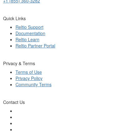
+1 (855) 360-3282
Quick Links
Reltio Support
Documentation
Reltio Learn
Reltio Partner Portal
Privacy & Terms
Terms of Use
Privacy Policy
Community Terms
Contact Us