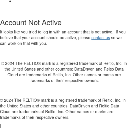
Account Not Active
It looks like you tried to log in with an account that is not active. If you
believe that your account should be active, please
contact us
so we
can work on that with you.
© 2024 The RELTIO® mark is a registered trademark of Reltio, Inc. in
the United States and other countries; DataDriven and Reltio Data
Cloud are trademarks of Reltio, Inc. Other names or marks are
trademarks of their respective owners.
© 2024 The RELTIO® mark is a registered trademark of Reltio, Inc. in
the United States and other countries; DataDriven and Reltio Data
Cloud are trademarks of Reltio, Inc. Other names or marks are
trademarks of their respective owners.
|