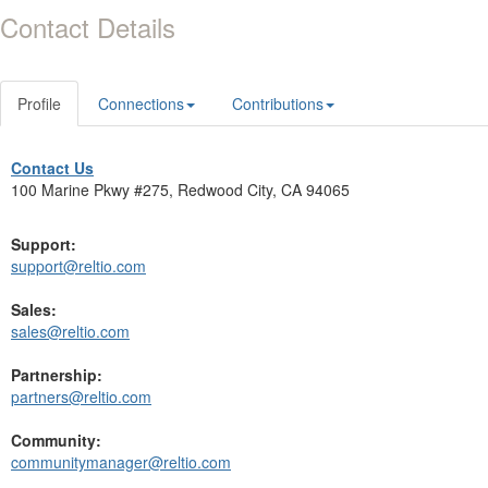
Contact Details
Profile
Connections
Contributions
Contact Us
100 Marine Pkwy #275, Redwood City, CA 94065
Support:
support@reltio.com
Sales:
sales@reltio.com
Partnership:
partners@reltio.com
Community:
communitymanager@reltio.com