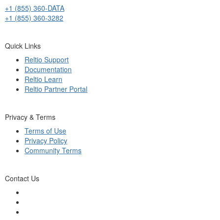
+1 (855) 360-DATA
+1 (855) 360-3282
Quick Links
Reltio Support
Documentation
Reltio Learn
Reltio Partner Portal
Privacy & Terms
Terms of Use
Privacy Policy
Community Terms
Contact Us