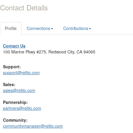
Contact Details
Profile
Connections
Contributions
Contact Us
100 Marine Pkwy #275, Redwood City, CA 94065
Support:
support@reltio.com
Sales:
sales@reltio.com
Partnership:
partners@reltio.com
Community:
communitymanager@reltio.com