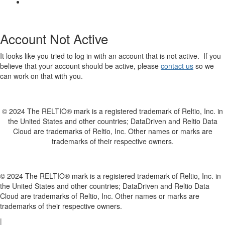
Account Not Active
It looks like you tried to log in with an account that is not active. If you
believe that your account should be active, please
contact us
so we
can work on that with you.
© 2024 The RELTIO® mark is a registered trademark of Reltio, Inc. in
the United States and other countries; DataDriven and Reltio Data
Cloud are trademarks of Reltio, Inc. Other names or marks are
trademarks of their respective owners.
© 2024 The RELTIO® mark is a registered trademark of Reltio, Inc. in
the United States and other countries; DataDriven and Reltio Data
Cloud are trademarks of Reltio, Inc. Other names or marks are
trademarks of their respective owners.
|