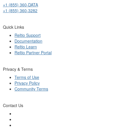
+1 (855) 360-DATA
+1 (855) 360-3282
Quick Links
Reltio Support
Documentation
Reltio Learn
Reltio Partner Portal
Privacy & Terms
Terms of Use
Privacy Policy
Community Terms
Contact Us