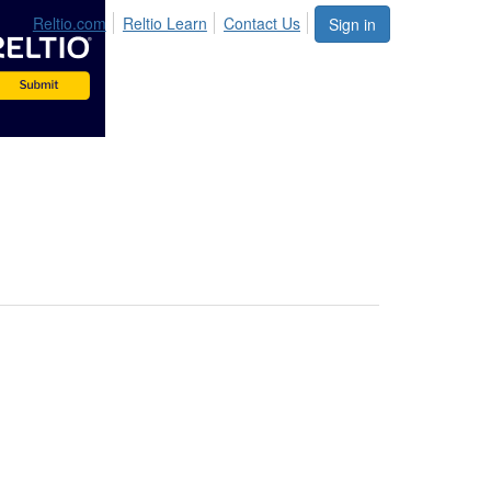
Reltio.com
Reltio Learn
Contact Us
Sign in