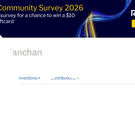
ni Kanchan
le
Connections
Contributions