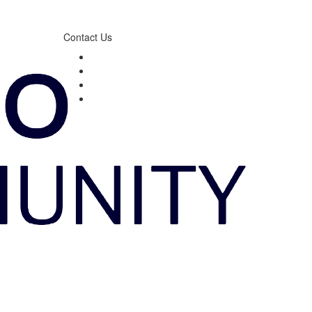
Contact Us