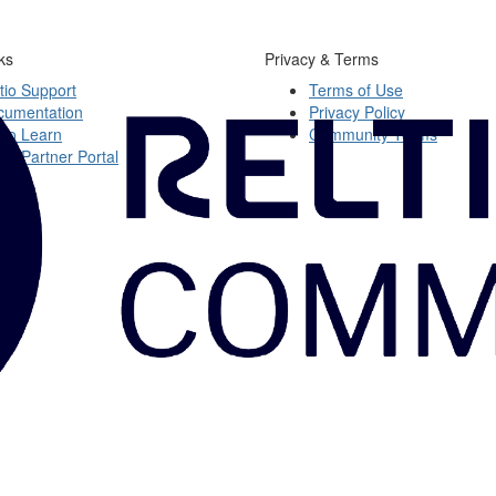
ks
Privacy & Terms
tio Support
Terms of Use
cumentation
Privacy Policy
tio Learn
Community Terms
tio Partner Portal