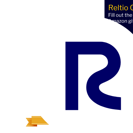
Av
Profi
Reltio Partner