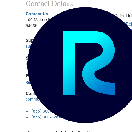
Contact Details
Contact Us
Quick Lin
100 Marine Pkwy #275, Redwood City, CA
Rel
94065
Do
Rel
Support:
Rel
support@reltio.com
Sales:
sales@reltio.com
Partnership:
partners@reltio.com
Community:
communitymanager@reltio.com
+1 (855) 360-DATA
+1 (855) 360-3282