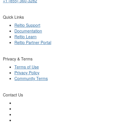
+1 (855) 360-3282
Quick Links
Reltio Support
Documentation
Reltio Learn
Reltio Partner Portal
Privacy & Terms
Terms of Use
Privacy Policy
Community Terms
Contact Us