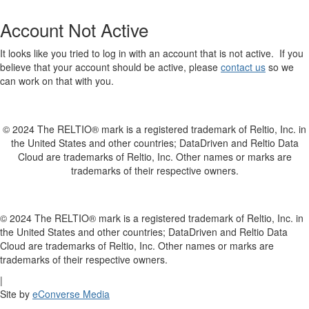
Account Not Active
It looks like you tried to log in with an account that is not active. If you
believe that your account should be active, please
contact us
so we
can work on that with you.
© 2024 The RELTIO® mark is a registered trademark of Reltio, Inc. in
the United States and other countries; DataDriven and Reltio Data
Cloud are trademarks of Reltio, Inc. Other names or marks are
trademarks of their respective owners.
© 2024 The RELTIO® mark is a registered trademark of Reltio, Inc. in
the United States and other countries; DataDriven and Reltio Data
Cloud are trademarks of Reltio, Inc. Other names or marks are
trademarks of their respective owners.
|
Site by
eConverse Media