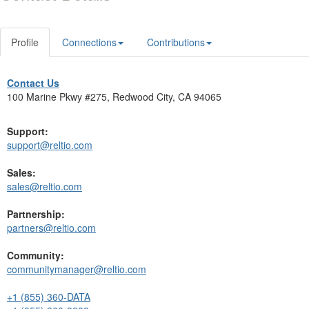
Profile
Connections
Contributions
Contact Us
100 Marine Pkwy #275, Redwood City, CA 94065
Support:
support@reltio.com
Sales:
sales@reltio.com
Partnership:
partners@reltio.com
Community:
communitymanager@reltio.com
+1 (855) 360-DATA