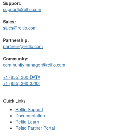
Support:
support@reltio.com
Sales:
sales@reltio.com
Partnership:
partners@reltio.com
Community:
communitymanager@reltio.com
+1 (855) 360-DATA
+1 (855) 360-3282
Quick Links
Reltio Support
Documentation
Reltio Learn
Reltio Partner Portal