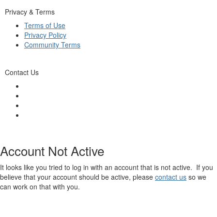
Privacy & Terms
Terms of Use
Privacy Policy
Community Terms
Contact Us
Account Not Active
It looks like you tried to log in with an account that is not active. If you
believe that your account should be active, please
contact us
so we
can work on that with you.