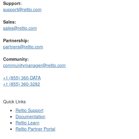
Support:
support@reltio.com
Sales:
sales@reltio.com
Partnership:
partners@reltio.com
Community:
communitymanager@reltio.com
+1 (855) 360-DATA
+1 (855) 360-3282
Quick Links
Reltio Support
Documentation
Reltio Learn
Reltio Partner Portal