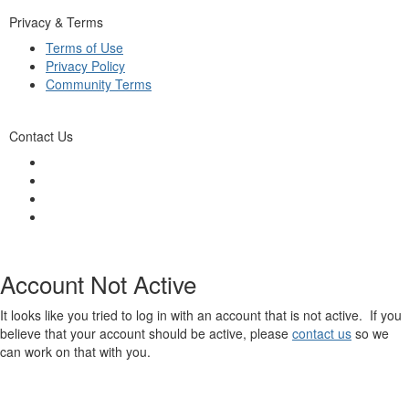
Privacy & Terms
Terms of Use
Privacy Policy
Community Terms
Contact Us
Account Not Active
It looks like you tried to log in with an account that is not active. If you
believe that your account should be active, please
contact us
so we
can work on that with you.