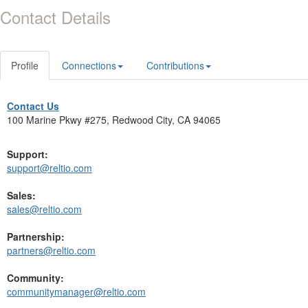
Contact Details
Profile
Connections
Contributions
Contact Us
100 Marine Pkwy #275, Redwood City, CA 94065
Support:
support@reltio.com
Sales:
sales@reltio.com
Partnership:
partners@reltio.com
Community:
communitymanager@reltio.com