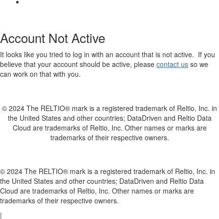
Account Not Active
It looks like you tried to log in with an account that is not active. If you
believe that your account should be active, please
contact us
so we
can work on that with you.
© 2024 The RELTIO® mark is a registered trademark of Reltio, Inc. in
the United States and other countries; DataDriven and Reltio Data
Cloud are trademarks of Reltio, Inc. Other names or marks are
trademarks of their respective owners.
© 2024 The RELTIO® mark is a registered trademark of Reltio, Inc. in
the United States and other countries; DataDriven and Reltio Data
Cloud are trademarks of Reltio, Inc. Other names or marks are
trademarks of their respective owners.
|