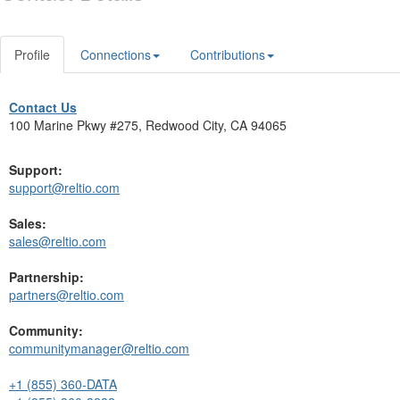
Profile
Connections
Contributions
Contact Us
100 Marine Pkwy #275, Redwood City, CA 94065
Support:
support@reltio.com
Sales:
sales@reltio.com
Partnership:
partners@reltio.com
Community:
communitymanager@reltio.com
+1 (855) 360-DATA