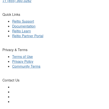
+1 (855) 360-3282
Quick Links
Reltio Support
Documentation
Reltio Learn
Reltio Partner Portal
Privacy & Terms
Terms of Use
Privacy Policy
Community Terms
Contact Us