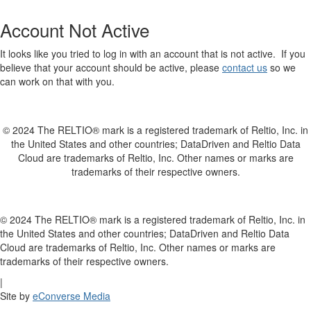
Account Not Active
It looks like you tried to log in with an account that is not active. If you
believe that your account should be active, please
contact us
so we
can work on that with you.
© 2024 The RELTIO® mark is a registered trademark of Reltio, Inc. in
the United States and other countries; DataDriven and Reltio Data
Cloud are trademarks of Reltio, Inc. Other names or marks are
trademarks of their respective owners.
© 2024 The RELTIO® mark is a registered trademark of Reltio, Inc. in
the United States and other countries; DataDriven and Reltio Data
Cloud are trademarks of Reltio, Inc. Other names or marks are
trademarks of their respective owners.
|
Site by
eConverse Media