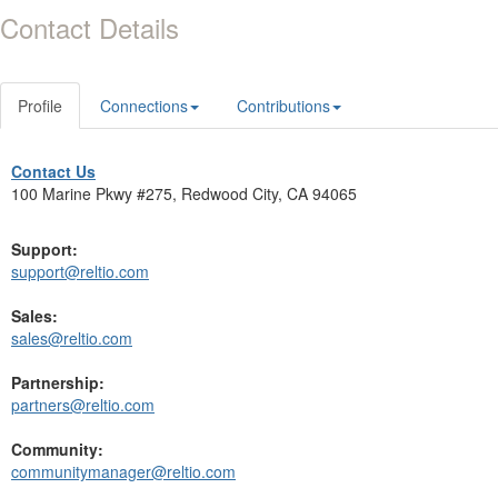
Contact Details
Profile
Connections
Contributions
Contact Us
100 Marine Pkwy #275, Redwood City, CA 94065
Support:
support@reltio.com
Sales:
sales@reltio.com
Partnership:
partners@reltio.com
Community:
communitymanager@reltio.com