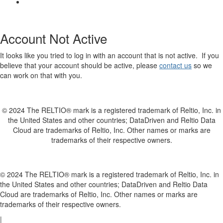
Account Not Active
It looks like you tried to log in with an account that is not active. If you
believe that your account should be active, please
contact us
so we
can work on that with you.
© 2024 The RELTIO® mark is a registered trademark of Reltio, Inc. in
the United States and other countries; DataDriven and Reltio Data
Cloud are trademarks of Reltio, Inc. Other names or marks are
trademarks of their respective owners.
© 2024 The RELTIO® mark is a registered trademark of Reltio, Inc. in
the United States and other countries; DataDriven and Reltio Data
Cloud are trademarks of Reltio, Inc. Other names or marks are
trademarks of their respective owners.
|