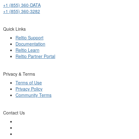
+1 (855) 360-DATA
+1 (855) 360-3282
Quick Links
Reltio Support
Documentation
Reltio Learn
Reltio Partner Portal
Privacy & Terms
Terms of Use
Privacy Policy
Community Terms
Contact Us