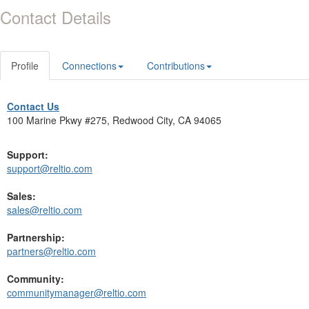
Contact Details
Profile
Connections
Contributions
Contact Us
100 Marine Pkwy #275, Redwood City, CA 94065
Support:
support@reltio.com
Sales:
sales@reltio.com
Partnership:
partners@reltio.com
Community:
communitymanager@reltio.com