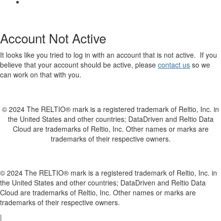
Account Not Active
It looks like you tried to log in with an account that is not active. If you
believe that your account should be active, please
contact us
so we
can work on that with you.
© 2024 The RELTIO® mark is a registered trademark of Reltio, Inc. in
the United States and other countries; DataDriven and Reltio Data
Cloud are trademarks of Reltio, Inc. Other names or marks are
trademarks of their respective owners.
© 2024 The RELTIO® mark is a registered trademark of Reltio, Inc. in
the United States and other countries; DataDriven and Reltio Data
Cloud are trademarks of Reltio, Inc. Other names or marks are
trademarks of their respective owners.
|