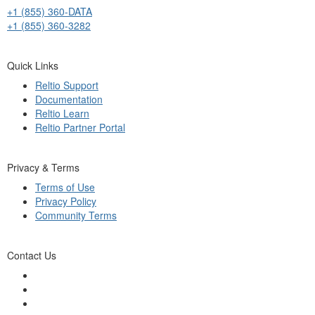
+1 (855) 360-DATA
+1 (855) 360-3282
Quick Links
Reltio Support
Documentation
Reltio Learn
Reltio Partner Portal
Privacy & Terms
Terms of Use
Privacy Policy
Community Terms
Contact Us