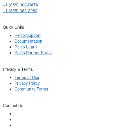
+1 (855) 360-DATA
+1 (855) 360-3282
Quick Links
Reltio Support
Documentation
Reltio Learn
Reltio Partner Portal
Privacy & Terms
Terms of Use
Privacy Policy
Community Terms
Contact Us