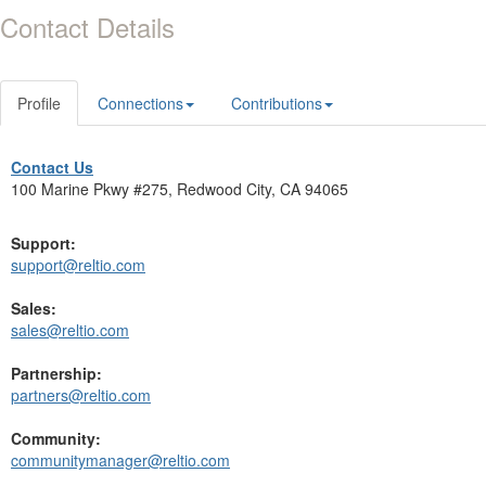
Contact Details
Profile
Connections
Contributions
Contact Us
100 Marine Pkwy #275, Redwood City, CA 94065
Support:
support@reltio.com
Sales:
sales@reltio.com
Partnership:
partners@reltio.com
Community:
communitymanager@reltio.com