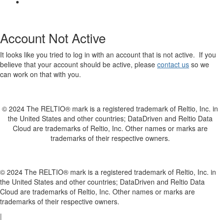
Account Not Active
It looks like you tried to log in with an account that is not active. If you
believe that your account should be active, please
contact us
so we
can work on that with you.
© 2024 The RELTIO® mark is a registered trademark of Reltio, Inc. in
the United States and other countries; DataDriven and Reltio Data
Cloud are trademarks of Reltio, Inc. Other names or marks are
trademarks of their respective owners.
© 2024 The RELTIO® mark is a registered trademark of Reltio, Inc. in
the United States and other countries; DataDriven and Reltio Data
Cloud are trademarks of Reltio, Inc. Other names or marks are
trademarks of their respective owners.
|