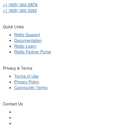
+1 (855) 360-DATA
+1 (855) 360-3282
Quick Links
Reltio Support
Documentation
Reltio Learn
Reltio Partner Portal
Privacy & Terms
Terms of Use
Privacy Policy
Community Terms
Contact Us