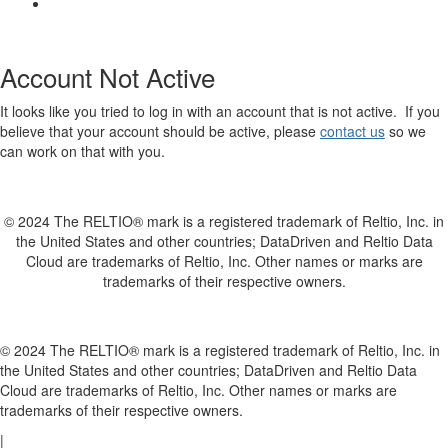
Account Not Active
It looks like you tried to log in with an account that is not active. If you
believe that your account should be active, please
contact us
so we
can work on that with you.
© 2024 The RELTIO® mark is a registered trademark of Reltio, Inc. in
the United States and other countries; DataDriven and Reltio Data
Cloud are trademarks of Reltio, Inc. Other names or marks are
trademarks of their respective owners.
© 2024 The RELTIO® mark is a registered trademark of Reltio, Inc. in
the United States and other countries; DataDriven and Reltio Data
Cloud are trademarks of Reltio, Inc. Other names or marks are
trademarks of their respective owners.
|