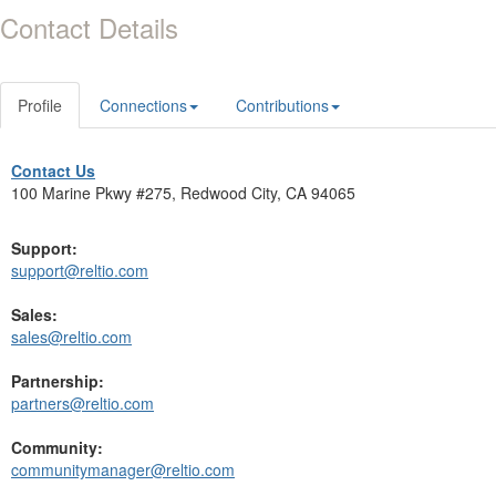
Contact Details
Profile
Connections
Contributions
Contact Us
100 Marine Pkwy #275, Redwood City, CA 94065
Support:
support@reltio.com
Sales:
sales@reltio.com
Partnership:
partners@reltio.com
Community:
communitymanager@reltio.com