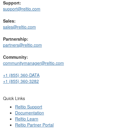
Support:
support@reltio.com
Sales:
sales@reltio.com
Partnership:
partners@reltio.com
Community:
communitymanager@reltio.com
+1 (855) 360-DATA
+1 (855) 360-3282
Quick Links
Reltio Support
Documentation
Reltio Learn
Reltio Partner Portal