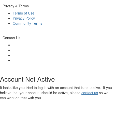
Privacy & Terms
Terms of Use
Privacy Policy
Community Terms
Contact Us
Account Not Active
It looks like you tried to log in with an account that is not active. If you
believe that your account should be active, please
contact us
so we
can work on that with you.