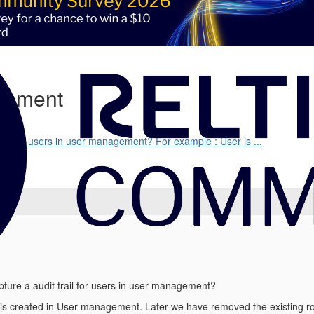
agement
trail for users in user management? For example : User is ...
pture a audit trail for users in user management?
is created in User management. Later we have removed the existing ro