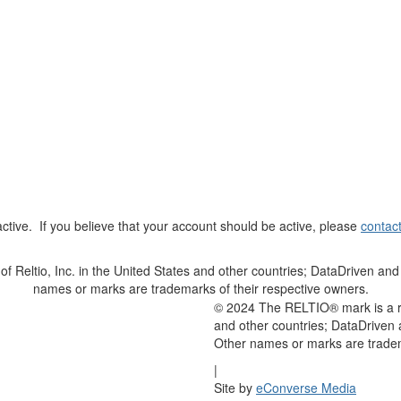
t active. If you believe that your account should be active, please
contac
Reltio, Inc. in the United States and other countries; DataDriven and 
names or marks are trademarks of their respective owners.
© 2024 The RELTIO® mark is a reg
and other countries; DataDriven 
Other names or marks are tradem
|
Site by
eConverse Media