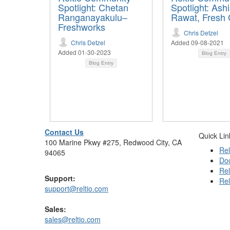
Spotlight: Chetan
Spotlight: Ash
Ranganayakulu–
Rawat, Fresh 
Freshworks
Chris Detzel
Chris Detzel
Added 09-08-2021
Added 01-30-2023
Blog Entry
Blog Entry
Contact Us
Quick Lin
100 Marine Pkwy #275, Redwood City, CA
Rel
94065
Do
Rel
Support:
Rel
support@reltio.com
Sales:
sales@reltio.com