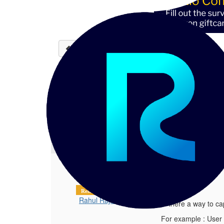
Back to discussions
Audit trail for user man
Rahul Rajan
06-19-2023 05:47
Hi, Is there a way to capture a audit 
1.
Audit trail for user management
Posted 06-19-2023 05:47
Hi,
Reltio Partner
Rahul Rajan
Is there a way to ca
For example : User 