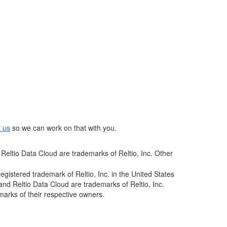
t us
so we can work on that with you.
Reltio Data Cloud are trademarks of Reltio, Inc. Other
istered trademark of Reltio, Inc. in the United States
and Reltio Data Cloud are trademarks of Reltio, Inc.
arks of their respective owners.