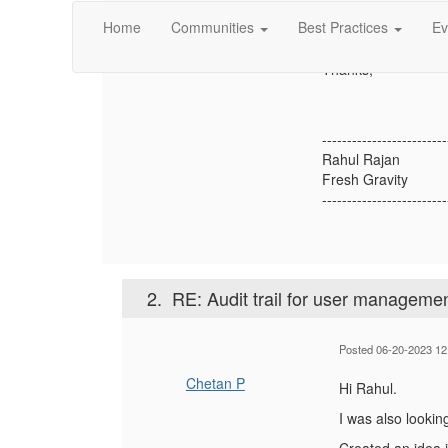
it possible to capt
Home
Communities
Best Practices
Ev
Please let me know 
Thanks,
-------------------------
Rahul Rajan
Fresh Gravity
-------------------------
2.
RE: Audit trail for user manageme
Posted 06-20-2023 12
Chetan P
Hi Rahul.
I was also lookin