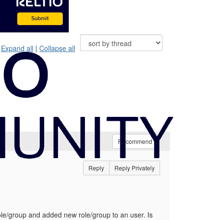
Expand all
|
Collapse all
Recommend
Reply
Reply Privately
le/group and added new role/group to an user. Is