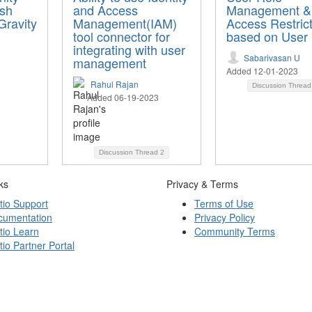
ish
and Access
Management &
Gravity
Management(IAM)
Access Restric
tool connector for
based on User 
integrating with user
Sabarivasan U
management
Added 12-01-2023
Rahul Rajan
Discussion Threa
Added 06-19-2023
Discussion Thread
2
ks
Privacy & Terms
tio Support
Terms of Use
cumentation
Privacy Policy
tio Learn
Community Terms
tio Partner Portal