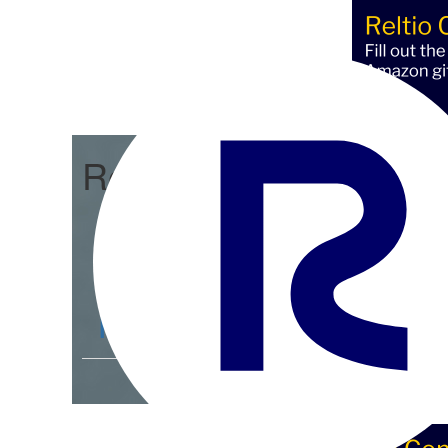
Reltio Connect
Community Home
D
Members
4.3K