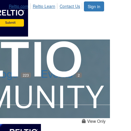
Reltio.com
Reltio Learn
Contact Us
Sign in
logs
Events
223
2
View Only