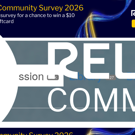
iscussion
Library
B
5.9K
127