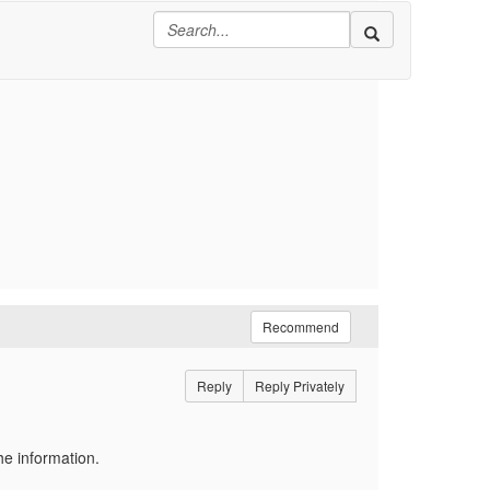
Recommend
Reply
Reply Privately
he information.