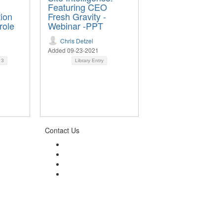
Featuring CEO
tion
Fresh Gravity -
role
Webinar -PPT
Chris Detzel
Added 09-23-2021
d
3
Library Entry
Contact Us