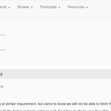
ure / maintain the changes happened to that users?
ents
Browse
Participate
Resources
if you need more details.
-----
-----
nt
:50
g at similar requirement, but came to know we will not be able to fetch t