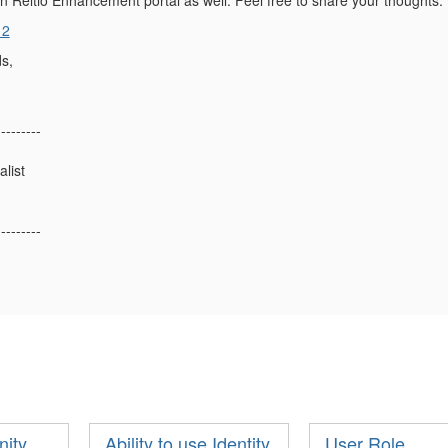
n Reltio Enhancement portal as well. Feel free to share your thoughts.
12
s,
---------
list
---------
nity
Ability to use Identity
User Role