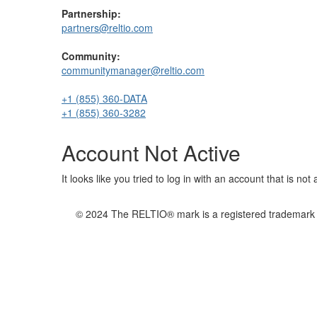
Partnership:
partners@reltio.com
Community:
communitymanager@reltio.com
+1 (855) 360-DATA
+1 (855) 360-3282
Account Not Active
It looks like you tried to log in with an account that is no
© 2024 The RELTIO® mark is a registered trademark of 