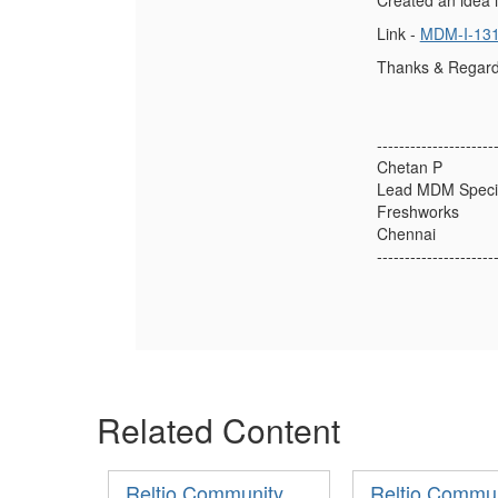
Created an idea i
Link -
MDM-I-13
Thanks & Regard
---------------------
Chetan P
Lead MDM Specia
Freshworks
Chennai
---------------------
Related Content
Reltio Community
Reltio Commu