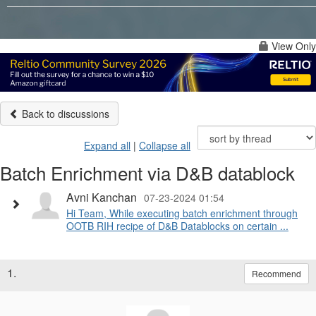
View Only
Back to discussions
Expand all
|
Collapse all
Batch Enrichment via D&B datablock
Avni Kanchan
07-23-2024 01:54
Hi Team, While executing batch enrichment through
OOTB RIH recipe of D&B Datablocks on certain ...
1.
Recommend