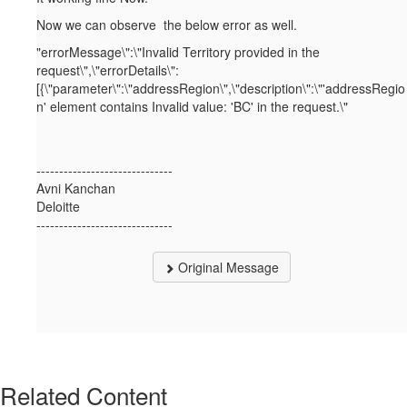
Now we can observe the below error as well.
"errorMessage\":\"Invalid Territory provided in the
request\",\"errorDetails\":
[{\"parameter\":\"addressRegion\",\"description\":\"'addressRegio
n' element contains Invalid value: 'BC' in the request.\"
------------------------------
Avni Kanchan
Deloitte
------------------------------
Original Message
Related Content