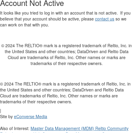
Account Not Active
It looks like you tried to log in with an account that is not active. If you
believe that your account should be active, please
contact us
so we
can work on that with you.
© 2024 The RELTIO® mark is a registered trademark of Reltio, Inc. in
the United States and other countries; DataDriven and Reltio Data
Cloud are trademarks of Reltio, Inc. Other names or marks are
trademarks of their respective owners.
© 2024 The RELTIO® mark is a registered trademark of Reltio, Inc. in
the United States and other countries; DataDriven and Reltio Data
Cloud are trademarks of Reltio, Inc. Other names or marks are
trademarks of their respective owners.
|
Site by
eConverse Media
Also of Interest:
Master Data Management (MDM) Reltio Community