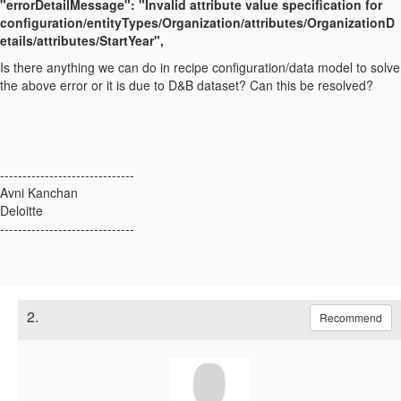
"errorDetailMessage": "Invalid attribute value specification for
configuration/entityTypes/Organization/attributes/OrganizationD
etails/attributes/StartYear",
Is there anything we can do in recipe configuration/data model to solve
the above error or it is due to D&B dataset? Can this be resolved?
------------------------------
Avni Kanchan
Deloitte
------------------------------
2.
Recommend