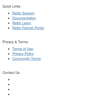
Quick Links
Reltio Support
Documentation
Reltio Learn
Reltio Partner Portal
Privacy & Terms
Terms of Use
Privacy Policy
Community Terms
Contact Us