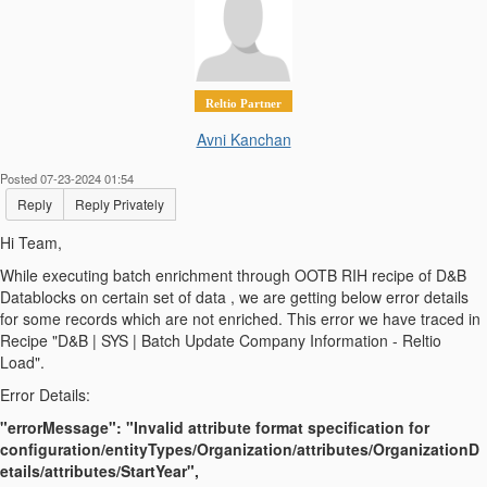
Reltio Partner
Avni Kanchan
Posted 07-23-2024 01:54
Reply
Reply Privately
Hi Team,
While executing batch enrichment through OOTB RIH recipe of D&B
Datablocks on certain set of data , we are getting below error details
for some records which are not enriched. This error we have traced in
Recipe "D&B | SYS | Batch Update Company Information - Reltio
Load".
Error Details:
"errorMessage": "Invalid attribute format specification for
configuration/entityTypes/Organization/attributes/OrganizationD
etails/attributes/StartYear",