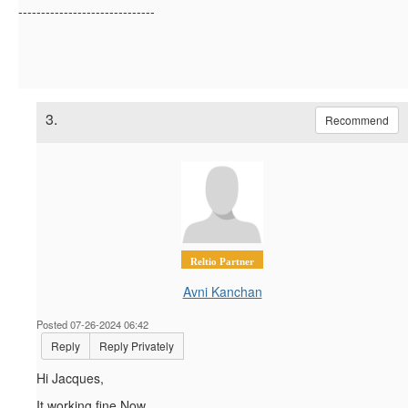
------------------------------
3.
Recommend
Reltio Partner
Avni Kanchan
Posted 07-26-2024 06:42
Reply
Reply Privately
Hi Jacques,
It working fine Now.