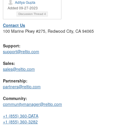
Aditya Gupta
Added 09-27-2023
Discussion Thread
4
Contact Us
100 Marine Pkwy #275, Redwood City, CA 94065
Support:
support@reltio.com
Sales:
sales@reltio.com
Partnership:
partners@reltio.com
Community:
communitymanager@reltio.com
+1 (855) 360-DATA
+1 (855) 360-3282