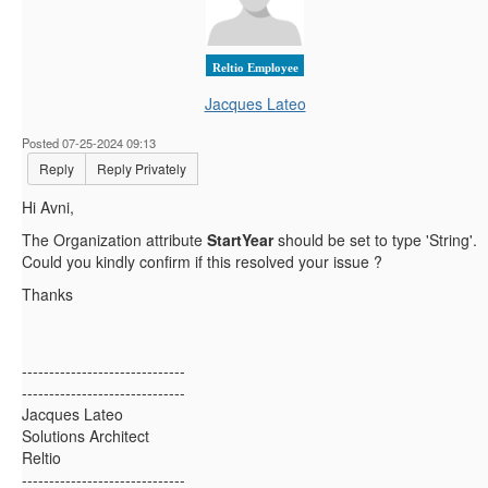
Reltio Employee
Jacques Lateo
Posted 07-25-2024 09:13
Reply
Reply Privately
Hi Avni,
The Organization attribute
StartYear
should be set to type 'String'.
Could you kindly confirm if this resolved your issue ?
Thanks
------------------------------
------------------------------
Jacques Lateo
Solutions Architect
Reltio
------------------------------