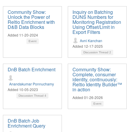
Community Show:
Inquiry on Batching
Unlock the Power of
DUNS Numbers for
Reltio Enrichment with
Monitoring Registration
D&B Data Blocks
Using Offset/Limit in
Export Filters
Added 11-20-2024
Avni Kanchan
Event
Added 12-17-2025
Discussion Thread
2
DnB Batch Enrichment
Community Show:
Complete, consumer
identity, continuously:
Reltio Identity Builder™
Anandakumar Ponnuchamy
in action
Added 10-05-2023
Discussion Thread
4
Added 01-26-2026
Event
DnB Batch Job
Enrichment Query