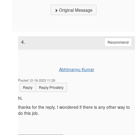
Original Message
4.
Recommend
Abhimanyu Kumar
Posted 12-18-2023 11:26
Reply
Reply Privately
hi,
thanks for the reply, I wondered if there is any other way to
do this job.
------------------------------