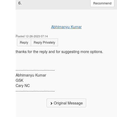
6.
Recommend
Abhimanyu Kumar
Posted 12-26-2023 07:14
Reply
Reply Privately
thanks for the reply and for suggesting more options.
------------------------------
Abhimanyu Kumar
GSK
Cary NC
------------------------------
Original Message