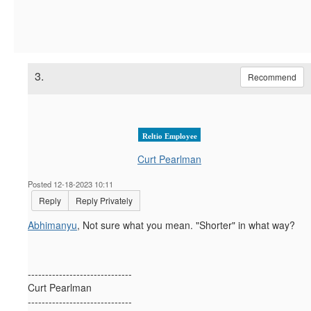
3.
Recommend
Reltio Employee
Curt Pearlman
Posted 12-18-2023 10:11
Reply
Reply Privately
Abhimanyu
, Not sure what you mean. "Shorter" in what way?
------------------------------
Curt Pearlman
------------------------------