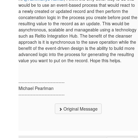
would be to use an event-based process that would react to
a newly created or updated record and then perform the
concatenation logic in the process you create before post the
resulting value to the record as an update. This would be
asynchronous, scalable and manageable using a technology
such as Reltio Integration Hub. The benefit of the cleanser
approach is it is synchronous to the save operation while the
benefit of the event-driven design is the ability to build more
advanced logic into the process for generating the resulting
value you want to put on the record. Hope this helps.
------------------------------
Michael Pearlman
------------------------------
Original Message