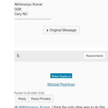
Abhimanyu Kumar
GSK
Cary NC
------------------------------
Original Message
5.
Recommend
Reltio Employee
Michael Pearlman
Posted 12-20-2023 13:58
Reply
Reply Privately
Hi
@Abhimanyu Kumar
, I think the only other way to do this