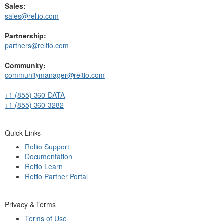
Sales:
sales@reltio.com
Partnership:
partners@reltio.com
Community:
communitymanager@reltio.com
+1 (855) 360-DATA
+1 (855) 360-3282
Quick Links
Reltio Support
Documentation
Reltio Learn
Reltio Partner Portal
Privacy & Terms
Terms of Use