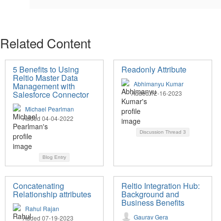
Related Content
5 Benefits to Using
Readonly Attribute
Reltio Master Data
Abhimanyu Kumar
Management with
Salesforce Connector
Added 12-16-2023
Michael Pearlman
Added 04-04-2022
Discussion Thread
3
Blog Entry
Concatenating
Reltio Integration Hub:
Relationship attributes
Background and
Business Benefits
Rahul Rajan
Gaurav Gera
Added 07-19-2023