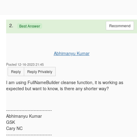
2.
Recommend
Best Answer
Abhimanyu Kumar
Posted 12-16-2023 21:45
Reply
Reply Privately
I am using FullNameBuilder cleanse function, it is working as
expected but want to know, is there any shorter way?
------------------------------
Abhimanyu Kumar
GSK
Cary NC
------------------------------