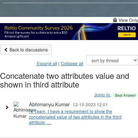
View Only
Back to discussions
Expand all
|
Collapse all
Concatenate two attributes value and
shown in third attribute
Jump to
Best Answer
Abhimanyu Kumar
12-15-2023 12:01
Hi Team, I have a requirement to show the
concatenated value of two attributes in the third
attribute, ...