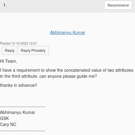
1.
Recommend
Abhimanyu Kumar
Posted 12-15-2023 12:01
Reply
Reply Privately
Hi Team,
I have a requirement to show the concatenated value of two attributes
in the third attribute, can anyone please guide me?
thanks in advance!!
------------------------------
Abhimanyu Kumar
GSK
Cary NC
------------------------------