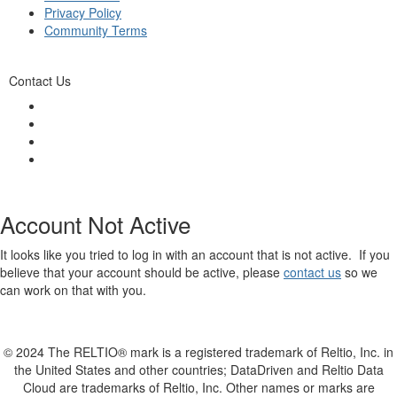
Privacy Policy
Community Terms
Contact Us
Account Not Active
It looks like you tried to log in with an account that is not active. If you
believe that your account should be active, please
contact us
so we
can work on that with you.
© 2024 The RELTIO® mark is a registered trademark of Reltio, Inc. in
the United States and other countries; DataDriven and Reltio Data
Cloud are trademarks of Reltio, Inc. Other names or marks are