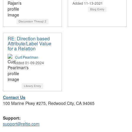
Added 11-13-2021
Blog Entry
Discussion Thread
2
RE: Direction based
Attribute/Label Value
for a Relation
Curt Pearlman
Added 01-09-2024
Library Entry
Contact Us
100 Marine Pkwy #275, Redwood City, CA 94065
Support:
support@reltio.com