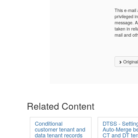
This e-mail 
privileged i
message. Any
taken in rel
mail and ot
Origina
Related Content
Conditional
DTSS - Settin
customer tenant and
Auto-Merge b
data tenant records
CT and DT te