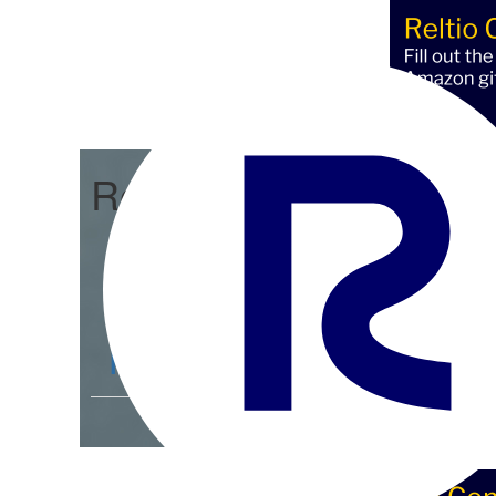
Reltio Connect
Community Home
D
Members
4.3K