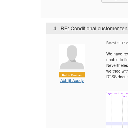
4.
RE: Conditional customer ten
Posted 10-17-2
We have rev
unable to fi
Nevertheless
we tried wit
Reltio Partner
DTSS docum
Abhijit Auddy