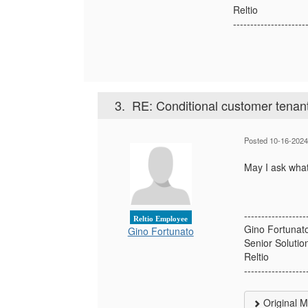
Reltio
---------------------
3.
RE: Conditional customer tenan
Posted 10-16-2024
May I ask what 
------------------
Reltio Employee
Gino Fortunat
Gino Fortunato
Senior Solutio
Reltio
------------------
Original 