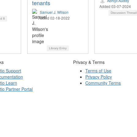
Abhijit Auddy
tenants
Added 03-07-2024
Samuel J. Wilson
Discussion Threa
Added 02-18-2022
ad
8
Library Entry
ks
Privacy & Terms
tio Support
Terms of Use
cumentation
Privacy Policy
tio Learn
Community Terms
tio Partner Portal