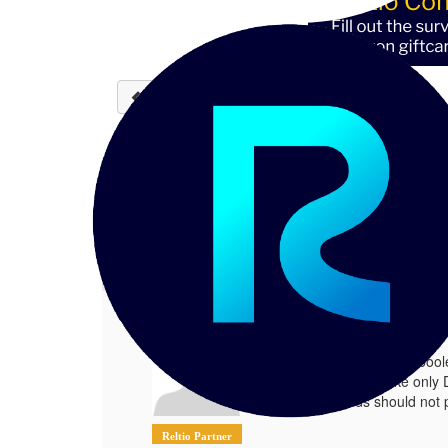
Back to discussions
Conditional customer te
Abhijit Auddy
10-07-2024 10:23
There is a flag(boolean field) we are m
1.
Conditional customer tenant and dat
Posted 10-07-2024 10:23
There is a flag(bool
We would like only 
records should not 
Reltio Partner