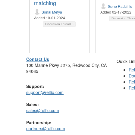
matching
Gene Radcliffe
Sonai Metya
Added 02-17-2022
Added 10-01-2024
Discussion Thre
Discussion Thread
3
Contact Us
Quick Lin
100 Marine Pkwy #275, Redwood City, CA
Rel
94065
Do
Rel
Support:
Rel
support@reltio.com
Sales:
sales@reltio.com
Partnership:
partners@reltio.com