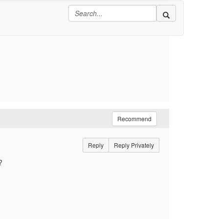
Recommend
Reply
Reply Privately
?