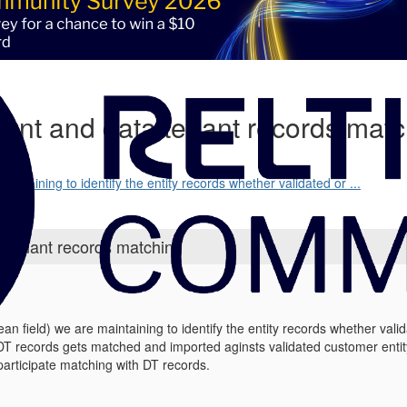
nant and data tenant records mat
aintaining to identify the entity records whether validated or ...
a tenant records matching
ean field) we are maintaining to identify the entity records whether vali
DT records gets matched and imported aginsts validated customer enti
participate matching with DT records.