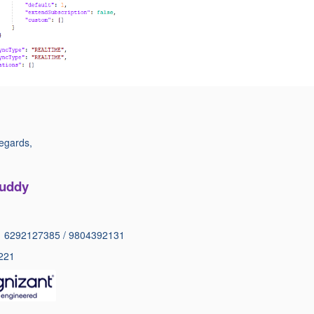
egards,
Auddy
1 6292127385 / 9804392131
221