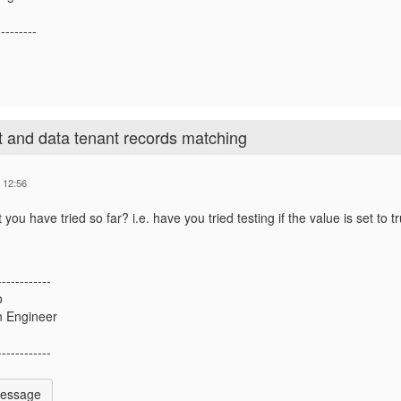
---------
t and data tenant records matching
 12:56
you have tried so far? i.e. have you tried testing if the value is set to tr
------------
o
n Engineer
------------
Message