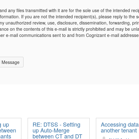
and any files transmitted with it are for the sole use of the intended re
nformation. If you are not the intended recipient(s), please reply to the 
 unauthorized review, use, disclosure, dissemination, forwarding, print
iance on the contents of this e-mail is strictly prohibited and may be un
her e-mail communications sent to and from Cognizant e-mail address
l Message
g up
RE: DTSS - Setting
Accessing data
etween
up Auto-Merge
another tenant
nants
between CT and DT