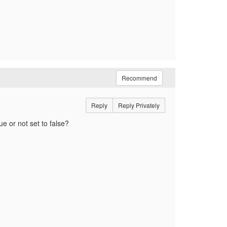
Recommend
Reply
Reply Privately
ue or not set to false?