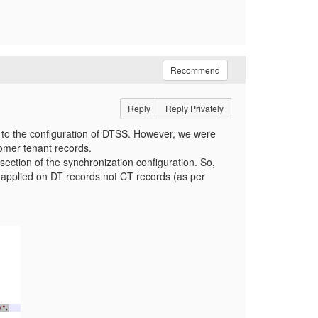
Recommend
Reply
Reply Privately
 to the configuration of DTSS. However, we were
stomer tenant records.
 section of the synchronization configuration. So,
ing applied on DT records not CT records (as per