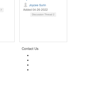
Joycee Surin
Added 04-26-2022
d
7
Discussion Thread
2
Contact Us