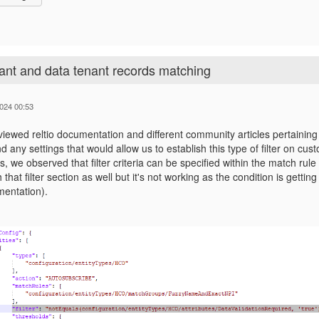
ant and data tenant records matching
024 00:53
iewed reltio documentation and different community articles pertaining
nd any settings that would allow us to establish this type of filter on cu
, we observed that filter criteria can be specified within the match rule
h that filter section as well but it's not working as the condition is gett
entation).