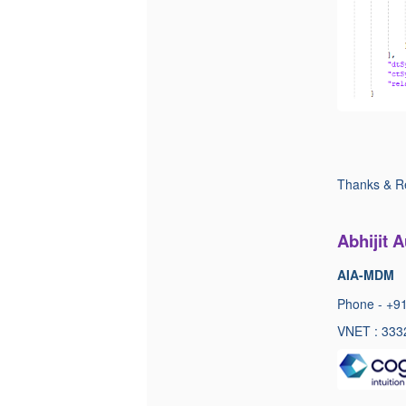
Thanks & R
Abhijit 
AIA-MDM
Phone - +9
VNET : 333