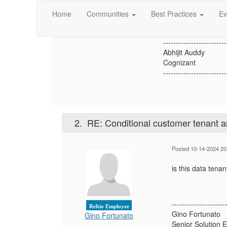
Abhijit Auddy
Please suggest how 
Home
Communities
Best Practices
Ev
-------------------------
Abhijit Auddy
Cognizant
-------------------------
2.
RE: Conditional customer tenant a
Posted 10-14-2024 20
is this data tenan
---------------------
Reltio Employee
Gino Fortunato
Gino Fortunato
Senior Solution 