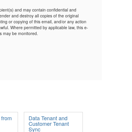
cipient(s) and may contain confidential and
sender and destroy all copies of the original
ing or copying of this email, and/or any action
lawful. Where permitted by applicable law, this e-
es may be monitored.
 from
Data Tenant and
Customer Tenant
Sync