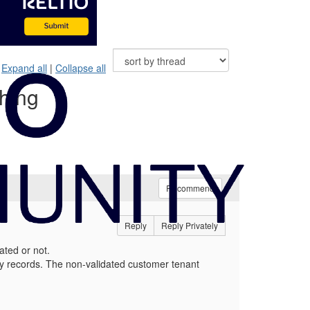
Expand all
|
Collapse all
ching
Recommend
Reply
Reply Privately
dated or not.
ty records. The non-validated customer tenant