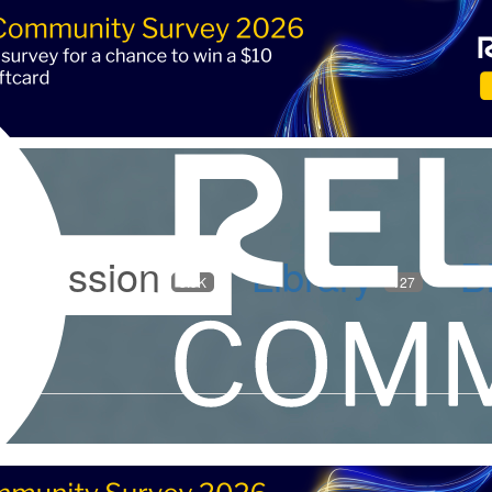
iscussion
Library
B
5.9K
127