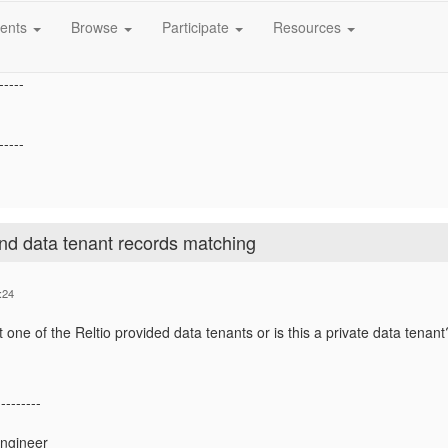
to achieve this.
ents
Browse
Participate
Resources
-----
-----
nd data tenant records matching
:24
t one of the Reltio provided data tenants or is this a private data tenant
---------
Engineer