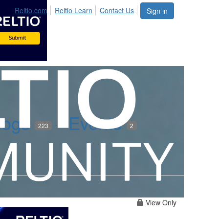
Reltio.com
Reltio Learn
Contact Us
Sign in
logs
Events
223
2
View Only