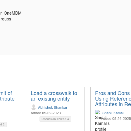
---------
tor, OneMDM
Groups
---------
mit of
Load a crosswalk to
Pros and Cons 
tribute
an existing entity
Using Referen
Attributes in Re
Abhishek Shankar
Added 05-02-2023
Snehil Kamal
Added 05-26-2025
Discussion Thread
4
ad
2