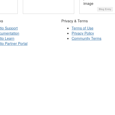
Blog Entry
ks
Privacy & Terms
tio Support
Terms of Use
cumentation
Privacy Policy
tio Learn
Community Terms
tio Partner Portal