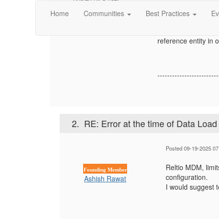
Main Entity with c
wishing to remain
Home
Communities
Best Practices
Ev
from the request 
anonymous
For the existing ent
reference entity in 
-------------------------
2.
RE: Error at the time of Data Load
Posted 09-19-2025 07
Reltio MDM, limit
Founding Member
configuration.
Ashish Rawat
I would suggest t