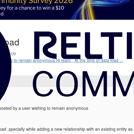
 Load
25 02:09
shing to remain anonymous Hi team , At the time of data load ...
osted by a user wishing to remain anonymous
load ,specially while adding a new relationship with an existing entity a