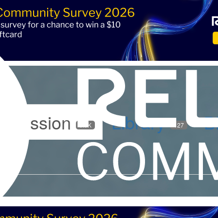
iscussion
Library
B
5.9K
127