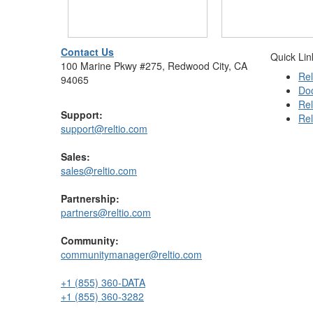
Contact Us
Quick Lin
100 Marine Pkwy #275, Redwood City, CA
Rel
94065
Do
Rel
Support:
Rel
support@reltio.com
Sales:
sales@reltio.com
Partnership:
partners@reltio.com
Community:
communitymanager@reltio.com
+1 (855) 360-DATA
+1 (855) 360-3282