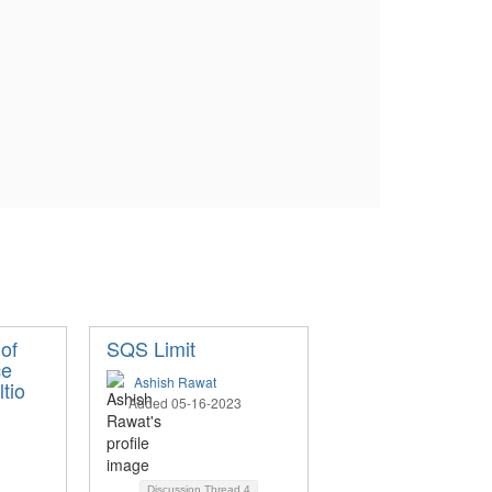
of
SQS Limit
ce
Ashish Rawat
ltio
Added 05-16-2023
Discussion Thread
4