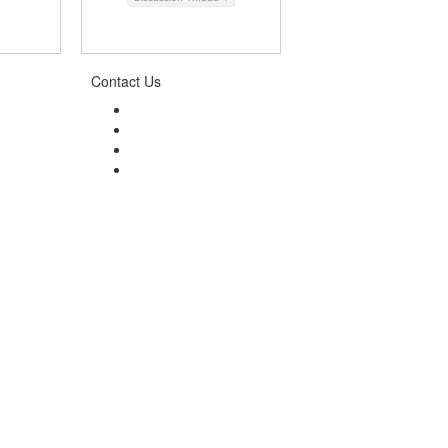
Contact Us