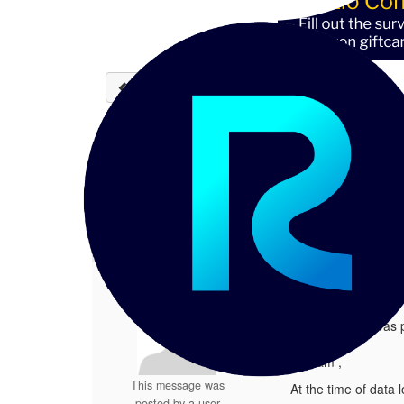
Back to discussions
Error at the time of Data
Anonymous Member
09-03-20
This message was posted by a user wi
1.
Error at the time of Data Load
Posted 09-03-2025 02:09
This message was p
Hi team ,
This message was
At the time of data 
posted by a user