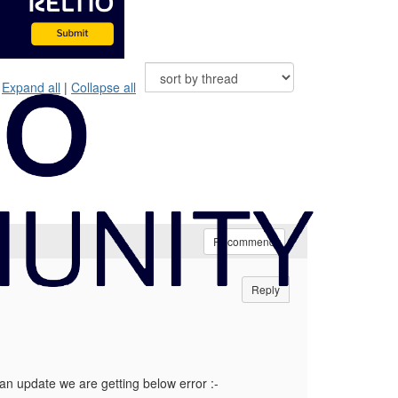
Expand all
|
Collapse all
Recommend
Reply
s an update we are getting below error :-