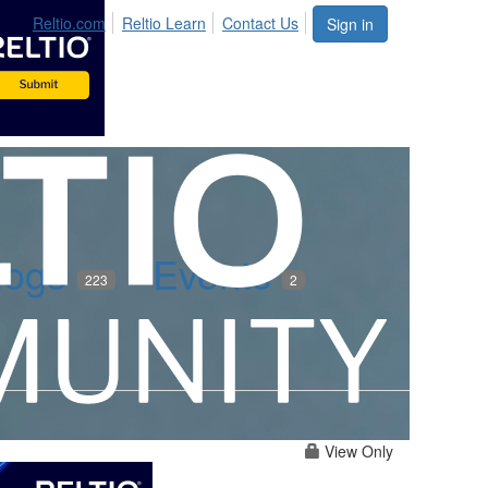
Reltio.com
Reltio Learn
Contact Us
Sign in
logs
Events
223
2
View Only