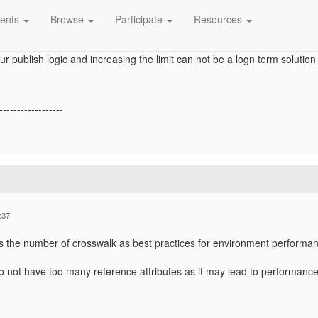
rosswalks: [CrosswalkID] will exceed Reference crosswalks limit f
ents
Browse
Participate
Resources
body. Limit: <Number1>, value to save: <Number2>.
ity we have reference entities configured from other entity types .Pleas
our publish logic and increasing the limit can not be a logn term solution 
------------------
:37
s the number of crosswalk as best practices for environment performanc
o not have too many reference attributes as it may lead to performance 