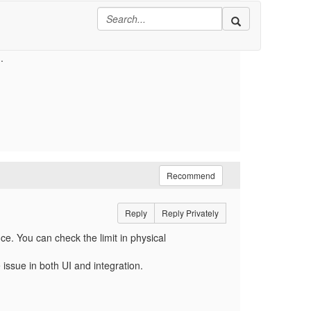
or the whole object after we apply all changes
e let us know how to tackle this as we are using
.
Recommend
Reply
Reply Privately
e. You can check the limit in physical
issue in both UI and integration.