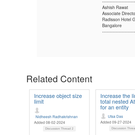
---------------------
Ashish Rawat
Associate Direc
Radisson Hotel 
Bangalore
---------------------
Related Content
Increase object size
Increase the li
limit
total nested At
for an entity
Utsa Das
Nidheesh Radhakrishnan
Added 09-27-2024
Added 08-02-2024
Discussion Thre
Discussion Thread
2