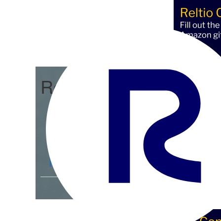
Reltio Connect
Community Home
D
Members
4.3K