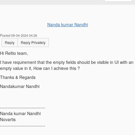
Nanda kumar Nandhi
Posted 09-04-2024 04:26
Reply
Reply Privately
Hi Reltio team,
I have requirement that the empty fields should be visible in UI with an
empty value in it, How can I achieve this ?
Thanks & Regards
Nandakumar Nandhi
------------------------------
Nanda kumar Nandhi
Novartis
------------------------------