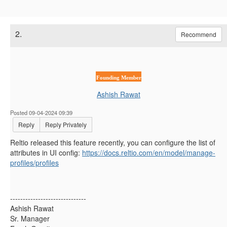
2.
Recommend
Founding Member
Ashish Rawat
Posted 09-04-2024 09:39
Reply
Reply Privately
Reltio released this feature recently, you can configure the list of
attributes in UI config:
https://docs.reltio.com/en/model/manage-
profiles/profiles
------------------------------
Ashish Rawat
Sr. Manager