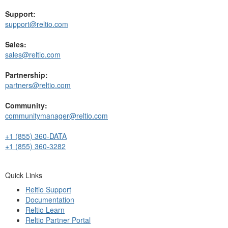
Support:
support@reltio.com
Sales:
sales@reltio.com
Partnership:
partners@reltio.com
Community:
communitymanager@reltio.com
+1 (855) 360-DATA
+1 (855) 360-3282
Quick Links
Reltio Support
Documentation
Reltio Learn
Reltio Partner Portal