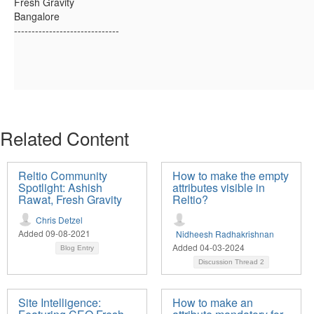
Fresh Gravity
Bangalore
------------------------------
Related Content
Reltio Community
How to make the empty
Spotlight: Ashish
attributes visible in
Rawat, Fresh Gravity
Reltio?
Chris Detzel
Added 09-08-2021
Nidheesh Radhakrishnan
Added 04-03-2024
Blog Entry
Discussion Thread
2
Site Intelligence:
How to make an