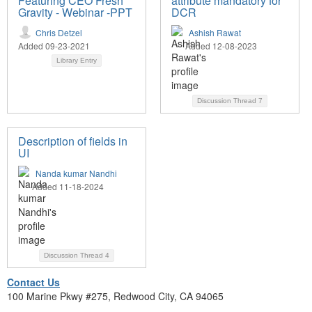
Featuring CEO Fresh
attribute mandatory for
Gravity - Webinar -PPT
DCR
Chris Detzel
Ashish Rawat
Added 09-23-2021
Added 12-08-2023
Library Entry
Discussion Thread
7
Description of fields in
UI
Nanda kumar Nandhi
Added 11-18-2024
Discussion Thread
4
Contact Us
100 Marine Pkwy #275, Redwood City, CA 94065