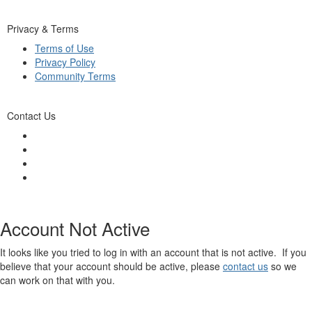
Privacy & Terms
Terms of Use
Privacy Policy
Community Terms
Contact Us
Account Not Active
It looks like you tried to log in with an account that is not active. If you
believe that your account should be active, please
contact us
so we
can work on that with you.