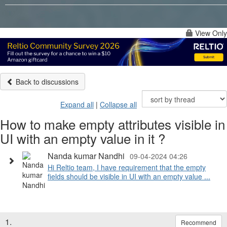
View Only
Back to discussions
Expand all
|
Collapse all
How to make empty attributes visible in
UI with an empty value in it ?
Nanda kumar Nandhi
09-04-2024 04:26
Hi Reltio team, I have requirement that the empty
fields should be visible in UI with an empty value ...
1.
Recommend