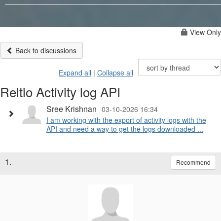
View Only
Back to discussions
Expand all
|
Collapse all
Reltio Activity log API
Sree Krishnan
03-10-2026 16:34
I am working with the export of activity logs with the
API and need a way to get the logs downloaded ...
1.
Recommend