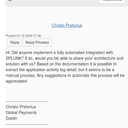
Christo Pretorius
Posted 03-18-2026 07:36
Reply
Reply Privately
Hi. Did anyone implement a fully automated integration with
SPLUNK? If so, would you be able to share your architecture and
solution with us? Based on the documentation it is possible to
extract the application activity log detail, but it seems to be a
manual process. Any suggestions to automate this process will be
appreciated
------------------------------
Christo Pretorius
Global Payments
Dublin
------------------------------