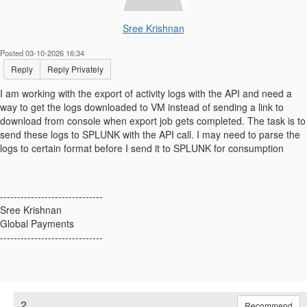
Sree Krishnan
Posted 03-10-2026 16:34
Reply
Reply Privately
I am working with the export of activity logs with the API and need a
way to get the logs downloaded to VM instead of sending a link to
download from console when export job gets completed. The task is to
send these logs to SPLUNK with the API call. I may need to parse the
logs to certain format before I send it to SPLUNK for consumption
------------------------------
Sree Krishnan
Global Payments
------------------------------
2.
Recommend