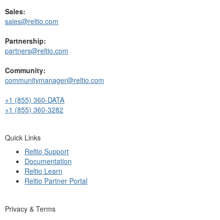
Sales:
sales@reltio.com
Partnership:
partners@reltio.com
Community:
communitymanager@reltio.com
+1 (855) 360-DATA
+1 (855) 360-3282
Quick Links
Reltio Support
Documentation
Reltio Learn
Reltio Partner Portal
Privacy & Terms