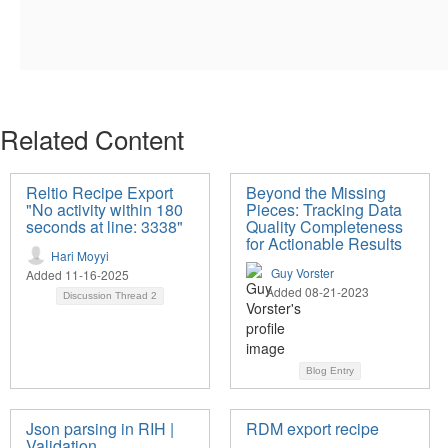
Related Content
Reltio Recipe Export
Beyond the Missing
"No activity within 180
Pieces: Tracking Data
seconds at line: 3338"
Quality Completeness
for Actionable Results
Hari Moyyi
Guy Vorster
Added 11-16-2025
Added 08-21-2023
Discussion Thread
2
Blog Entry
Json parsing in RIH |
RDM export recipe
Validation