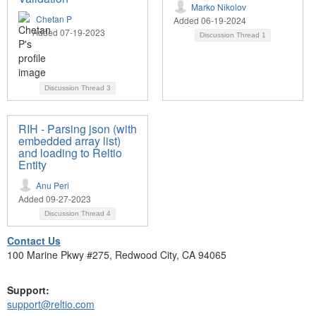
Marko Nikolov
Chetan P
Added 06-19-2024
Added 07-19-2023
Discussion Thread
1
Discussion Thread
3
RIH - Parsing json (with
embedded array list)
and loading to Reltio
Entity
Anu Peri
Added 09-27-2023
Discussion Thread
4
Contact Us
100 Marine Pkwy #275, Redwood City, CA 94065
Support:
support@reltio.com