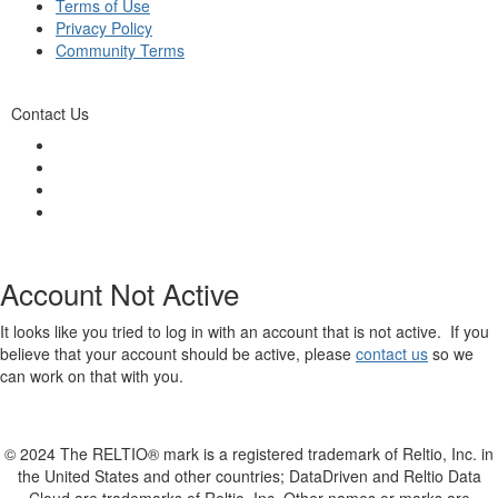
Terms of Use
Privacy Policy
Community Terms
Contact Us
Account Not Active
It looks like you tried to log in with an account that is not active. If you
believe that your account should be active, please
contact us
so we
can work on that with you.
© 2024 The RELTIO® mark is a registered trademark of Reltio, Inc. in
the United States and other countries; DataDriven and Reltio Data
Cloud are trademarks of Reltio, Inc. Other names or marks are