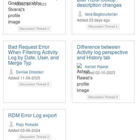
Added 04-13-2023
description changes
Vera Bagboudarian
Added 23 days ago
Discussion Thread
1
Discussion Thread
1
Bad Request Error
Difference between
When Filtering Activity
Activity log perspective
Log by Date, User, and
and History tab
Merge Typ
Ashish Rawat
Denise Dresden
Added 02-10-2023
Added 11-09-2025
Discussion Thread
2
Discussion Thread
3
RDM Error Log export
Raju Rokade
Added 03-06-2024
Discussion Thread
2