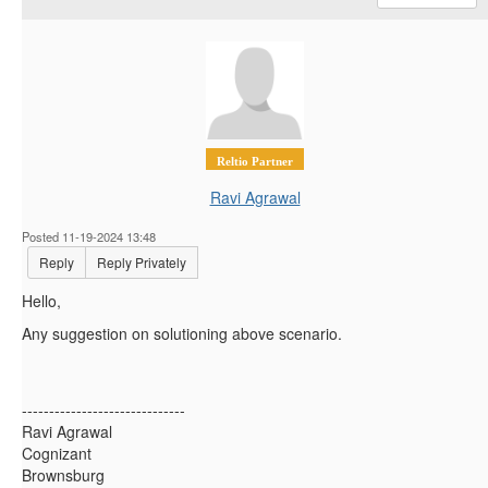
Reltio Partner
Ravi Agrawal
Posted 11-19-2024 13:48
Reply
Reply Privately
Hello,
Any suggestion on solutioning above scenario.
------------------------------
Ravi Agrawal
Cognizant
Brownsburg