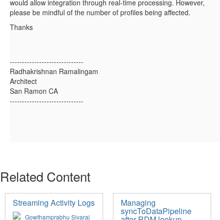
would allow integration through real-time processing. However,
please be mindful of the number of profiles being affected.
Thanks
------------------------------
Radhakrishnan Ramalingam
Architect
San Ramon CA
------------------------------
Related Content
Streaming Activity Logs
Managing
syncToDataPipeline
Gowthamprabhu Sivaraj
after RDM lookup