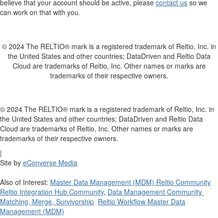
believe that your account should be active, please
contact us
so we
can work on that with you.
© 2024 The RELTIO® mark is a registered trademark of Reltio, Inc. in
the United States and other countries; DataDriven and Reltio Data
Cloud are trademarks of Reltio, Inc. Other names or marks are
trademarks of their respective owners.
© 2024 The RELTIO® mark is a registered trademark of Reltio, Inc. in
the United States and other countries; DataDriven and Reltio Data
Cloud are trademarks of Reltio, Inc. Other names or marks are
trademarks of their respective owners.
|
Site by
eConverse Media
Also of Interest:
Master Data Management (MDM) Reltio Community
Reltio Integration Hub Community
,
Data Management Community
Matching, Merge, Survivorship
Reltio Workflow Master Data
Management (MDM)