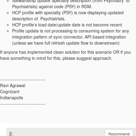
Stewardship update Specialty description (from P
sychiatry to
Psychiatrists)
against code (PSY) in RDM.
HCP profile with specialty (PSY) is now displaying updated
description of
Psychiatrists.
HCP profile's load date/update date is not become recent
Profile update is not processing to consuming system for any
integration pattern of sync connector, API based integration
(unless we have full refresh update flow to downstream)
If anyone has implemented clean solution for this scenario OR if you
have something in mind for this, please suggest approach.
------------------------------
Ravi Agrawal
Cognizant
Indianapolis
------------------------------
2.
Recommend