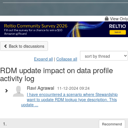
View Only
Back to discussions
Expand all
|
Collapse all
RDM update impact on data profile
activity log
Ravi Agrawal
11-12-2024 09:24
I have encountered a scenario where Stewardship
want to update RDM lookup type description. This
update ...
1.
Recommend