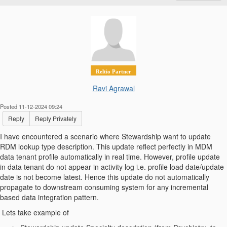
Reltio Partner
Ravi Agrawal
Posted 11-12-2024 09:24
Reply
Reply Privately
I have encountered a scenario where Stewardship want to update
RDM lookup type description. This update reflect perfectly in MDM
data tenant profile automatically in real time. However, profile update
in data tenant do not appear in activity log i.e. profile load date/update
date is not become latest. Hence this update do not automatically
propagate to downstream consuming system for any incremental
based data integration pattern.
Lets take example of