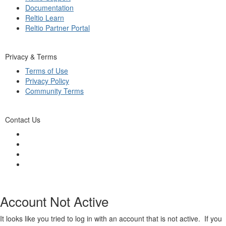
Documentation
Reltio Learn
Reltio Partner Portal
Privacy & Terms
Terms of Use
Privacy Policy
Community Terms
Contact Us
Account Not Active
It looks like you tried to log in with an account that is not active. If you