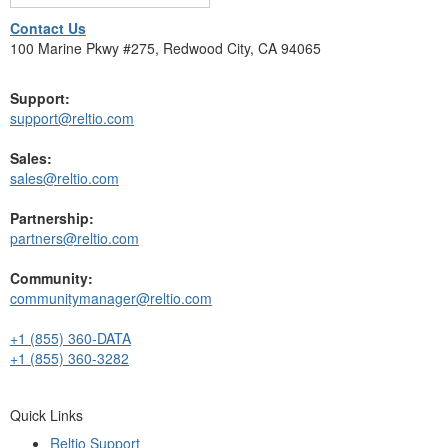
Contact Us
100 Marine Pkwy #275, Redwood City, CA 94065
Support:
support@reltio.com
Sales:
sales@reltio.com
Partnership:
partners@reltio.com
Community:
communitymanager@reltio.com
+1 (855) 360-DATA
+1 (855) 360-3282
Quick Links
Reltio Support