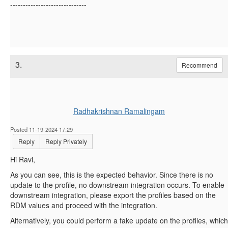
------------------------------
3.
Recommend
Radhakrishnan Ramalingam
Posted 11-19-2024 17:29
Reply
Reply Privately
Hi Ravi,
As you can see, this is the expected behavior. Since there is no
update to the profile, no downstream integration occurs. To enable
downstream integration, please export the profiles based on the
RDM values and proceed with the integration.
Alternatively, you could perform a fake update on the profiles, which