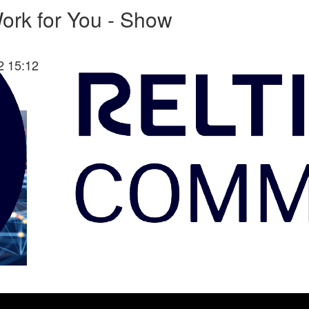
ork for You - Show
2 15:12