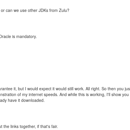
e or can we use other JDKs from Zulu?
 Oracle is mandatory.
tee it, but I would expect it would still work. All right. So then you just
tration of my internet speeds. And while this is working, I'll show yo
eady have it downloaded.
he links together, if that's fair.