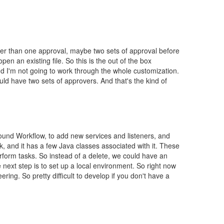
her than one approval, maybe two sets of approval before
en an existing file. So this is the out of the box
d I'm not going to work through the whole customization.
d have two sets of approvers. And that's the kind of
around Workflow, to add new services and listeners, and
, and it has a few Java classes associated with it. These
erform tasks. So instead of a delete, we could have an
 next step is to set up a local environment. So right now
ing. So pretty difficult to develop if you don't have a