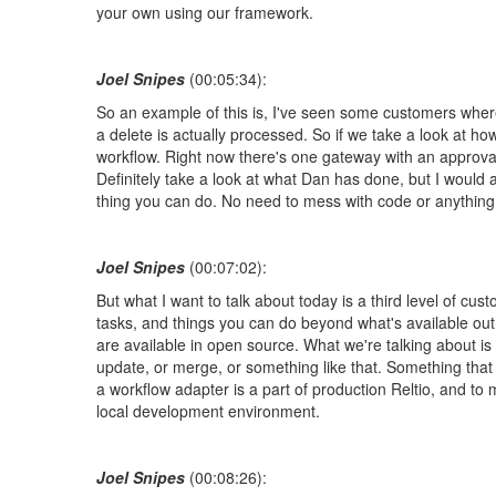
your own using our framework.
Joel Snipes
(00:05:34):
So an example of this is, I've seen some customers where
a delete is actually processed. So if we take a look at ho
workflow. Right now there's one gateway with an approval
Definitely take a look at what Dan has done, but I woul
thing you can do. No need to mess with code or anything li
Joel Snipes
(00:07:02):
But what I want to talk about today is a third level of c
tasks, and things you can do beyond what's available out 
are available in open source. What we're talking about is
update, or merge, or something like that. Something that 
a workflow adapter is a part of production Reltio, and to 
local development environment.
Joel Snipes
(00:08:26):