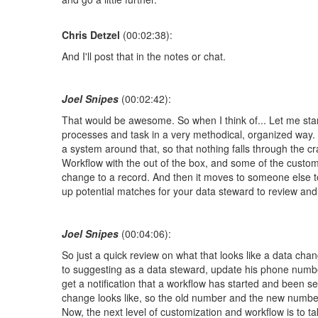
Chris Detzel
(00:02:38):
And I'll post that in the notes or chat.
Joel Snipes
(00:02:42):
That would be awesome. So when I think of... Let me star
processes and task in a very methodical, organized way. 
a system around that, so that nothing falls through the c
Workflow with the out of the box, and some of the custom
change to a record. And then it moves to someone else t
up potential matches for your data steward to review an
Joel Snipes
(00:04:06):
So just a quick review on what that looks like a data ch
to suggesting as a data steward, update his phone number
get a notification that a workflow has started and been se
change looks like, so the old number and the new number,
Now, the next level of customization and workflow is to ta