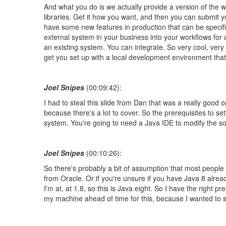
And what you do is we actually provide a version of the 
libraries. Get it how you want, and then you can submit y
have some new features in production that can be specifi
external system in your business into your workflows for
an existing system. You can integrate. So very cool, very 
get you set up with a local development environment that
Joel Snipes
(00:09:42):
I had to steal this slide from Dan that was a really good o
because there's a lot to cover. So the prerequisites to
system. You're going to need a Java IDE to modify the 
Joel Snipes
(00:10:26):
So there's probably a bit of assumption that most people
from Oracle. Or if you're unsure if you have Java 8 alr
I'm at, at 1.8, so this is Java eight. So I have the right
my machine ahead of time for this, because I wanted to sho