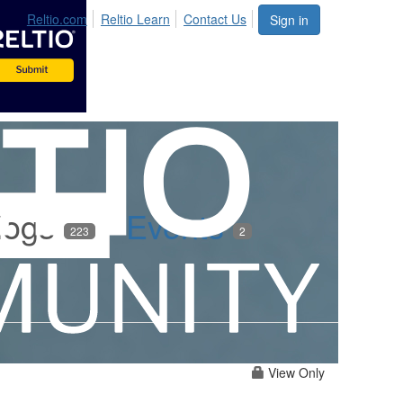
Reltio.com
Reltio Learn
Contact Us
Sign in
logs
Events
223
2
View Only