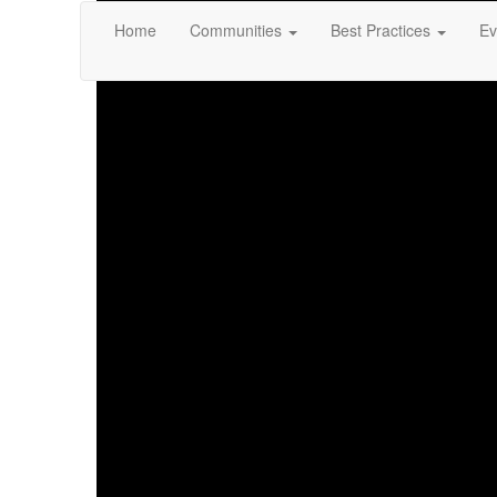
Home
Communities
Best Practices
Ev