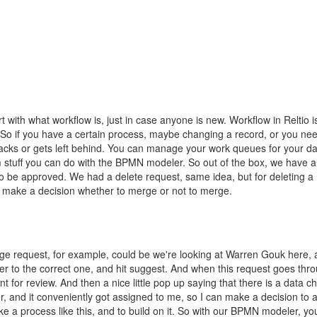
t with what workflow is, just in case anyone is new. Workflow in Reltio
So if you have a certain process, maybe changing a record, or you need
racks or gets left behind. You can manage your work queues for your dat
 stuff you can do with the BPMN modeler. So out of the box, we have a 
o be approved. We had a delete request, same idea, but for deleting a 
d make a decision whether to merge or not to merge.
ange request, for example, could be we're looking at Warren Gouk here, 
 to the correct one, and hit suggest. And when this request goes thro
nt for review. And then a nice little pop up saying that there is a data
 and it conveniently got assigned to me, so I can make a decision to a
ke a process like this, and to build on it. So with our BPMN modeler, you