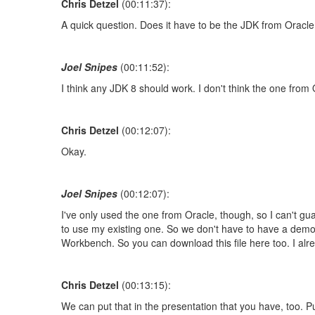
Chris Detzel
(00:11:37):
A quick question. Does it have to be the JDK from Oracl
Joel Snipes
(00:11:52):
I think any JDK 8 should work. I don't think the one from
Chris Detzel
(00:12:07):
Okay.
Joel Snipes
(00:12:07):
I've only used the one from Oracle, though, so I can't guaran
to use my existing one. So we don't have to have a demons
Workbench. So you can download this file here too. I alr
Chris Detzel
(00:13:15):
We can put that in the presentation that you have, too. Put t