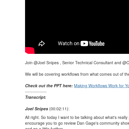
Join @Joel Snipes , Senior Technical Consultant and @C
We will be covering workflows from what comes out of the b
Check out the PPT here:
Making Workflows Work for Y
---------------
Transcript:
Joel Snipes
(00:02:11):
All right. So today I want to be talking about what's reall
encourage you to go review Dan Gage's community show from
and go a little further.