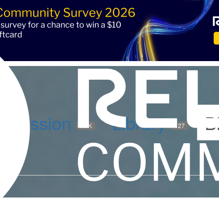
iscussion
Library
B
5.9K
127