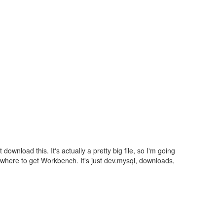
 download this. It's actually a pretty big file, so I'm going
u where to get Workbench. It's just dev.mysql, downloads,