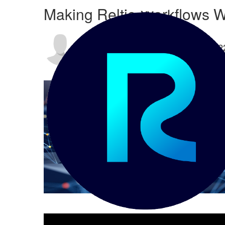
Making Reltio Workflows W
By
Chris Detzel
posted
02-14-202