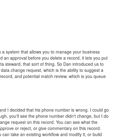
 is a system that allows you to manage your business
 an approval before you delete a record, it lets you put
a steward, that sort of thing. So Dan introduced us to
data change request, which is the ability to suggest a
record, and potential match review, which is you queue
and I decided that his phone number is wrong. I could go
ugh, you'll see the phone number didn't change, but I do
 change request on this record. You can see what the
pprove or reject, or give commentary on this record.
 can take an existing workflow and modify it, or build