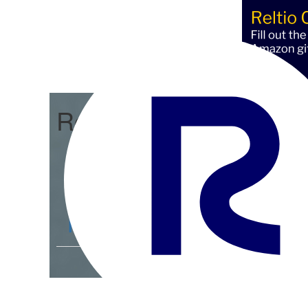
Reltio Connect
Community Home
D
Members
4.3K