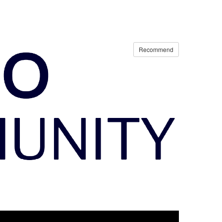
Recommend