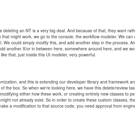
 deleting an NT is a very big deal. And because of that, they want rat
w that might work, we go to the console, the workflow modeler. We can op
. We could simply modify this, and add another step in the process. An
d add another X/or in between here, somewhere around here, and we woul
ke that, just inside this UI modeler, very powerful.
ustomization, and this is extending our developer library and framework 
of the box. So when we're looking here, we have this delete/review task
 modifying either how these work, or creating entirely new classes to p
might not already exist. So in order to create these custom classes, the
make a modification to that source code, you need approval from engineer