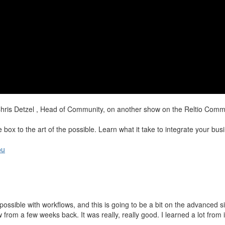
hris Detzel , Head of Community, on another show on the Reltio Commu
ox to the art of the possible. Learn what it take to integrate your busin
ou
y possible with workflows, and this is going to be a bit on the advanced 
 a few weeks back. It was really, really good. I learned a lot from it,