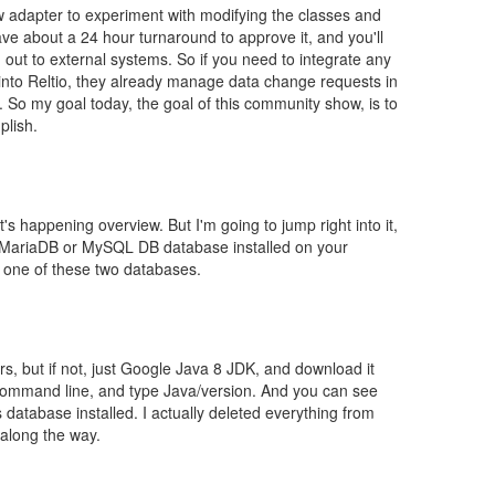
ow adapter to experiment with modifying the classes and
ve about a 24 hour turnaround to approve it, and you'll
out to external systems. So if you need to integrate any
 into Reltio, they already manage data change requests in
t. So my goal today, the goal of this community show, is to
plish.
t's happening overview. But I'm going to jump right into it,
 a MariaDB or MySQL DB database installed on your
 one of these two databases.
s, but if not, just Google Java 8 JDK, and download it
 command line, and type Java/version. And you can see
s database installed. I actually deleted everything from
 along the way.