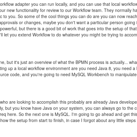
workflow adapter you can run locally, and you can use that local workfl
our new functionality for review to our Workflow team. They normally ha
c to you. So some of the cool things you can do are you can now reach 
 approvals or changes, maybe you don't want a particular person going
powerful, but there is a good bit of work that goes into the setup of tha
'll let you extend Workflow to do whatever you might be trying to accom
ne, but it's just an overview of what the BPMN process is actually... wha
 setting up a local workflow environment are you need Java 8, you need
source code, and you're going to need MySQL Workbench to manipulate
 who are looking to accomplish this probably are already Java developer
eady, but you know have Java on your system, you can always go to the
 prereq here. So the next one is MySQL. I'm going to go ahead and get thi
w the setup from start to finish, in case I forgot about any little steps