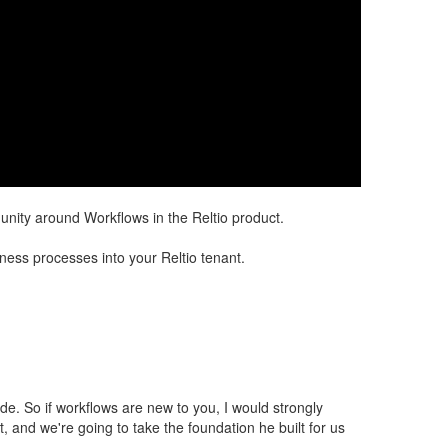
nity around Workflows in the Reltio product.
ess processes into your Reltio tenant. ​​
side. So if workflows are new to you, I would strongly
 and we're going to take the foundation he built for us