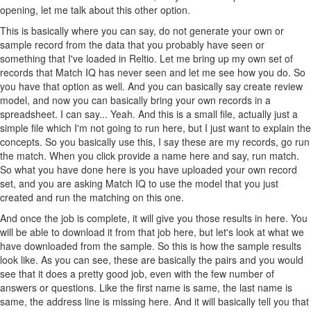
opening, let me talk about this other option.
This is basically where you can say, do not generate your own or
sample record from the data that you probably have seen or
something that I've loaded in Reltio. Let me bring up my own set of
records that Match IQ has never seen and let me see how you do. So
you have that option as well. And you can basically say create review
model, and now you can basically bring your own records in a
spreadsheet. I can say... Yeah. And this is a small file, actually just a
simple file which I'm not going to run here, but I just want to explain the
concepts. So you basically use this, I say these are my records, go run
the match. When you click provide a name here and say, run match.
So what you have done here is you have uploaded your own record
set, and you are asking Match IQ to use the model that you just
created and run the matching on this one.
And once the job is complete, it will give you those results in here. You
will be able to download it from that job here, but let's look at what we
have downloaded from the sample. So this is how the sample results
look like. As you can see, these are basically the pairs and you would
see that it does a pretty good job, even with the few number of
answers or questions. Like the first name is same, the last name is
same, the address line is missing here. And it will basically tell you that