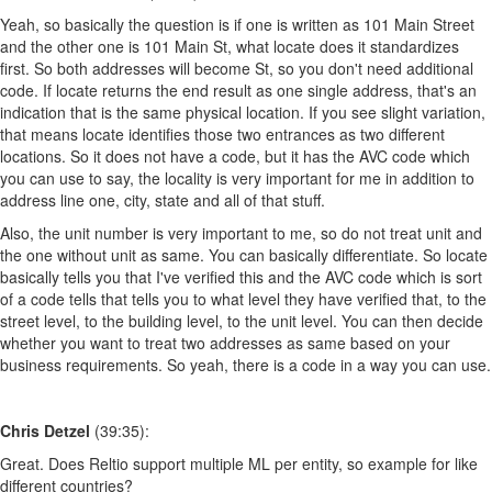
Yeah, so basically the question is if one is written as 101 Main Street
and the other one is 101 Main St, what locate does it standardizes
first. So both addresses will become St, so you don't need additional
code. If locate returns the end result as one single address, that's an
indication that is the same physical location. If you see slight variation,
that means locate identifies those two entrances as two different
locations. So it does not have a code, but it has the AVC code which
you can use to say, the locality is very important for me in addition to
address line one, city, state and all of that stuff.
Also, the unit number is very important to me, so do not treat unit and
the one without unit as same. You can basically differentiate. So locate
basically tells you that I've verified this and the AVC code which is sort
of a code tells that tells you to what level they have verified that, to the
street level, to the building level, to the unit level. You can then decide
whether you want to treat two addresses as same based on your
business requirements. So yeah, there is a code in a way you can use.
Chris Detzel
(39:35):
Great. Does Reltio support multiple ML per entity, so example for like
different countries?