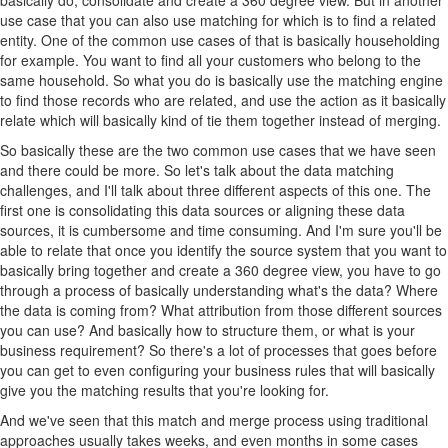
use case that you can also use matching for which is to find a related
entity. One of the common use cases of that is basically householding
for example. You want to find all your customers who belong to the
same household. So what you do is basically use the matching engine
to find those records who are related, and use the action as it basically
relate which will basically kind of tie them together instead of merging.
So basically these are the two common use cases that we have seen
and there could be more. So let's talk about the data matching
challenges, and I'll talk about three different aspects of this one. The
first one is consolidating this data sources or aligning these data
sources, it is cumbersome and time consuming. And I'm sure you'll be
able to relate that once you identify the source system that you want to
basically bring together and create a 360 degree view, you have to go
through a process of basically understanding what's the data? Where
the data is coming from? What attribution from those different sources
you can use? And basically how to structure them, or what is your
business requirement? So there's a lot of processes that goes before
you can get to even configuring your business rules that will basically
give you the matching results that you're looking for.
And we've seen that this match and merge process using traditional
approaches usually takes weeks, and even months in some cases