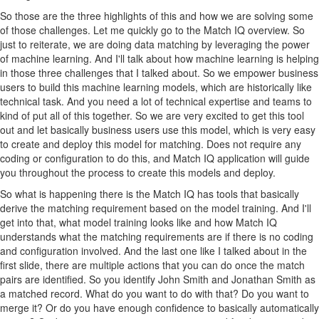
So those are the three highlights of this and how we are solving some
of those challenges. Let me quickly go to the Match IQ overview. So
just to reiterate, we are doing data matching by leveraging the power
of machine learning. And I'll talk about how machine learning is helping
in those three challenges that I talked about. So we empower business
users to build this machine learning models, which are historically like
technical task. And you need a lot of technical expertise and teams to
kind of put all of this together. So we are very excited to get this tool
out and let basically business users use this model, which is very easy
to create and deploy this model for matching. Does not require any
coding or configuration to do this, and Match IQ application will guide
you throughout the process to create this models and deploy.
So what is happening there is the Match IQ has tools that basically
derive the matching requirement based on the model training. And I'll
get into that, what model training looks like and how Match IQ
understands what the matching requirements are if there is no coding
and configuration involved. And the last one like I talked about in the
first slide, there are multiple actions that you can do once the match
pairs are identified. So you identify John Smith and Jonathan Smith as
a matched record. What do you want to do with that? Do you want to
merge it? Or do you have enough confidence to basically automatically