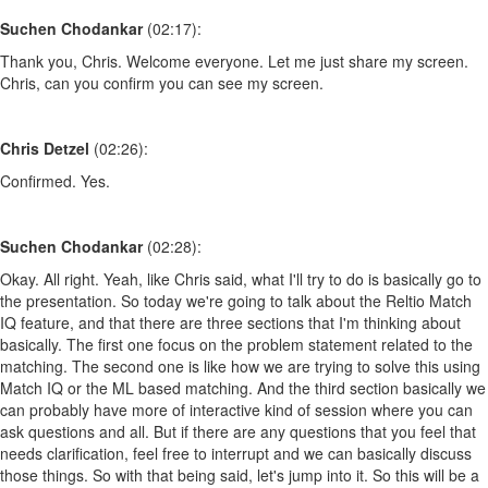
Suchen Chodankar
(02:17):
Thank you, Chris. Welcome everyone. Let me just share my screen.
Chris, can you confirm you can see my screen.
Chris Detzel
(02:26):
Confirmed. Yes.
Suchen Chodankar
(02:28):
Okay. All right. Yeah, like Chris said, what I'll try to do is basically go to
the presentation. So today we're going to talk about the Reltio Match
IQ feature, and that there are three sections that I'm thinking about
basically. The first one focus on the problem statement related to the
matching. The second one is like how we are trying to solve this using
Match IQ or the ML based matching. And the third section basically we
can probably have more of interactive kind of session where you can
ask questions and all. But if there are any questions that you feel that
needs clarification, feel free to interrupt and we can basically discuss
those things. So with that being said, let's jump into it. So this will be a