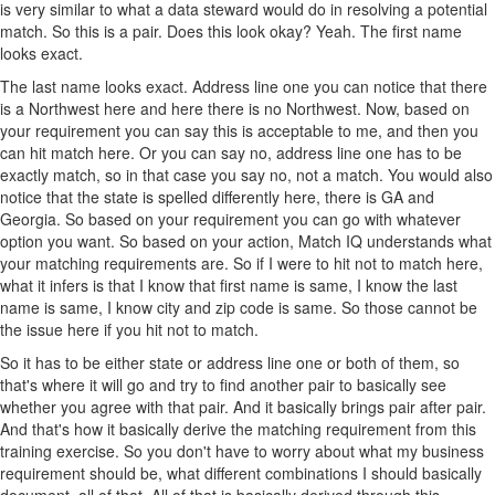
is very similar to what a data steward would do in resolving a potential
match. So this is a pair. Does this look okay? Yeah. The first name
looks exact.
The last name looks exact. Address line one you can notice that there
is a Northwest here and here there is no Northwest. Now, based on
your requirement you can say this is acceptable to me, and then you
can hit match here. Or you can say no, address line one has to be
exactly match, so in that case you say no, not a match. You would also
notice that the state is spelled differently here, there is GA and
Georgia. So based on your requirement you can go with whatever
option you want. So based on your action, Match IQ understands what
your matching requirements are. So if I were to hit not to match here,
what it infers is that I know that first name is same, I know the last
name is same, I know city and zip code is same. So those cannot be
the issue here if you hit not to match.
So it has to be either state or address line one or both of them, so
that's where it will go and try to find another pair to basically see
whether you agree with that pair. And it basically brings pair after pair.
And that's how it basically derive the matching requirement from this
training exercise. So you don't have to worry about what my business
requirement should be, what different combinations I should basically
document, all of that. All of that is basically derived through this