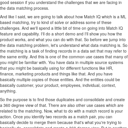
good session if you understand the challenges that we are facing in
the data matching process.
And like I said, we are going to talk about how Match IQ which is a ML
based matching, try to kind of solve or address some of these
challenges. And we'll spend a little bit of time on going into Match IQ
feature and capability. I'll do a short demo and I'll show you how the
product works, and what you can do with that. So before we jump into
the data matching problem, let's understand what data matching is. So
the matching is a task of finding records in a data set that may refer to
the same entity. And this is one of the common use cases that many of
you might be familiar with. You have data in multiple source systems
that you might be basically using for different functions like HR,
finance, marketing products and things like that. And you have
basically multiple copies of those entities. And the entities could be
basically customer, your product, employees, individual, context,
anything.
So the purpose is to find those duplicates and consolidate and create
a 360 degree view of that. There are also other use cases which are
related to the matching. Now, what to do with a match record is your
action. Once you identify two records as a match pair, you can
basically decide to merge them because that's what you're trying to
basically do, consolidate and create a 360 degree view. But in another