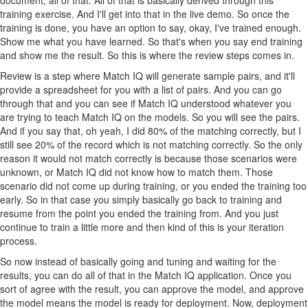
training exercise. And I'll get into that in the live demo. So once the
training is done, you have an option to say, okay, I've trained enough.
Show me what you have learned. So that's when you say end training
and show me the result. So this is where the review steps comes in.
Review is a step where Match IQ will generate sample pairs, and it'll
provide a spreadsheet for you with a list of pairs. And you can go
through that and you can see if Match IQ understood whatever you
are trying to teach Match IQ on the models. So you will see the pairs.
And if you say that, oh yeah, I did 80% of the matching correctly, but I
still see 20% of the record which is not matching correctly. So the only
reason it would not match correctly is because those scenarios were
unknown, or Match IQ did not know how to match them. Those
scenario did not come up during training, or you ended the training too
early. So in that case you simply basically go back to training and
resume from the point you ended the training from. And you just
continue to train a little more and then kind of this is your iteration
process.
So now instead of basically going and tuning and waiting for the
results, you can do all of that in the Match IQ application. Once you
sort of agree with the result, you can approve the model, and approve
the model means the model is ready for deployment. Now, deployment