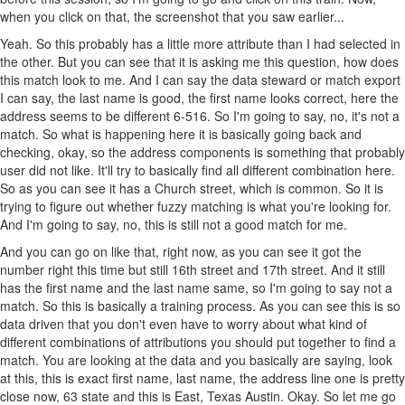
when you click on that, the screenshot that you saw earlier...
Yeah. So this probably has a little more attribute than I had selected in
the other. But you can see that it is asking me this question, how does
this match look to me. And I can say the data steward or match export
I can say, the last name is good, the first name looks correct, here the
address seems to be different 6-516. So I'm going to say, no, it's not a
match. So what is happening here it is basically going back and
checking, okay, so the address components is something that probably
user did not like. It'll try to basically find all different combination here.
So as you can see it has a Church street, which is common. So it is
trying to figure out whether fuzzy matching is what you're looking for.
And I'm going to say, no, this is still not a good match for me.
And you can go on like that, right now, as you can see it got the
number right this time but still 16th street and 17th street. And it still
has the first name and the last name same, so I'm going to say not a
match. So this is basically a training process. As you can see this is so
data driven that you don't even have to worry about what kind of
different combinations of attributions you should put together to find a
match. You are looking at the data and you basically are saying, look
at this, this is exact first name, last name, the address line one is pretty
close now, 63 state and this is East, Texas Austin. Okay. So let me go