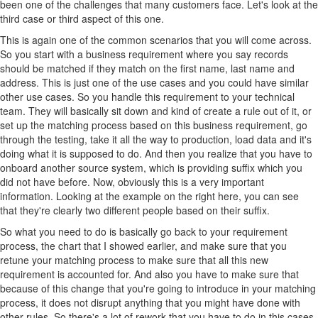
been one of the challenges that many customers face. Let's look at the
third case or third aspect of this one.
This is again one of the common scenarios that you will come across.
So you start with a business requirement where you say records
should be matched if they match on the first name, last name and
address. This is just one of the use cases and you could have similar
other use cases. So you handle this requirement to your technical
team. They will basically sit down and kind of create a rule out of it, or
set up the matching process based on this business requirement, go
through the testing, take it all the way to production, load data and it's
doing what it is supposed to do. And then you realize that you have to
onboard another source system, which is providing suffix which you
did not have before. Now, obviously this is a very important
information. Looking at the example on the right here, you can see
that they're clearly two different people based on their suffix.
So what you need to do is basically go back to your requirement
process, the chart that I showed earlier, and make sure that you
retune your matching process to make sure that all this new
requirement is accounted for. And also you have to make sure that
because of this change that you're going to introduce in your matching
process, it does not disrupt anything that you might have done with
other rules. So there's a lot of rework that you have to do in this cases.