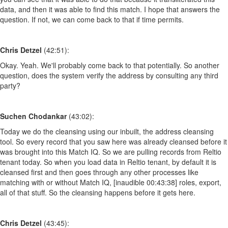
data, and then it was able to find this match. I hope that answers the
question. If not, we can come back to that if time permits.
Chris Detzel
(42:51):
Okay. Yeah. We'll probably come back to that potentially. So another
question, does the system verify the address by consulting any third
party?
Suchen Chodankar
(43:02):
Today we do the cleansing using our inbuilt, the address cleansing
tool. So every record that you saw here was already cleansed before it
was brought into this Match IQ. So we are pulling records from Reltio
tenant today. So when you load data in Reltio tenant, by default it is
cleansed first and then goes through any other processes like
matching with or without Match IQ, [inaudible 00:43:38] roles, export,
all of that stuff. So the cleansing happens before it gets here.
Chris Detzel
(43:45):