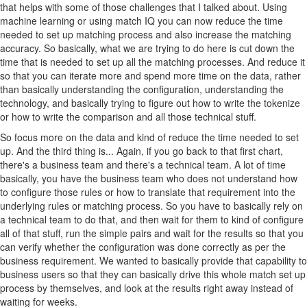
that helps with some of those challenges that I talked about. Using
machine learning or using match IQ you can now reduce the time
needed to set up matching process and also increase the matching
accuracy. So basically, what we are trying to do here is cut down the
time that is needed to set up all the matching processes. And reduce it
so that you can iterate more and spend more time on the data, rather
than basically understanding the configuration, understanding the
technology, and basically trying to figure out how to write the tokenize
or how to write the comparison and all those technical stuff.
So focus more on the data and kind of reduce the time needed to set
up. And the third thing is... Again, if you go back to that first chart,
there's a business team and there's a technical team. A lot of time
basically, you have the business team who does not understand how
to configure those rules or how to translate that requirement into the
underlying rules or matching process. So you have to basically rely on
a technical team to do that, and then wait for them to kind of configure
all of that stuff, run the simple pairs and wait for the results so that you
can verify whether the configuration was done correctly as per the
business requirement. We wanted to basically provide that capability to
business users so that they can basically drive this whole match set up
process by themselves, and look at the results right away instead of
waiting for weeks.