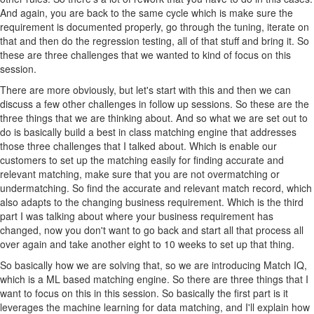
And again, you are back to the same cycle which is make sure the
requirement is documented properly, go through the tuning, iterate on
that and then do the regression testing, all of that stuff and bring it. So
these are three challenges that we wanted to kind of focus on this
session.
There are more obviously, but let's start with this and then we can
discuss a few other challenges in follow up sessions. So these are the
three things that we are thinking about. And so what we are set out to
do is basically build a best in class matching engine that addresses
those three challenges that I talked about. Which is enable our
customers to set up the matching easily for finding accurate and
relevant matching, make sure that you are not overmatching or
undermatching. So find the accurate and relevant match record, which
also adapts to the changing business requirement. Which is the third
part I was talking about where your business requirement has
changed, now you don't want to go back and start all that process all
over again and take another eight to 10 weeks to set up that thing.
So basically how we are solving that, so we are introducing Match IQ,
which is a ML based matching engine. So there are three things that I
want to focus on this in this session. So basically the first part is it
leverages the machine learning for data matching, and I'll explain how