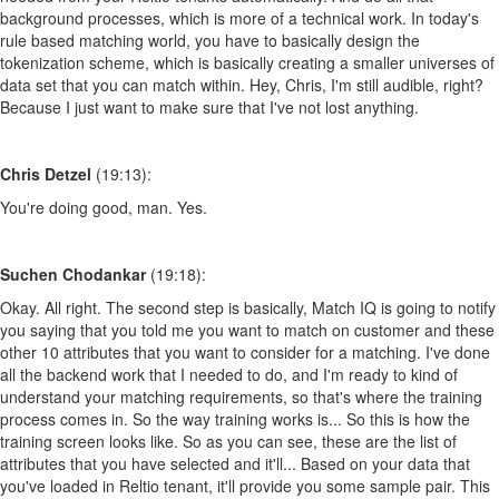
background processes, which is more of a technical work. In today's
rule based matching world, you have to basically design the
tokenization scheme, which is basically creating a smaller universes of
data set that you can match within. Hey, Chris, I'm still audible, right?
Because I just want to make sure that I've not lost anything.
Chris Detzel
(19:13):
You're doing good, man. Yes.
Suchen Chodankar
(19:18):
Okay. All right. The second step is basically, Match IQ is going to notify
you saying that you told me you want to match on customer and these
other 10 attributes that you want to consider for a matching. I've done
all the backend work that I needed to do, and I'm ready to kind of
understand your matching requirements, so that's where the training
process comes in. So the way training works is... So this is how the
training screen looks like. So as you can see, these are the list of
attributes that you have selected and it'll... Based on your data that
you've loaded in Reltio tenant, it'll provide you some sample pair. This