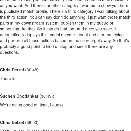
as you want. And there's another category I wanted to show you here
is published match profile. There's a third category I was talking about
the third action. You can say don't do anything, I just want those match
pairs in my downstream system, publish them in my queue or
something like that. So it can do that too. And once you save, it
automatically deploys this model on your tenant and start matching
and perform all those actions based on the score right away. So that's
probably a good point to kind of stop and see if there are any
questions.
Chris Detzel
(36:48):
There is.
Suchen Chodankar
(36:49):
We're doing good on time, I guess.
Chris Detzel
(36:53):
Yeah, we are. But I think this could take a while and I think it's good.