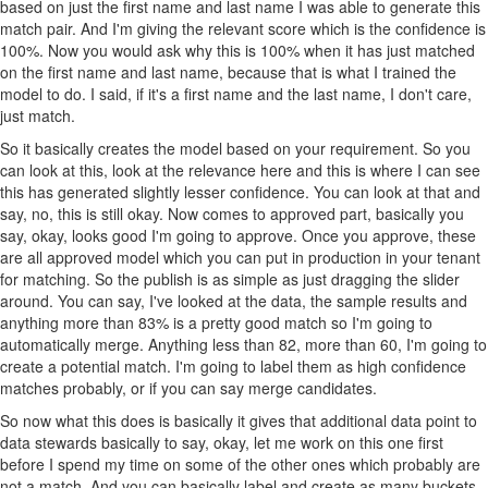
based on just the first name and last name I was able to generate this
match pair. And I'm giving the relevant score which is the confidence is
100%. Now you would ask why this is 100% when it has just matched
on the first name and last name, because that is what I trained the
model to do. I said, if it's a first name and the last name, I don't care,
just match.
So it basically creates the model based on your requirement. So you
can look at this, look at the relevance here and this is where I can see
this has generated slightly lesser confidence. You can look at that and
say, no, this is still okay. Now comes to approved part, basically you
say, okay, looks good I'm going to approve. Once you approve, these
are all approved model which you can put in production in your tenant
for matching. So the publish is as simple as just dragging the slider
around. You can say, I've looked at the data, the sample results and
anything more than 83% is a pretty good match so I'm going to
automatically merge. Anything less than 82, more than 60, I'm going to
create a potential match. I'm going to label them as high confidence
matches probably, or if you can say merge candidates.
So now what this does is basically it gives that additional data point to
data stewards basically to say, okay, let me work on this one first
before I spend my time on some of the other ones which probably are
not a match. And you can basically label and create as many buckets