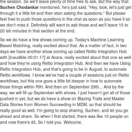
the session. So we'll leave plenty of time free to ask. But the way that
Suchen Chodankar
mentioned, he's just said, "Hey, look, let's just get
through it a little bit and then start asking the questions." But please
feel free to push those questions in the chat as soon as you have it so
we don't miss it. Definitely still want to ask those and we'll leave 15 to
20 ish minutes in that section at the end.
So we do have a few shows coming up. Today's Machine Learning
Based Matching, really excited about that. As a matter of fact, in two
days we have another show coming up called Reltio Integration Hub
with [inaudible 00:01:17] at Avara, really excited about that one as well
and how they're using Reltio Integration Hub. And then we have Using
Reltio Integration Hub, and that's going to be in August, to automate
Reltio workflows. I know we've had a couple of sessions just on Reltio
workflows, but this one goes a little bit deeper in how to automate
those things within RIH. And then on September 29th... And by the
way, we will fill up September with shows. I just haven't got all of those
pushed in yet, but we do have a show on Blazing Trails and Master
Data Stories from Women Succeeding in MDM, so that should be
really good as well. I'm going to stop sharing, Suchen, and let you go
ahead and share. So when I first started, there was like 10 people on
and now there's 45. So I told you. Welcome.