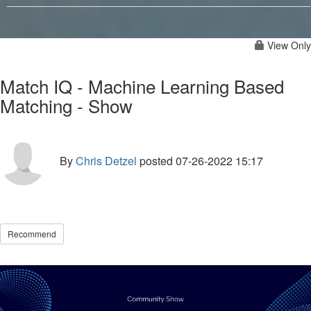
View Only
Match IQ - Machine Learning Based
Matching - Show
By
Chris Detzel
posted
07-26-2022 15:17
Recommend