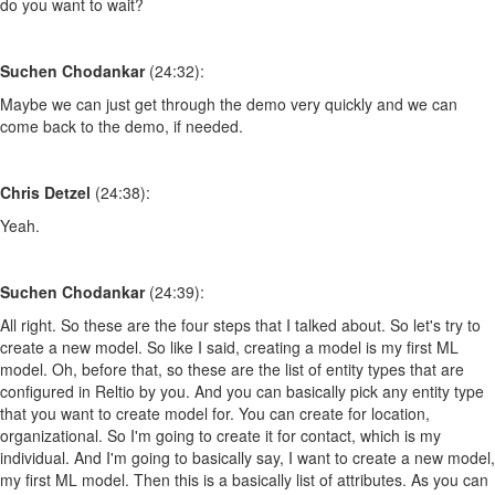
do you want to wait?
Suchen Chodankar
(24:32):
Maybe we can just get through the demo very quickly and we can
come back to the demo, if needed.
Chris Detzel
(24:38):
Yeah.
Suchen Chodankar
(24:39):
All right. So these are the four steps that I talked about. So let's try to
create a new model. So like I said, creating a model is my first ML
model. Oh, before that, so these are the list of entity types that are
configured in Reltio by you. And you can basically pick any entity type
that you want to create model for. You can create for location,
organizational. So I'm going to create it for contact, which is my
individual. And I'm going to basically say, I want to create a new model,
my first ML model. Then this is a basically list of attributes. As you can