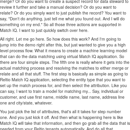
merge? Or do you want to create a suspect record for data steward to
review it further and take a manual decision? Or do you want to
relate? Or do you simply want to just publish the record? You want to
say, "Don't do anything, just tell me what you found out. And I will do
something on my end." So all those three actions are supported in
Match IQ. I want to just quickly switch over here.
All right. Let me go here. So how does this work? And I'm going to
jump into the demo right after this, but just wanted to give you a high
level process flow. What it means to create a machine learning model
that can do the data matching using virtual Match IQ application. So
there are four simple steps. The fifth one is really where it gets into the
actual matching process and resolving the matches to either merge or
relate and all that stuff. The first step is basically as simple as going to
Reltio Match IQ application, selecting the entity type that you want to
set up the match process for, and then select the attribution. Like you
can say, I want to train a model for matching my... Say, individual or
customer, and use first name, middle name, last name, address line
one and city/state, whatever.
You just pick the list of attributes, that's all it takes for step number
one. And you just kick it off. And then what is happening here is like
Match IQ will take that information, and then go grab all the data that is
needed from your Reltio tenants automatically. And do all that