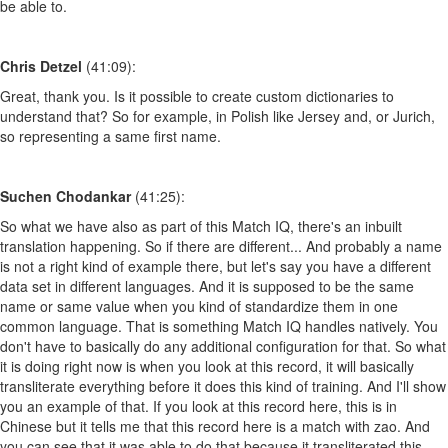
be able to.
Chris Detzel
(41:09):
Great, thank you. Is it possible to create custom dictionaries to
understand that? So for example, in Polish like Jersey and, or Jurich,
so representing a same first name.
Suchen Chodankar
(41:25):
So what we have also as part of this Match IQ, there's an inbuilt
translation happening. So if there are different... And probably a name
is not a right kind of example there, but let's say you have a different
data set in different languages. And it is supposed to be the same
name or same value when you kind of standardize them in one
common language. That is something Match IQ handles natively. You
don't have to basically do any additional configuration for that. So what
it is doing right now is when you look at this record, it will basically
transliterate everything before it does this kind of training. And I'll show
you an example of that. If you look at this record here, this is in
Chinese but it tells me that this record here is a match with zao. And
you can see that it was able to do that because it transliterated this