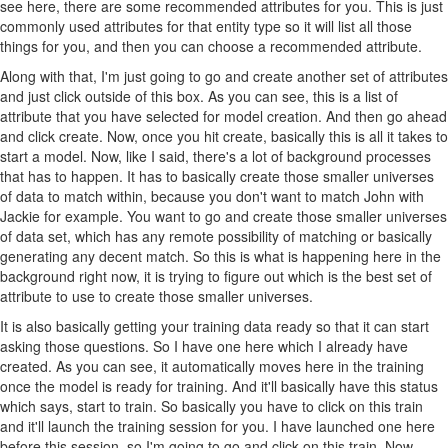
see here, there are some recommended attributes for you. This is just
commonly used attributes for that entity type so it will list all those
things for you, and then you can choose a recommended attribute.
Along with that, I'm just going to go and create another set of attributes
and just click outside of this box. As you can see, this is a list of
attribute that you have selected for model creation. And then go ahead
and click create. Now, once you hit create, basically this is all it takes to
start a model. Now, like I said, there's a lot of background processes
that has to happen. It has to basically create those smaller universes
of data to match within, because you don't want to match John with
Jackie for example. You want to go and create those smaller universes
of data set, which has any remote possibility of matching or basically
generating any decent match. So this is what is happening here in the
background right now, it is trying to figure out which is the best set of
attribute to use to create those smaller universes.
It is also basically getting your training data ready so that it can start
asking those questions. So I have one here which I already have
created. As you can see, it automatically moves here in the training
once the model is ready for training. And it'll basically have this status
which says, start to train. So basically you have to click on this train
and it'll launch the training session for you. I have launched one here
before this session, so I'm going to go and click on this train. Now,