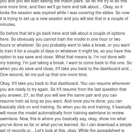
you and you will start seeing the match pairs. So let me try to do this
one more time, and then we'll go here and talk about... Okay, so it
looks the session was expired while I was covering the slides. So now
it is trying to set up a new session and you will see that in a couple of
minutes.
So before that let's go back here and talk about a couple of options
here. So obviously you cannot train the model in one hour or two
hours or whatever. So you probably want to take a break, or you want
to train it for a couple of days or whatever it might be, so you have this
option to say save and close. What that means is, I'm not done with
my training. I'm just taking a break. I want to come back to this one. So
when you do save and close, it'll take you back to the dashboard and...
One second, let me pull up that one more time.
Okay. It'll take you back to that dashboard. You can resume whenever
you are ready to try again. So it'll resume from the last question that
you answer, 27, so that you will see the same pair and you can
resume train as long as you want. And once you're done, you can
basically click on end training. So when you do end training, it basically
will move the model automatically from training swimlane to review
swimlane. Now, this is where you basically say, okay, show me what
you've done so far or what you've learned. So I can download a simple
set of records or... Let's look at this, okay. While the spreadsheet is