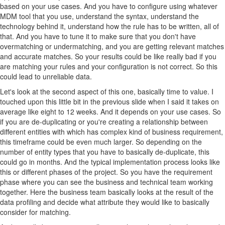
based on your use cases. And you have to configure using whatever
MDM tool that you use, understand the syntax, understand the
technology behind it, understand how the rule has to be written, all of
that. And you have to tune it to make sure that you don't have
overmatching or undermatching, and you are getting relevant matches
and accurate matches. So your results could be like really bad if you
are matching your rules and your configuration is not correct. So this
could lead to unreliable data.
Let's look at the second aspect of this one, basically time to value. I
touched upon this little bit in the previous slide when I said it takes on
average like eight to 12 weeks. And it depends on your use cases. So
if you are de-duplicating or you're creating a relationship between
different entities with which has complex kind of business requirement,
this timeframe could be even much larger. So depending on the
number of entity types that you have to basically de-duplicate, this
could go in months. And the typical implementation process looks like
this or different phases of the project. So you have the requirement
phase where you can see the business and technical team working
together. Here the business team basically looks at the result of the
data profiling and decide what attribute they would like to basically
consider for matching.