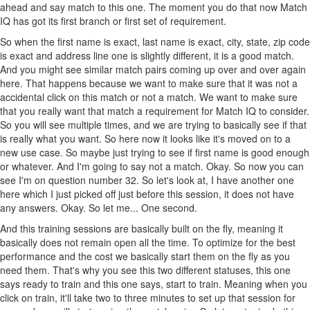
ahead and say match to this one. The moment you do that now Match
IQ has got its first branch or first set of requirement.
So when the first name is exact, last name is exact, city, state, zip code
is exact and address line one is slightly different, it is a good match.
And you might see similar match pairs coming up over and over again
here. That happens because we want to make sure that it was not a
accidental click on this match or not a match. We want to make sure
that you really want that match a requirement for Match IQ to consider.
So you will see multiple times, and we are trying to basically see if that
is really what you want. So here now it looks like it's moved on to a
new use case. So maybe just trying to see if first name is good enough
or whatever. And I'm going to say not a match. Okay. So now you can
see I'm on question number 32. So let's look at, I have another one
here which I just picked off just before this session, it does not have
any answers. Okay. So let me... One second.
And this training sessions are basically built on the fly, meaning it
basically does not remain open all the time. To optimize for the best
performance and the cost we basically start them on the fly as you
need them. That's why you see this two different statuses, this one
says ready to train and this one says, start to train. Meaning when you
click on train, it'll take two to three minutes to set up that session for