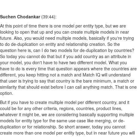
Suchen Chodankar
(39:44):
At this point of time there is one model per entity type, but we are
looking to open that up and you can create multiple models in near
future. Also, you would need multiple models, basically if you're trying
to do de-duplication on entity and relationship creation. So the
question here is, can I do two models for de-duplication by countries?
So today you cannot do that but if you add country as an attribute in
your model, you don't have to have two different model. What you
have to do is every time that question appears where the countries are
different, you keep hitting not a match and Match IQ will understand
that user is trying to say that country is the bare minimum, a match or
similarity that should exist before I can call anything match. That is one
option.
But if you have to create multiple model per different country, and it
could be for any other criteria, regions, countries, product lines,
whatever it might be, we are considering basically supporting multiple
models for entity type for the same use case like merging, or de-
duplication or for relationship. So short answer, today you cannot
create more than one model per entity type, but in near future you will