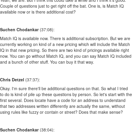
Couple of questions just to get right off the bat. One is, is Match IQ
available now or is there additional cost?
Suchen Chodankar
(37:08):
Match IQ is available now. There is additional subscription. But we are
currently working on kind of a new pricing which will include the Match
IQ in that new pricing. So there are two kind of pricings available right
now. You can go without Match IQ, and you can say Match IQ included
and a bunch of other stuff. You can buy it that way.
Chris Detzel
(37:37):
Okay. I'm sure there'll be additional questions on that. So what I tried
to do is kind of pile up these questions by person. So let's start with the
first several. Does locate have a code for an address to understand
that two addresses written differently are actually the same, without
using rules like fuzzy or contain or street? Does that make sense?
Suchen Chodankar
(38:04):