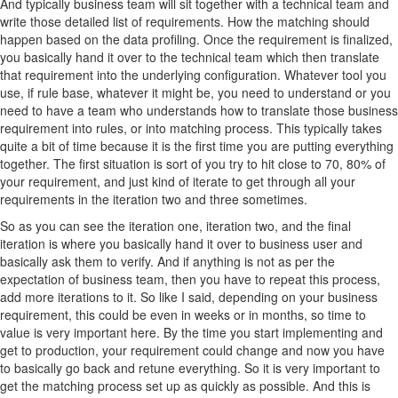
And typically business team will sit together with a technical team and
write those detailed list of requirements. How the matching should
happen based on the data profiling. Once the requirement is finalized,
you basically hand it over to the technical team which then translate
that requirement into the underlying configuration. Whatever tool you
use, if rule base, whatever it might be, you need to understand or you
need to have a team who understands how to translate those business
requirement into rules, or into matching process. This typically takes
quite a bit of time because it is the first time you are putting everything
together. The first situation is sort of you try to hit close to 70, 80% of
your requirement, and just kind of iterate to get through all your
requirements in the iteration two and three sometimes.
So as you can see the iteration one, iteration two, and the final
iteration is where you basically hand it over to business user and
basically ask them to verify. And if anything is not as per the
expectation of business team, then you have to repeat this process,
add more iterations to it. So like I said, depending on your business
requirement, this could be even in weeks or in months, so time to
value is very important here. By the time you start implementing and
get to production, your requirement could change and now you have
to basically go back and retune everything. So it is very important to
get the matching process set up as quickly as possible. And this is