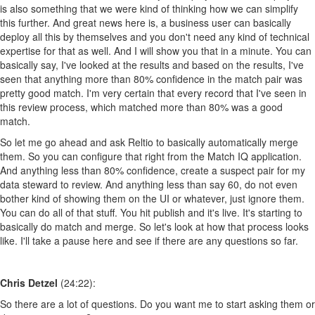
is also something that we were kind of thinking how we can simplify
this further. And great news here is, a business user can basically
deploy all this by themselves and you don't need any kind of technical
expertise for that as well. And I will show you that in a minute. You can
basically say, I've looked at the results and based on the results, I've
seen that anything more than 80% confidence in the match pair was
pretty good match. I'm very certain that every record that I've seen in
this review process, which matched more than 80% was a good
match.
So let me go ahead and ask Reltio to basically automatically merge
them. So you can configure that right from the Match IQ application.
And anything less than 80% confidence, create a suspect pair for my
data steward to review. And anything less than say 60, do not even
bother kind of showing them on the UI or whatever, just ignore them.
You can do all of that stuff. You hit publish and it's live. It's starting to
basically do match and merge. So let's look at how that process looks
like. I'll take a pause here and see if there are any questions so far.
Chris Detzel
(24:22):
So there are a lot of questions. Do you want me to start asking them or