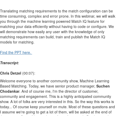
Translating matching requirements to the match configuration can be
time consuming, complex and error prone. In this webinar, we will walk
you through the machine learning powered Match IQ feature for
matching your data efficiently without having to code or configure. We
will demonstrate how easily any user with the knowledge of only
matching requirements can build, train and publish the Match IQ
models for matching.
Find the PPT here.
Transcript:
Chris Detzel
(00:07):
Welcome everyone to another community show, Machine Learning
Based Matching. Today, we have senior product manager,
Suchen
Chodankar
. And of course me, I'm the director of customer,
community and engagement. This is a highly anticipated community
show. A lot of folks are very interested in this. So the way this works is
today... Of course keep yourself on mute. Most of these questions and
I assume we're going to get a lot of them, will be asked at the end of