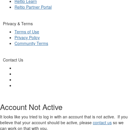
Reltio Learn
Reltio Partner Portal
Privacy & Terms
Terms of Use
Privacy Policy
Community Terms
Contact Us
Account Not Active
It looks like you tried to log in with an account that is not active. If you
believe that your account should be active, please
contact us
so we
can work on that with you.