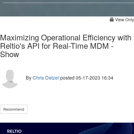
View Only
Maximizing Operational Efficiency with
Reltio's API for Real-Time MDM -
Show
By
Chris Detzel
posted
05-17-2023 16:34
Recommend