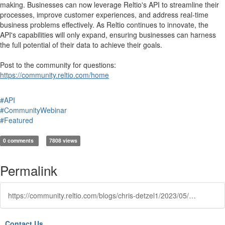
making. Businesses can now leverage Reltio's API to streamline their
processes, improve customer experiences, and address real-time
business problems effectively. As Reltio continues to innovate, the
API's capabilities will only expand, ensuring businesses can harness
the full potential of their data to achieve their goals.
Post to the community for questions:
https://community.reltio.com/home
#API
#CommunityWebinar
#Featured
0 comments
7808 views
Permalink
https://community.reltio.com/blogs/chris-detzel1/2023/05/17/maximizing-operational-reltios-api-real-time-mdm
Contact Us