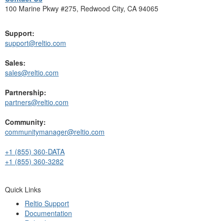
100 Marine Pkwy #275, Redwood City, CA 94065
Support:
support@reltio.com
Sales:
sales@reltio.com
Partnership:
partners@reltio.com
Community:
communitymanager@reltio.com
+1 (855) 360-DATA
+1 (855) 360-3282
Quick Links
Reltio Support
Documentation