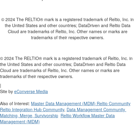
© 2024 The RELTIO® mark is a registered trademark of Reltio, Inc. in
the United States and other countries; DataDriven and Reltio Data
Cloud are trademarks of Reltio, Inc. Other names or marks are
trademarks of their respective owners.
© 2024 The RELTIO® mark is a registered trademark of Reltio, Inc. in
the United States and other countries; DataDriven and Reltio Data
Cloud are trademarks of Reltio, Inc. Other names or marks are
trademarks of their respective owners.
|
Site by
eConverse Media
Also of Interest:
Master Data Management (MDM) Reltio Community
Reltio Integration Hub Community
,
Data Management Community
Matching, Merge, Survivorship
Reltio Workflow Master Data
Management (MDM)