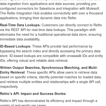
data ingestion from applications and data sources, providing pre-
configured connectors for Salesforce and integration with Mulesoft.
The Reltio Integration Hub enables connectivity with over a thousand
applications, bringing their dynamic data into Reltio.
Real-Time Data Lookups:
Customers can directly connect to Reltio
via the REST API for real-time data lookups. This paradigm shift
eliminates the need for a traditional operational data store, ensuring
immediate data availability.
ID-Based Lookups:
These APIs provide fast performance by
bypassing the search index and directly accessing the primary data
store. ID-based lookups are compatible with crosswalk IDs and entity
IDs, offering robust and reliable data retrieval.
Written Output Searches, Synchronous Matching, and Multi-
Entity Retrieval
: These specific APIs allow users to retrieve data
based on specific criteria, identify potential matches for loaded data,
and retrieve multiple entities and relationships with a single API call,
respectively.
Reltio’s API: Impact and Success Stories
Reltio's API has demonstrated its efficiency and impact through a
variety of real-world use cases: