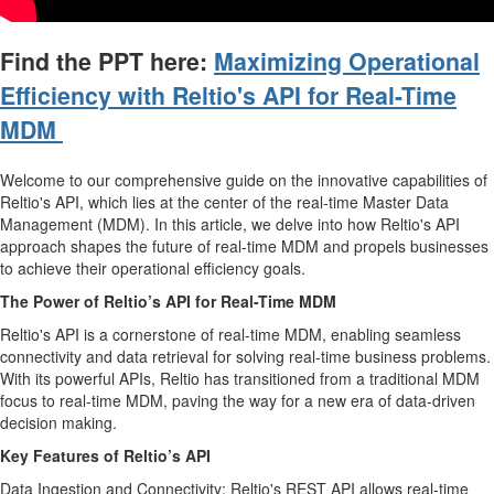
Find the PPT here:
Maximizing Operational
Efficiency with Reltio's API for Real-Time
MDM
Welcome to our comprehensive guide on the innovative capabilities of
Reltio's API, which lies at the center of the real-time Master Data
Management (MDM). In this article, we delve into how Reltio's API
approach shapes the future of real-time MDM and propels businesses
to achieve their operational efficiency goals.
The Power of Reltio’s API for Real-Time MDM
Reltio's API is a cornerstone of real-time MDM, enabling seamless
connectivity and data retrieval for solving real-time business problems.
With its powerful APIs, Reltio has transitioned from a traditional MDM
focus to real-time MDM, paving the way for a new era of data-driven
decision making.
Key Features of Reltio’s API
Data Ingestion and Connectivity: Reltio's REST API allows real-time