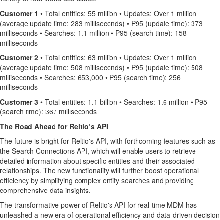
Customer 1
• Total entities: 55 million • Updates: Over 1 million
(average update time: 283 milliseconds) • P95 (update time): 373
milliseconds • Searches: 1.1 million • P95 (search time): 158
milliseconds
Customer 2
• Total entities: 63 million • Updates: Over 1 million
(average update time: 508 milliseconds) • P95 (update time): 508
milliseconds • Searches: 653,000 • P95 (search time): 256
milliseconds
Customer 3
• Total entities: 1.1 billion • Searches: 1.6 million • P95
(search time): 367 milliseconds
The Road Ahead for Reltio’s API
The future is bright for Reltio's API, with forthcoming features such as
the Search Connections API, which will enable users to retrieve
detailed information about specific entities and their associated
relationships. The new functionality will further boost operational
efficiency by simplifying complex entity searches and providing
comprehensive data insights.
The transformative power of Reltio's API for real-time MDM has
unleashed a new era of operational efficiency and data-driven decision