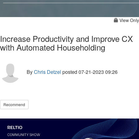
View Only
Increase Productivity and Improve CX
with Automated Householding
By
Chris Detzel
posted
07-21-2023 09:26
Recommend