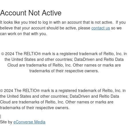
Account Not Active
It looks like you tried to log in with an account that is not active. If you
believe that your account should be active, please
contact us
so we
can work on that with you.
© 2024 The RELTIO® mark is a registered trademark of Reltio, Inc. in
the United States and other countries; DataDriven and Reltio Data
Cloud are trademarks of Reltio, Inc. Other names or marks are
trademarks of their respective owners.
© 2024 The RELTIO® mark is a registered trademark of Reltio, Inc. in
the United States and other countries; DataDriven and Reltio Data
Cloud are trademarks of Reltio, Inc. Other names or marks are
trademarks of their respective owners.
|
Site by
eConverse Media