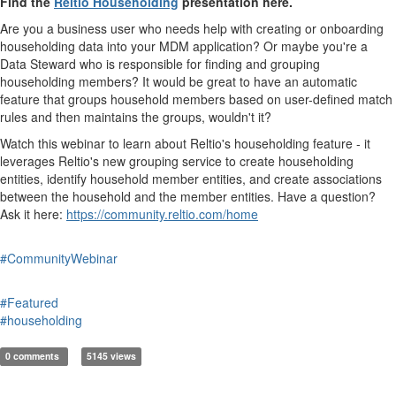
Find the
Reltio Householding
presentation here.
Are you a business user who needs help with creating or onboarding
householding data into your MDM application? Or maybe you're a
Data Steward who is responsible for finding and grouping
householding members? It would be great to have an automatic
feature that groups household members based on user-defined match
rules and then maintains the groups, wouldn't it?
Watch this webinar to learn about Reltio's householding feature - it
leverages Reltio's new grouping service to create householding
entities, identify household member entities, and create associations
between the household and the member entities. Have a question?
Ask it here:
https://community.reltio.com/home
#CommunityWebinar
#Featured
#householding
0 comments
5145 views