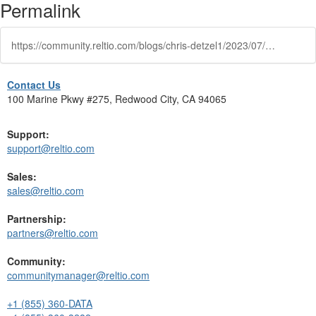
Permalink
https://community.reltio.com/blogs/chris-detzel1/2023/07/21/improve-cx-with-automated-householding
Contact Us
100 Marine Pkwy #275, Redwood City, CA 94065
Support:
support@reltio.com
Sales:
sales@reltio.com
Partnership:
partners@reltio.com
Community:
communitymanager@reltio.com
+1 (855) 360-DATA