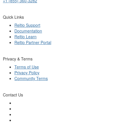
+1 (855) 360-3282
Quick Links
Reltio Support
Documentation
Reltio Learn
Reltio Partner Portal
Privacy & Terms
Terms of Use
Privacy Policy
Community Terms
Contact Us