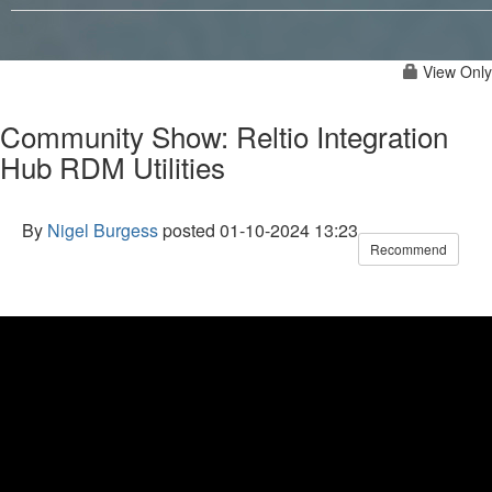
View Only
Community Show: Reltio Integration
Hub RDM Utilities
By
Nigel Burgess
posted
01-10-2024 13:23
Recommend