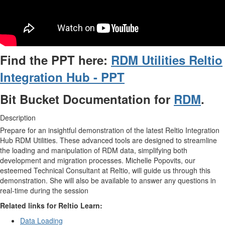
Find the PPT here:
RDM Utilities Reltio
Integration Hub - PPT
Bit Bucket Documentation for
RDM
.
Description
Prepare for an insightful demonstration of the latest Reltio Integration
Hub RDM Utilities. These advanced tools are designed to streamline
the loading and manipulation of RDM data, simplifying both
development and migration processes. Michelle Popovits, our
esteemed Technical Consultant at Reltio, will guide us through this
demonstration. She will also be available to answer any questions in
real-time during the session
Related links for Reltio Learn:
Data Loading