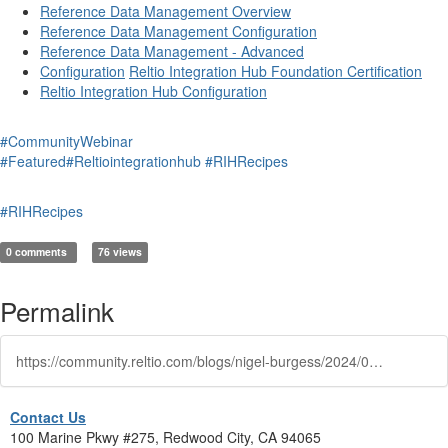
Reference Data Management Overview
Reference Data Management Configuration
Reference Data Management - Advanced
Configuration
Reltio Integration Hub Foundation Certification
Reltio Integration Hub Configuration
#CommunityWebinar
#Featured
#Reltiointegrationhub
#RIHRecipes
#RIHRecipes
0 comments
76 views
Permalink
https://community.reltio.com/blogs/nigel-burgess/2024/01/10/reltio-integration-hub-rdm-utilities
Contact Us
100 Marine Pkwy #275, Redwood City, CA 94065