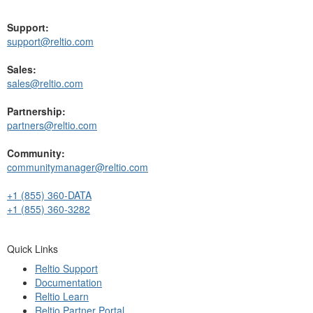
Support:
support@reltio.com
Sales:
sales@reltio.com
Partnership:
partners@reltio.com
Community:
communitymanager@reltio.com
+1 (855) 360-DATA
+1 (855) 360-3282
Quick Links
Reltio Support
Documentation
Reltio Learn
Reltio Partner Portal