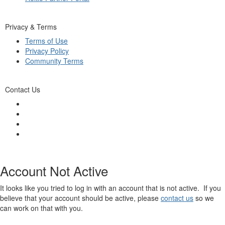
Privacy & Terms
Terms of Use
Privacy Policy
Community Terms
Contact Us
Account Not Active
It looks like you tried to log in with an account that is not active. If you
believe that your account should be active, please
contact us
so we
can work on that with you.