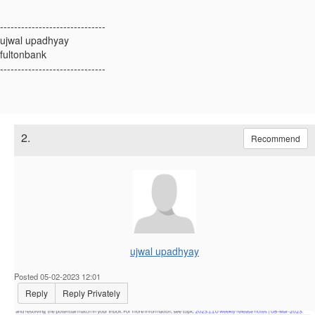
------------------------------
ujwal upadhyay
fultonbank
------------------------------
2.
Recommend
ujwal upadhyay
Posted 05-02-2023 12:01
Reply
Reply Privately