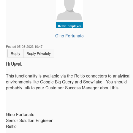
Reltio Employee
Gino Fortunato
Posted 05-03-2023 10:47
Reply
Reply Privately
Hi Ujwal,
This functionality is available via the Reltio connectors to analytical
environments like Google Big Query and Snowflake. You should
probably talk to your Customer Success Manager about this.
------------------------------
Gino Fortunato
Senior Solution Engineer
Reltio
------------------------------