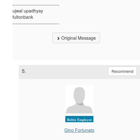
------------------------------
ujwal upadhyay
fultonbank
------------------------------
Original Message
5.
Recommend
Reltio Employee
Gino Fortunato