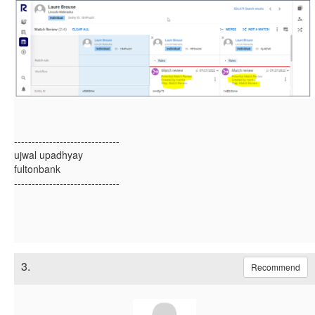
------------------------------
ujwal upadhyay
fultonbank
------------------------------
3.
Recommend