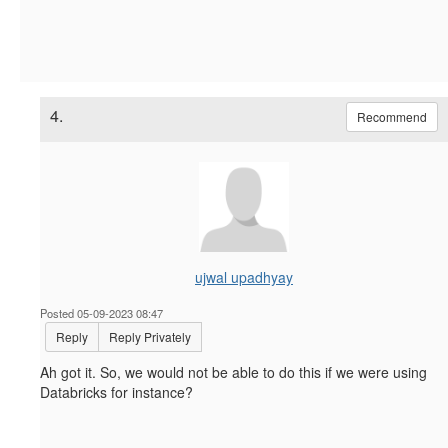
4.
Recommend
ujwal upadhyay
Posted 05-09-2023 08:47
Reply
Reply Privately
Ah got it. So, we would not be able to do this if we were using
Databricks for instance?