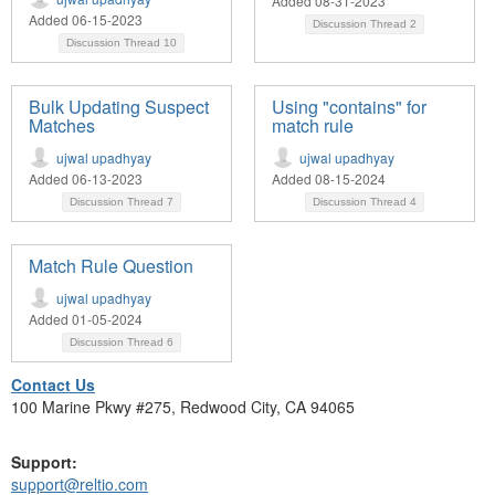
Added 08-31-2023
Added 06-15-2023
Discussion Thread
2
Discussion Thread
10
Bulk Updating Suspect
Using "contains" for
Matches
match rule
ujwal upadhyay
ujwal upadhyay
Added 06-13-2023
Added 08-15-2024
Discussion Thread
7
Discussion Thread
4
Match Rule Question
ujwal upadhyay
Added 01-05-2024
Discussion Thread
6
Contact Us
100 Marine Pkwy #275, Redwood City, CA 94065
Support:
support@reltio.com