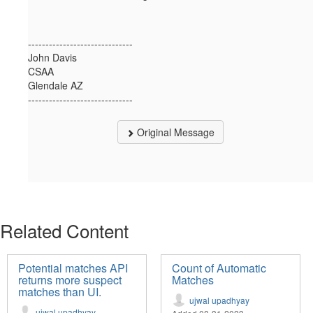
------------------------------
John Davis
CSAA
Glendale AZ
------------------------------
Original Message
Related Content
Potential matches API
Count of Automatic
returns more suspect
Matches
matches than UI.
ujwal upadhyay
ujwal upadhyay