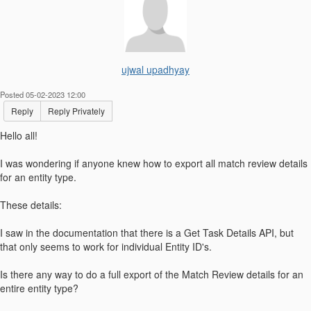
ujwal upadhyay
Posted 05-02-2023 12:00
Reply
Reply Privately
Hello all!
I was wondering if anyone knew how to export all match review details
for an entity type.
These details:
I saw in the documentation that there is a Get Task Details API, but
that only seems to work for individual Entity ID's.
Is there any way to do a full export of the Match Review details for an
entire entity type?