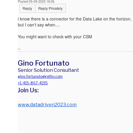
Posted 05-09-2023 18:26
Reply
Reply Privately
i know there is a connector for the Data Lake on the horizon,
but I can't say when....
You might want to check with your CSM
--
Gino Fortunato
Senior Solution Consultant
gino.fortunato@reltio.com
+1-415-867-4195
Join Us:
www.datadriven2023.com