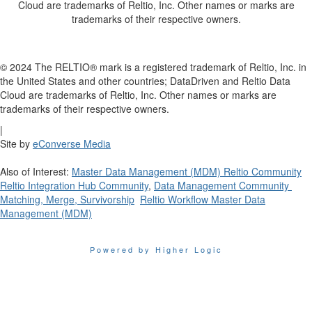
Cloud are trademarks of Reltio, Inc. Other names or marks are
trademarks of their respective owners.
© 2024 The RELTIO® mark is a registered trademark of Reltio, Inc. in
the United States and other countries; DataDriven and Reltio Data
Cloud are trademarks of Reltio, Inc. Other names or marks are
trademarks of their respective owners.
|
Site by
eConverse Media
Also of Interest:
Master Data Management (MDM) Reltio Community
Reltio Integration Hub Community
,
Data Management Community
Matching, Merge, Survivorship
Reltio Workflow Master Data
Management (MDM)
Powered by Higher Logic