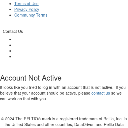
Terms of Use
Privacy Policy
Community Terms
Contact Us
Account Not Active
It looks like you tried to log in with an account that is not active. If you
believe that your account should be active, please
contact us
so we
can work on that with you.
© 2024 The RELTIO® mark is a registered trademark of Reltio, Inc. in
the United States and other countries; DataDriven and Reltio Data