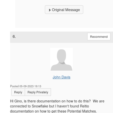
Original Message
6.
Recommend
John Davis
Posted 05-09-2023 19:13
Reply
Reply Privately
Hi Gino, is there documentation on how to do this? We are
connected to Snowflake but I haven't found Reltio
documentation on how to get these Potential Matches.