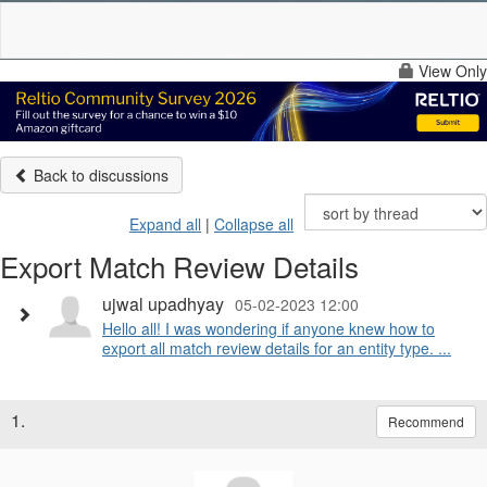
View Only
Back to discussions
Expand all
|
Collapse all
Export Match Review Details
ujwal upadhyay
05-02-2023 12:00
Hello all! I was wondering if anyone knew how to
export all match review details for an entity type. ...
1.
Recommend