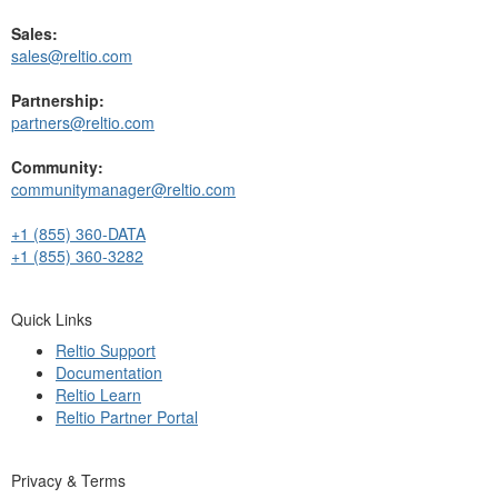
Sales:
sales@reltio.com
Partnership:
partners@reltio.com
Community:
communitymanager@reltio.com
+1 (855) 360-DATA
+1 (855) 360-3282
Quick Links
Reltio Support
Documentation
Reltio Learn
Reltio Partner Portal
Privacy & Terms