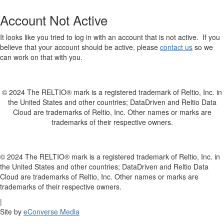
Account Not Active
It looks like you tried to log in with an account that is not active. If you
believe that your account should be active, please
contact us
so we
can work on that with you.
© 2024 The RELTIO® mark is a registered trademark of Reltio, Inc. in
the United States and other countries; DataDriven and Reltio Data
Cloud are trademarks of Reltio, Inc. Other names or marks are
trademarks of their respective owners.
© 2024 The RELTIO® mark is a registered trademark of Reltio, Inc. in
the United States and other countries; DataDriven and Reltio Data
Cloud are trademarks of Reltio, Inc. Other names or marks are
trademarks of their respective owners.
|
Site by
eConverse Media