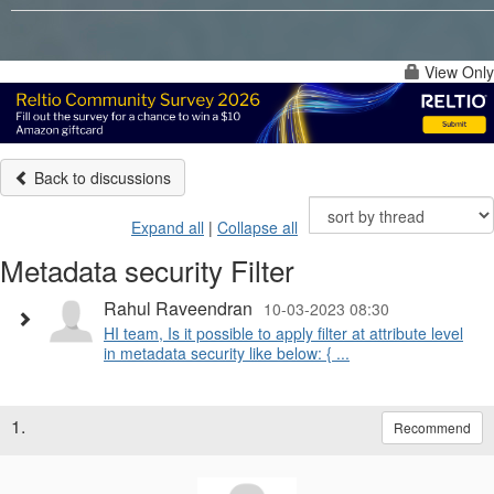
View Only
Back to discussions
Expand all
|
Collapse all
Metadata security Filter
Rahul Raveendran
10-03-2023 08:30
HI team, Is it possible to apply filter at attribute level
in metadata security like below: { ...
1.
Recommend