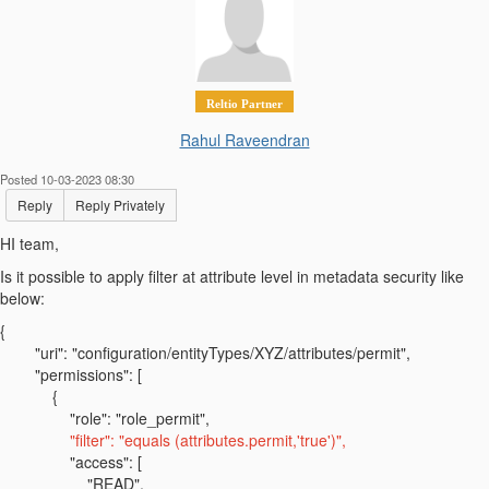
Reltio Partner
Rahul Raveendran
Posted 10-03-2023 08:30
Reply
Reply Privately
HI team,
Is it possible to apply filter at attribute level in metadata security like
below:
{
"uri": "configuration/entityTypes/XYZ/attributes/permit",
"permissions": [
{
"role": "role_permit",
"filter": "equals (attributes.permit,'true')",
"access": [
"READ",