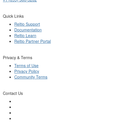
Quick Links
Reltio Support
Documentation
Reltio Learn
Reltio Partner Portal
Privacy & Terms
Terms of Use
Privacy Policy
Community Terms
Contact Us