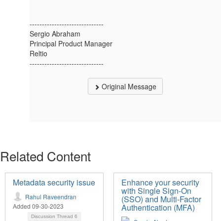
------------------------------
Sergio Abraham
Principal Product Manager
Reltio
------------------------------
Original Message
Related Content
Metadata security issue
Enhance your security
with Single Sign-On
Rahul Raveendran
(SSO) and Multi-Factor
Added 09-30-2023
Authentication (MFA)
Discussion Thread
6