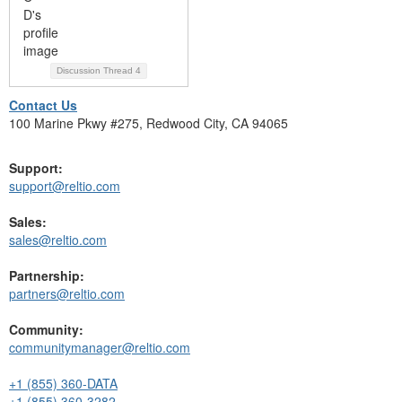
Discussion Thread
4
Contact Us
100 Marine Pkwy #275, Redwood City, CA 94065
Support:
support@reltio.com
Sales:
sales@reltio.com
Partnership:
partners@reltio.com
Community:
communitymanager@reltio.com
+1 (855) 360-DATA
+1 (855) 360-3282