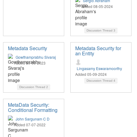
Sergio Abraham
Added 08-05-2024
Discussion Thread
3
Metadata Security
Metadata Security for
an Entity
Gowthamprabhu Sivaraj
Added 09-05-2023
Lingasamy Eswaramoorthy
Added 05-09-2024
Discussion Thread
4
Discussion Thread
2
MetaData Security:
Conditional Formatting
John Sargunam C D
Added 07-07-2022