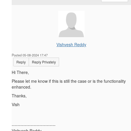
Vishvesh Reddy
Posted 05-08-2024 17:47
Reply
Reply Privately
Hi There,
Please let me know if this is still the case or is the functionality
enhanced.
Thanks,
Vish
------------------------------
Vishvesh Reddy