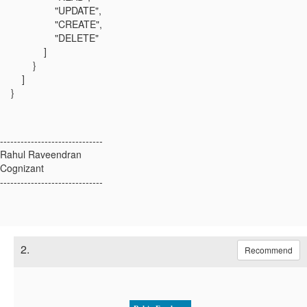
"UPDATE",
"CREATE",
"DELETE"
]
}
]
}
------------------------------
Rahul Raveendran
Cognizant
------------------------------
2.
Recommend