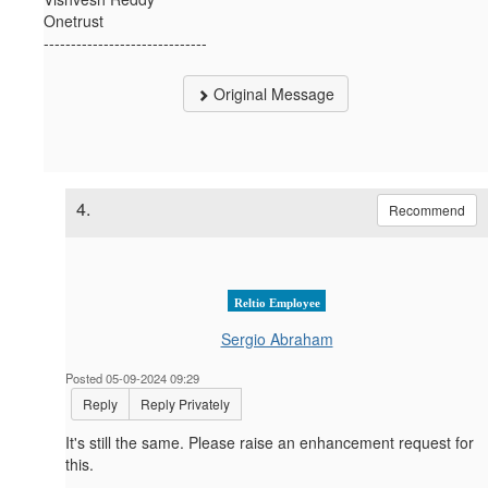
Onetrust
------------------------------
Original Message
4.
Recommend
Reltio Employee
Sergio Abraham
Posted 05-09-2024 09:29
Reply
Reply Privately
It's still the same. Please raise an enhancement request for
this.