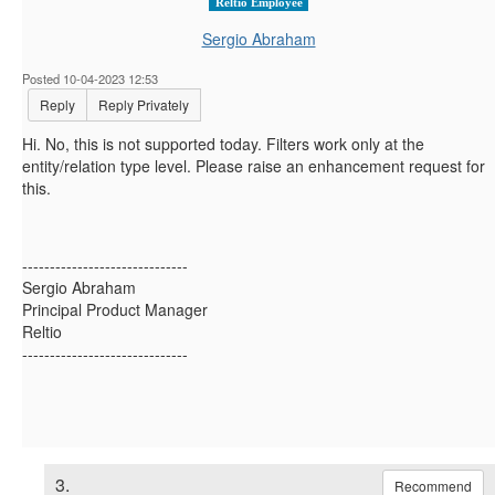
Reltio Employee
Sergio Abraham
Posted 10-04-2023 12:53
Reply
Reply Privately
Hi. No, this is not supported today. Filters work only at the
entity/relation type level. Please raise an enhancement request for
this.
------------------------------
Sergio Abraham
Principal Product Manager
Reltio
------------------------------
3.
Recommend