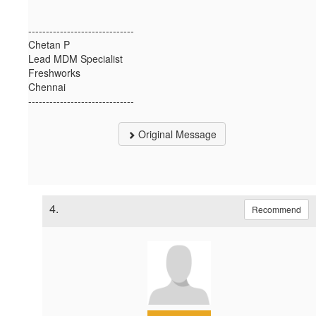
------------------------------
Chetan P
Lead MDM Specialist
Freshworks
Chennai
------------------------------
Original Message
4.
Recommend