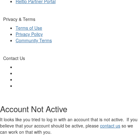
Reltio Partner Portal
Privacy & Terms
Terms of Use
Privacy Policy
Community Terms
Contact Us
Account Not Active
It looks like you tried to log in with an account that is not active. If you
believe that your account should be active, please
contact us
so we
can work on that with you.