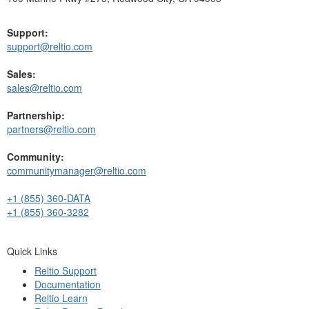
Support:
support@reltio.com
Sales:
sales@reltio.com
Partnership:
partners@reltio.com
Community:
communitymanager@reltio.com
+1 (855) 360-DATA
+1 (855) 360-3282
Quick Links
Reltio Support
Documentation
Reltio Learn