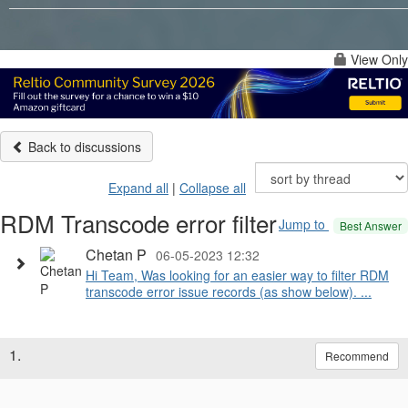
View Only
Back to discussions
Expand all
|
Collapse all
RDM Transcode error filter
Jump to
Best Answer
Chetan P
06-05-2023 12:32
Hi Team, Was looking for an easier way to filter RDM
transcode error issue records (as show below). ...
1.
Recommend