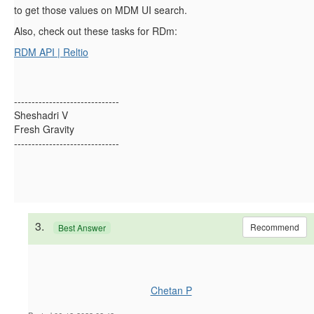
to get those values on MDM UI search.
Also, check out these tasks for RDm:
RDM API | Reltio
------------------------------
Sheshadri V
Fresh Gravity
------------------------------
3.
Recommend
Best Answer
Chetan P