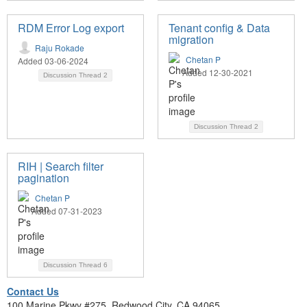
RDM Error Log export
Tenant config & Data
migration
Raju Rokade
Chetan P
Added 03-06-2024
Added 12-30-2021
Discussion Thread
2
Discussion Thread
2
RIH | Search filter
pagination
Chetan P
Added 07-31-2023
Discussion Thread
6
Contact Us
100 Marine Pkwy #275, Redwood City, CA 94065