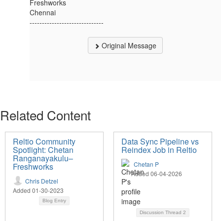
Freshworks
Chennai
------------------------------
Original Message
Related Content
Reltio Community
Data Sync Pipeline vs
Spotlight: Chetan
Reindex Job in Reltio
Ranganayakulu–
Chetan P
Freshworks
Added 06-04-2026
Chris Detzel
Added 01-30-2023
Blog Entry
Discussion Thread
2