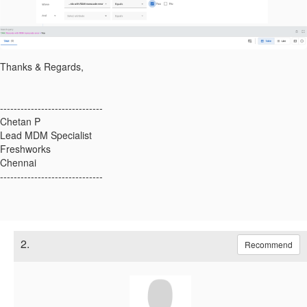
Thanks & Regards,
------------------------------
Chetan P
Lead MDM Specialist
Freshworks
Chennai
------------------------------
2.
Recommend