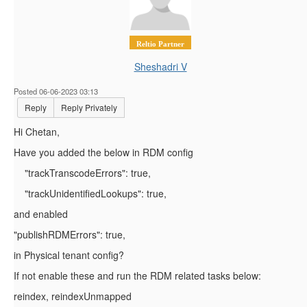
Reltio Partner
Sheshadri V
Posted 06-06-2023 03:13
Reply
Reply Privately
Hi Chetan,
Have you added the below in RDM config
"trackTranscodeErrors"
:
true
,
"trackUnidentifiedLookups"
:
true
,
and enabled
"publishRDMErrors"
:
true
,
in Physical tenant config?
If not enable these and run the RDM related tasks below:
reindex
,
reindexUnmapped