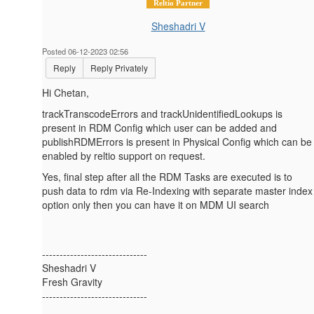
Reltio Partner
Sheshadri V
Posted 06-12-2023 02:56
Reply
Reply Privately
Hi Chetan,
trackTranscodeErrors and trackUnidentifiedLookups is
present in RDM Config which user can be added and
publishRDMErrors is present in Physical Config which can be
enabled by reltio support on request.
Yes, final step after all the RDM Tasks are executed is to
push data to rdm via Re-Indexing with separate master index
option only then you can have it on MDM UI search
------------------------------
Sheshadri V
Fresh Gravity
------------------------------