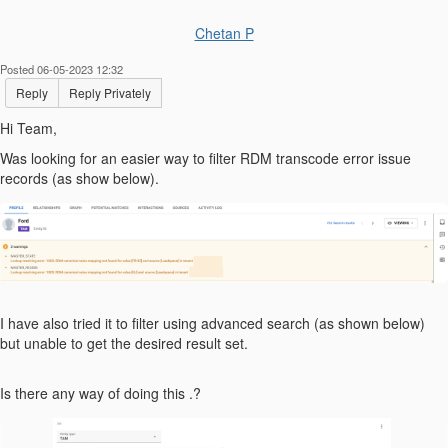
Chetan P
Posted 06-05-2023 12:32
Reply
Reply Privately
Hi Team,
Was looking for an easier way to filter RDM transcode error issue
records (as show below).
I have also tried it to filter using advanced search (as shown below)
but unable to get the desired result set.
Is there any way of doing this .?