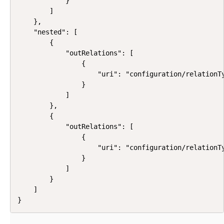
            }

        ]

    },

    "nested": [

        {

            "outRelations": [

                {

                    "uri": "configuration/relationTy
                }

            ]

        },

        {

            "outRelations": [

                {

                    "uri": "configuration/relationTy
                }

            ]

        }

    ]

}