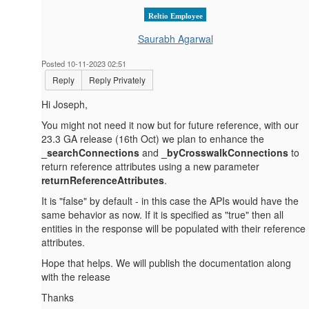
Reltio Employee
Saurabh Agarwal
Posted 10-11-2023 02:51
Reply
Reply Privately
Hi Joseph,
You might not need it now but for future reference, with our
23.3 GA release (16th Oct) we plan to enhance the
_searchConnections
and
_byCrosswalkConnections
to
return reference attributes using a new parameter
returnReferenceAttributes
.
It is "false" by default - in this case the APIs would have the
same behavior as now. If it is specified as "true" then all
entities in the response will be populated with their reference
attributes.
Hope that helps. We will publish the documentation along
with the release
Thanks