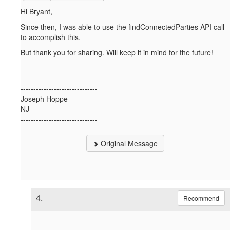
Hi Bryant,
Since then, I was able to use the findConnectedParties API call
to accomplish this.
But thank you for sharing. Will keep it in mind for the future!
------------------------------
Joseph Hoppe
NJ
------------------------------
Original Message
4.
Recommend