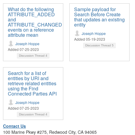
What do the following
Sample payload for
ATTRIBUTE_ADDED
Search Before Create
and
that updates an existing
ATTRIBUTE_CHANGED
entity
events on a reference
Joseph Hoppe
attribute mean
Added 05-19-2023
Joseph Hoppe
Discussion Thread
5
Added 07-25-2023
Discussion Thread
4
Search for a list of
entities by URI and
retrieve related entities
using the Find
Connected Parties API
Joseph Hoppe
Added 07-25-2023
Discussion Thread
4
Contact Us
100 Marine Pkwy #275, Redwood City, CA 94065