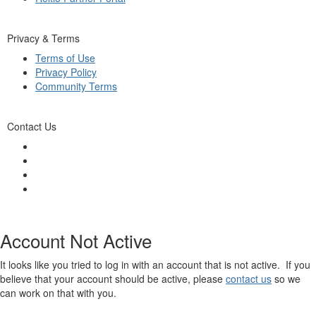
Privacy & Terms
Terms of Use
Privacy Policy
Community Terms
Contact Us
Account Not Active
It looks like you tried to log in with an account that is not active. If you
believe that your account should be active, please
contact us
so we
can work on that with you.