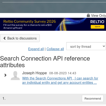
View Only
Back to discussions
Expand all
|
Collapse all
Search Connection API reference
attributes
Joseph Hoppe
08-08-2023 14:43
With the Search Connections API , I can search for
an individual entity and get any account entities ...
1.
Recommend