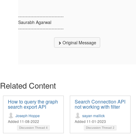
------------------------------
Saurabh Agarwal
------------------------------
Original Message
Related Content
How to query the graph
Search Connection API
search export API
not working with filter
Joseph Hoppe
sayan mallick
Added 11-08-2022
Added 11-01-2023
Discussion Thread
4
Discussion Thread
2