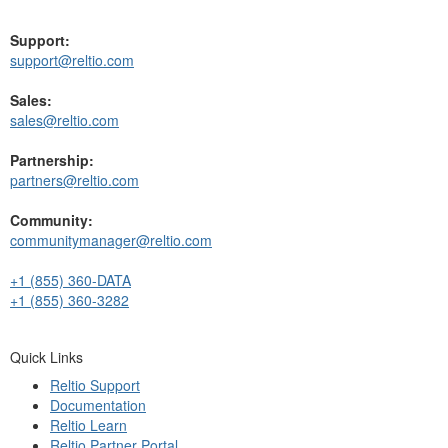
Support:
support@reltio.com
Sales:
sales@reltio.com
Partnership:
partners@reltio.com
Community:
communitymanager@reltio.com
+1 (855) 360-DATA
+1 (855) 360-3282
Quick Links
Reltio Support
Documentation
Reltio Learn
Reltio Partner Portal