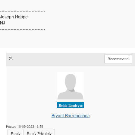
------------------------------
Joseph Hoppe
NJ
------------------------------
2.
Recommend
Reltio Employee
Bryant Barrenechea
Posted 10-09-2023 16:59
Reply
Reply Privately