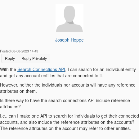
Joseph Hoppe
Posted 08-08-2023 14:43
Reply
Reply Privately
With the
Search Connections API
, I can search for an individual entity
and get any account entities that are connected to it.
However, neither the individuals nor accounts will have any reference
attributes on them.
Is there way to have the search connections API include reference
attributes?
I.e., can I make one API to search for individuals to get their connected
accounts, and also include the reference attributes on the accounts?
The reference attributes on the account may refer to other entities.