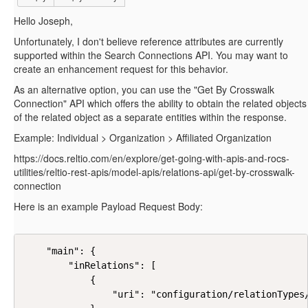
Hello Joseph,
Unfortunately, I don't believe reference attributes are currently
supported within the Search Connections API. You may want to
create an enhancement request for this behavior.
As an alternative option, you can use the "Get By Crosswalk
Connection" API which offers the ability to obtain the related objects
of the related object as a separate entities within the response.
Example: Individual > Organization > Affiliated Organization
https://docs.reltio.com/en/explore/get-going-with-apis-and-rocs-
utilities/reltio-rest-apis/model-apis/relations-api/get-by-crosswalk-
connection
Here is an example Payload Request Body:
    "main": {

        "inRelations": [

            {

                "uri": "configuration/relationTypes/