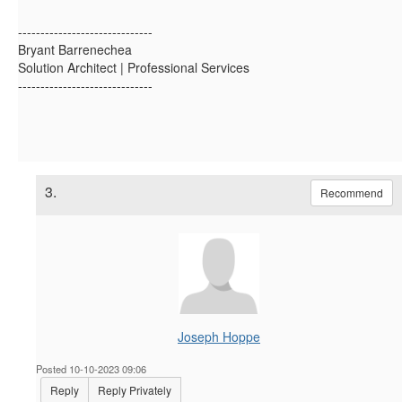
------------------------------
Bryant Barrenechea
Solution Architect | Professional Services
------------------------------
3.
Recommend
Joseph Hoppe
Posted 10-10-2023 09:06
Reply
Reply Privately