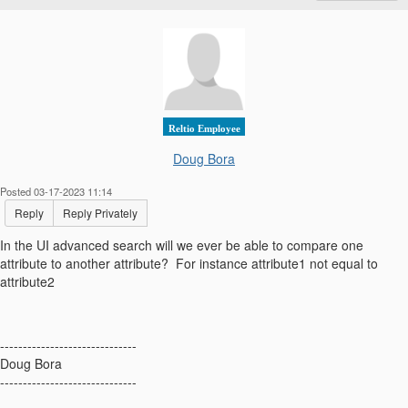
Reltio Employee
Doug Bora
Posted 03-17-2023 11:14
Reply
Reply Privately
In the UI advanced search will we ever be able to compare one
attribute to another attribute? For instance attribute1 not equal to
attribute2
------------------------------
Doug Bora
------------------------------