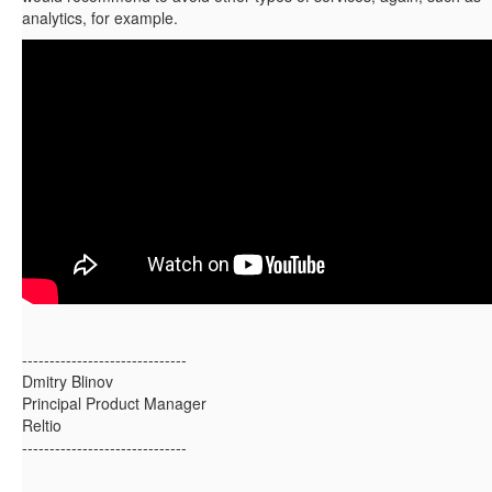
analytics, for example.
------------------------------
Dmitry Blinov
Principal Product Manager
Reltio
------------------------------