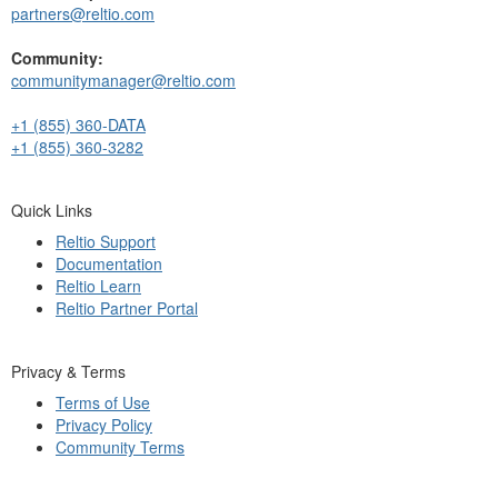
partners@reltio.com
Community:
communitymanager@reltio.com
+1 (855) 360-DATA
+1 (855) 360-3282
Quick Links
Reltio Support
Documentation
Reltio Learn
Reltio Partner Portal
Privacy & Terms
Terms of Use
Privacy Policy
Community Terms