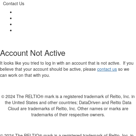
Contact Us
Account Not Active
It looks like you tried to log in with an account that is not active. If you
believe that your account should be active, please
contact us
so we
can work on that with you.
© 2024 The RELTIO® mark is a registered trademark of Reltio, Inc. in
the United States and other countries; DataDriven and Reltio Data
Cloud are trademarks of Reltio, Inc. Other names or marks are
trademarks of their respective owners.
© 2024 The RELTIO® mark is a registered trademark of Reltio, Inc. in