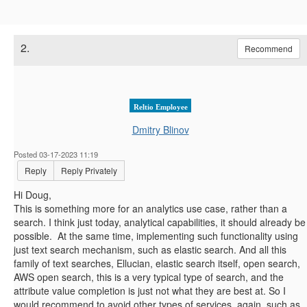
2.
Recommend
Reltio Employee
Dmitry Blinov
Posted 03-17-2023 11:19
Reply
Reply Privately
Hi Doug,
This is something more for an analytics use case, rather than a
search. I think just today, analytical capabilities, it should already be
possible. At the same time, implementing such functionality using
just text search mechanism, such as elastic search. And all this
family of text searches, Ellucian, elastic search itself, open search,
AWS open search, this is a very typical type of search, and the
attribute value completion is just not what they are best at. So I
would recommend to avoid other types of services, again, such as