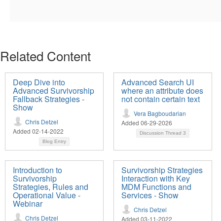
Related Content
Deep Dive into
Advanced Search UI
Advanced Survivorship
where an attribute does
Fallback Strategies -
not contain certain text
Show
Vera Bagboudarian
Chris Detzel
Added 06-29-2026
Added 02-14-2022
Discussion Thread
3
Blog Entry
Introduction to
Survivorship Strategies
Survivorship
Interaction with Key
Strategies, Rules and
MDM Functions and
Operational Value -
Services - Show
Webinar
Chris Detzel
Chris Detzel
Added 03-11-2022