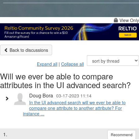
View Only
Back to discussions
Expand all
|
Collapse all
Will we ever be able to compare
attributes in the UI advanced search?
Doug Bora
03-17-2023 11:14
In the UI advanced search will we ever be able to
compare one attribute to another attribute? For
instance ...
1.
Recommend