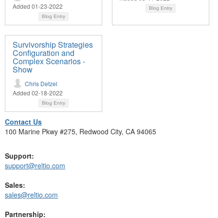
Added 01-23-2022
Blog Entry
Blog Entry
Survivorship Strategies
Configuration and
Complex Scenarios -
Show
Chris Detzel
Added 02-18-2022
Blog Entry
Contact Us
100 Marine Pkwy #275, Redwood City, CA 94065
Support:
support@reltio.com
Sales:
sales@reltio.com
Partnership: