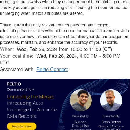
merging of crosswalks when they no longer meet the matching criteria.
The key advantage lies in reducing or eliminating the need for manual
unmerging when match attributes are altered.
This ensures that only relevant match pairs remain merged,
eliminating inaccuracies without the need for manual intervention. Join
us to discover how this solution can streamline your data management
processes, maintain, and enhance the accuracy of your records.
When:
Wed, Feb 28, 2024 from 10:00 to 11:00 (CT)
Your local time:
Wed, Feb 28, 2024, 4:00 PM - 5:00 PM
UTC
Associated with
Reltio Connect