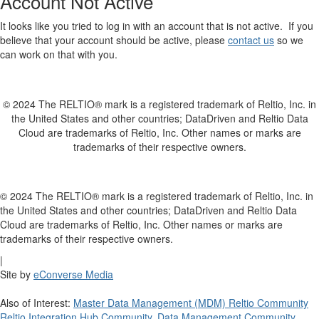
Account Not Active
It looks like you tried to log in with an account that is not active. If you
believe that your account should be active, please
contact us
so we
can work on that with you.
© 2024 The RELTIO® mark is a registered trademark of Reltio, Inc. in
the United States and other countries; DataDriven and Reltio Data
Cloud are trademarks of Reltio, Inc. Other names or marks are
trademarks of their respective owners.
© 2024 The RELTIO® mark is a registered trademark of Reltio, Inc. in
the United States and other countries; DataDriven and Reltio Data
Cloud are trademarks of Reltio, Inc. Other names or marks are
trademarks of their respective owners.
|
Site by
eConverse Media
Also of Interest:
Master Data Management (MDM) Reltio Community
Reltio Integration Hub Community
,
Data Management Community