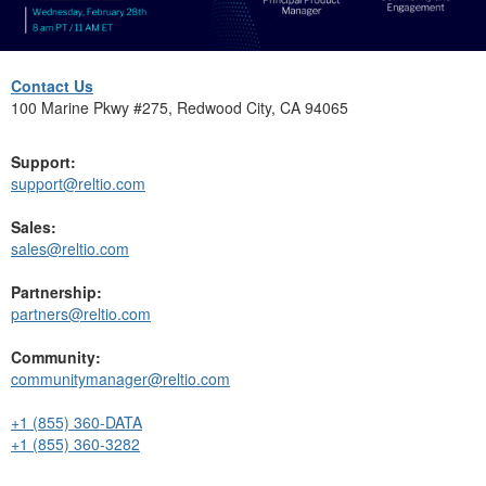
Contact Us
100 Marine Pkwy #275, Redwood City, CA 94065
Support:
support@reltio.com
Sales:
sales@reltio.com
Partnership:
partners@reltio.com
Community:
communitymanager@reltio.com
+1 (855) 360-DATA
+1 (855) 360-3282