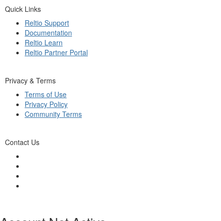
Quick Links
Reltio Support
Documentation
Reltio Learn
Reltio Partner Portal
Privacy & Terms
Terms of Use
Privacy Policy
Community Terms
Contact Us