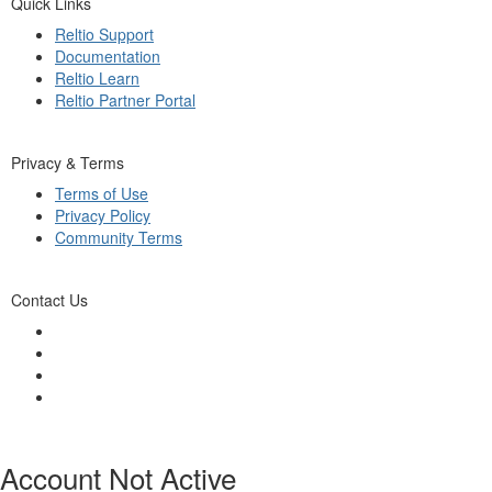
Quick Links
Reltio Support
Documentation
Reltio Learn
Reltio Partner Portal
Privacy & Terms
Terms of Use
Privacy Policy
Community Terms
Contact Us
Account Not Active