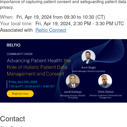
importance of capturing patient consent and safeguarding patient data
privacy.
When:
Fri, Apr 19, 2024 from 09:30 to 10:30 (CT)
Your local time:
Fri, Apr 19, 2024, 2:30 PM - 3:30 PM UTC
Associated with
Reltio Connect
Contact