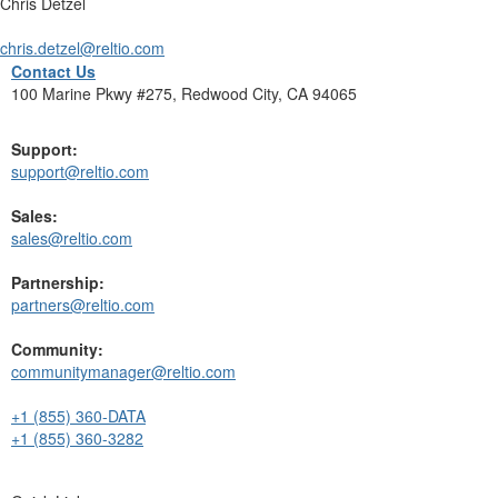
Chris Detzel
chris.detzel@reltio.com
Contact Us
100 Marine Pkwy #275, Redwood City, CA 94065
Support:
support@reltio.com
Sales:
sales@reltio.com
Partnership:
partners@reltio.com
Community:
communitymanager@reltio.com
+1 (855) 360-DATA
+1 (855) 360-3282