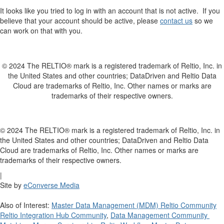
It looks like you tried to log in with an account that is not active. If you
believe that your account should be active, please
contact us
so we
can work on that with you.
© 2024 The RELTIO® mark is a registered trademark of Reltio, Inc. in
the United States and other countries; DataDriven and Reltio Data
Cloud are trademarks of Reltio, Inc. Other names or marks are
trademarks of their respective owners.
© 2024 The RELTIO® mark is a registered trademark of Reltio, Inc. in
the United States and other countries; DataDriven and Reltio Data
Cloud are trademarks of Reltio, Inc. Other names or marks are
trademarks of their respective owners.
|
Site by
eConverse Media
Also of Interest:
Master Data Management (MDM) Reltio Community
Reltio Integration Hub Community
,
Data Management Community