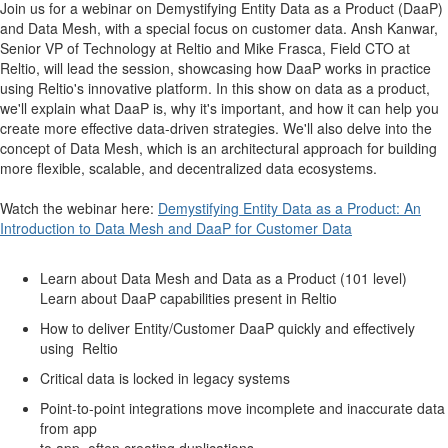
Join us for a webinar on Demystifying Entity Data as a Product (DaaP)
and Data Mesh, with a special focus on customer data. Ansh Kanwar,
Senior VP of Technology at Reltio and Mike Frasca, Field CTO at
Reltio, will lead the session, showcasing how DaaP works in practice
using Reltio's innovative platform. In this show on data as a product,
we'll explain what DaaP is, why it's important, and how it can help you
create more effective data-driven strategies. We'll also delve into the
concept of Data Mesh, which is an architectural approach for building
more flexible, scalable, and decentralized data ecosystems.
Watch the webinar here:
Demystifying Entity Data as a Product: An
Introduction to Data Mesh and DaaP for Customer Data
Learn about Data Mesh and Data as a Product (101 level)
Learn about DaaP capabilities present in Reltio
How to deliver Entity/Customer DaaP quickly and effectively
using Reltio
Critical data is locked in legacy systems
Point-to-point integrations move incomplete and inaccurate data
from app
to app, often creating duplications