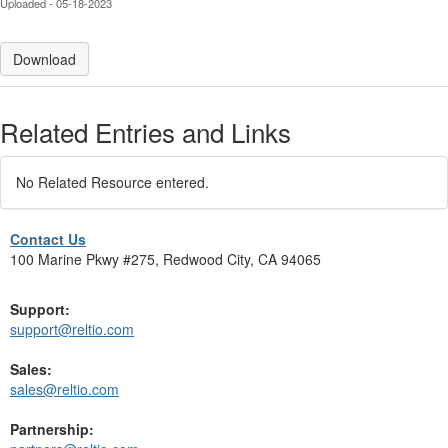
Uploaded - 05-18-2023
Download
Related Entries and Links
No Related Resource entered.
Contact Us
100 Marine Pkwy #275, Redwood City, CA 94065
Support:
support@reltio.com
Sales:
sales@reltio.com
Partnership: