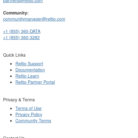
partners@reltio.com
Community:
communitymanager@reltio.com
+1 (855) 360-DATA
+1 (855) 360-3282
Quick Links
Reltio Support
Documentation
Reltio Learn
Reltio Partner Portal
Privacy & Terms
Terms of Use
Privacy Policy
Community Terms
Contact Us