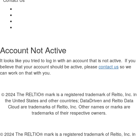
Account Not Active
It looks like you tried to log in with an account that is not active. If you
believe that your account should be active, please
contact us
so we
can work on that with you.
© 2024 The RELTIO® mark is a registered trademark of Reltio, Inc. in
the United States and other countries; DataDriven and Reltio Data
Cloud are trademarks of Reltio, Inc. Other names or marks are
trademarks of their respective owners.
© 2024 The RELTIO® mark is a registered trademark of Reltio, Inc. in