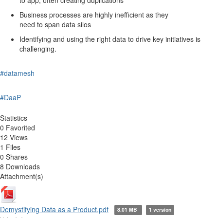
Business processes are highly inefficient as they
need to span data silos
Identifying and using the right data to drive key initiatives is
challenging.
#datamesh
#DaaP
Statistics
0 Favorited
12 Views
1 Files
0 Shares
8 Downloads
Attachment(s)
Demystifying Data as a Product.pdf
8.01 MB
1 version