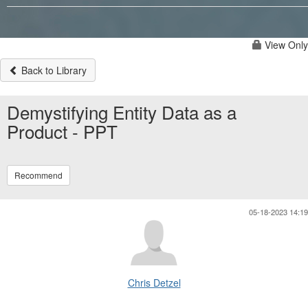
View Only
Back to Library
Demystifying Entity Data as a
Product - PPT
Recommend
05-18-2023 14:19
Chris Detzel