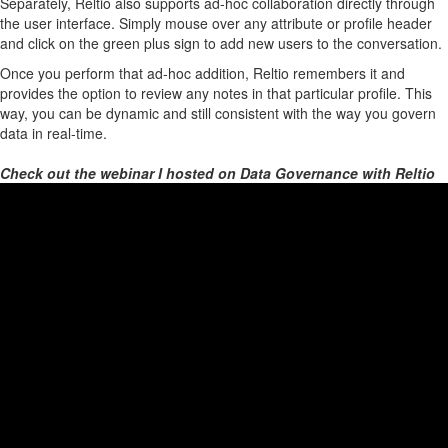
Separately, Reltio also supports ad-hoc collaboration directly through
the user interface. Simply mouse over any attribute or profile header
and click on the green plus sign to add new users to the conversation.
Once you perform that ad-hoc addition, Reltio remembers it and
provides the option to review any notes in that particular profile. This
way, you can be dynamic and still consistent with the way you govern
data in real-time.
Check out the webinar I hosted on Data Governance with Reltio