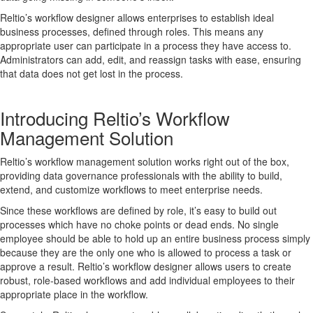
Reltio’s workflow designer allows enterprises to establish ideal
business processes, defined through roles. This means any
appropriate user can participate in a process they have access to.
Administrators can add, edit, and reassign tasks with ease, ensuring
that data does not get lost in the process.
Introducing Reltio’s Workflow
Management Solution
Reltio’s workflow management solution works right out of the box,
providing data governance professionals with the ability to build,
extend, and customize workflows to meet enterprise needs.
Since these workflows are defined by role, it’s easy to build out
processes which have no choke points or dead ends. No single
employee should be able to hold up an entire business process simply
because they are the only one who is allowed to process a task or
approve a result. Reltio’s workflow designer allows users to create
robust, role-based workflows and add individual employees to their
appropriate place in the workflow.