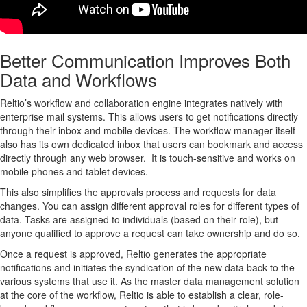
Better Communication Improves Both
Data and Workflows
Reltio’s workflow and collaboration engine integrates natively with
enterprise mail systems. This allows users to get notifications directly
through their inbox and mobile devices. The workflow manager itself
also has its own dedicated inbox that users can bookmark and access
directly through any web browser. It is touch-sensitive and works on
mobile phones and tablet devices.
This also simplifies the approvals process and requests for data
changes. You can assign different approval roles for different types of
data. Tasks are assigned to individuals (based on their role), but
anyone qualified to approve a request can take ownership and do so.
Once a request is approved, Reltio generates the appropriate
notifications and initiates the syndication of the new data back to the
various systems that use it. As the master data management solution
at the core of the workflow, Reltio is able to establish a clear, role-