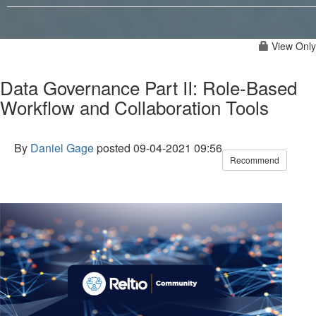
View Only
Data Governance Part II: Role-Based
Workflow and Collaboration Tools
By
Daniel Gage
posted
09-04-2021 09:56
Recommend