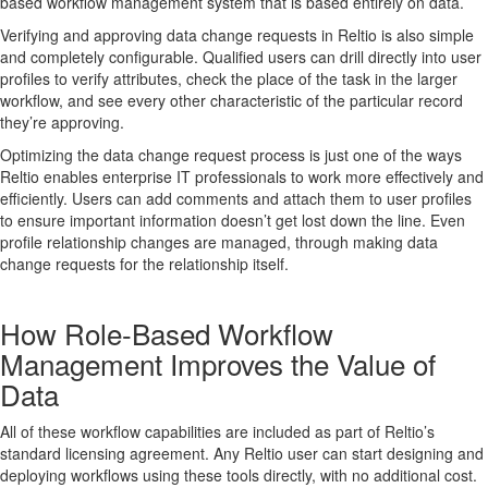
based workflow management system that is based entirely on data.
Verifying and approving data change requests in Reltio is also simple
and completely configurable. Qualified users can drill directly into user
profiles to verify attributes, check the place of the task in the larger
workflow, and see every other characteristic of the particular record
they’re approving.
Optimizing the data change request process is just one of the ways
Reltio enables enterprise IT professionals to work more effectively and
efficiently. Users can add comments and attach them to user profiles
to ensure important information doesn’t get lost down the line. Even
profile relationship changes are managed, through making data
change requests for the relationship itself.
How Role-Based Workflow
Management Improves the Value of
Data
All of these workflow capabilities are included as part of Reltio’s
standard licensing agreement. Any Reltio user can start designing and
deploying workflows using these tools directly, with no additional cost.