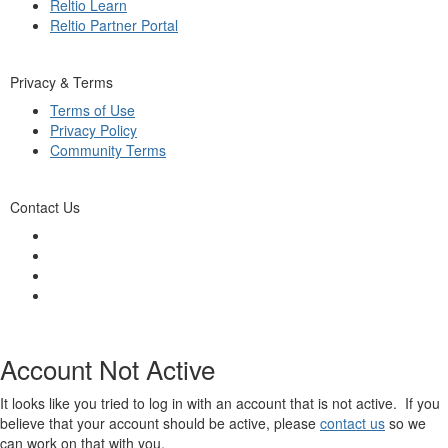
Reltio Learn
Reltio Partner Portal
Privacy & Terms
Terms of Use
Privacy Policy
Community Terms
Contact Us
Account Not Active
It looks like you tried to log in with an account that is not active. If you
believe that your account should be active, please
contact us
so we
can work on that with you.