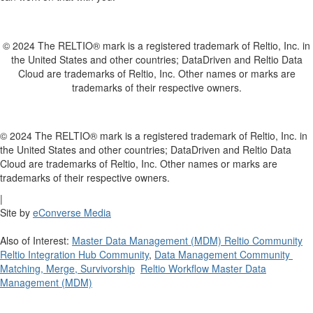
© 2024 The RELTIO® mark is a registered trademark of Reltio, Inc. in
the United States and other countries; DataDriven and Reltio Data
Cloud are trademarks of Reltio, Inc. Other names or marks are
trademarks of their respective owners.
© 2024 The RELTIO® mark is a registered trademark of Reltio, Inc. in
the United States and other countries; DataDriven and Reltio Data
Cloud are trademarks of Reltio, Inc. Other names or marks are
trademarks of their respective owners.
|
Site by
eConverse Media
Also of Interest:
Master Data Management (MDM) Reltio Community
Reltio Integration Hub Community
,
Data Management Community
Matching, Merge, Survivorship
Reltio Workflow Master Data
Management (MDM)