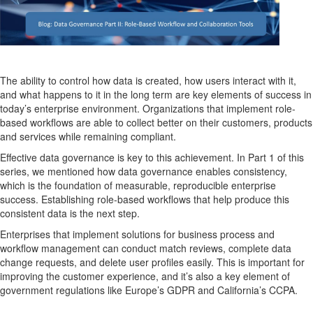
The ability to control how data is created, how users interact with it,
and what happens to it in the long term are key elements of success in
today’s enterprise environment. Organizations that implement role-
based workflows are able to collect better on their customers, products
and services while remaining compliant.
Effective data governance is key to this achievement. In Part 1 of this
series, we mentioned how data governance enables consistency,
which is the foundation of measurable, reproducible enterprise
success. Establishing role-based workflows that help produce this
consistent data is the next step.
Enterprises that implement solutions for business process and
workflow management can conduct match reviews, complete data
change requests, and delete user profiles easily. This is important for
improving the customer experience, and it’s also a key element of
government regulations like Europe’s GDPR and California’s CCPA.