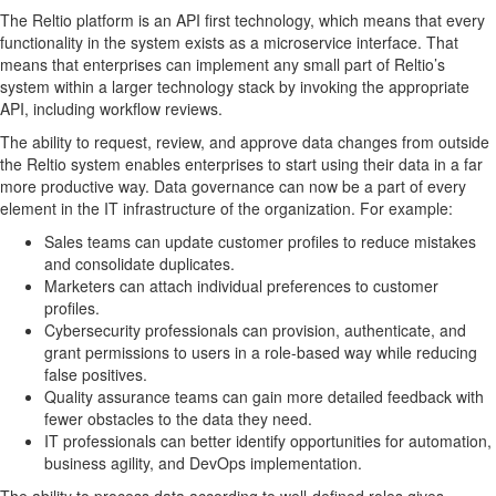
The Reltio platform is an API first technology, which means that every
functionality in the system exists as a microservice interface. That
means that enterprises can implement any small part of Reltio’s
system within a larger technology stack by invoking the appropriate
API, including workflow reviews.
The ability to request, review, and approve data changes from outside
the Reltio system enables enterprises to start using their data in a far
more productive way. Data governance can now be a part of every
element in the IT infrastructure of the organization. For example:
Sales teams can update customer profiles to reduce mistakes
and consolidate duplicates.
Marketers can attach individual preferences to customer
profiles.
Cybersecurity professionals can provision, authenticate, and
grant permissions to users in a role-based way while reducing
false positives.
Quality assurance teams can gain more detailed feedback with
fewer obstacles to the data they need.
IT professionals can better identify opportunities for automation,
business agility, and DevOps implementation.
The ability to process data according to well-defined roles gives