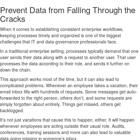
Prevent Data from Falling Through the
Cracks
When it comes to establishing consistent enterprise workflows,
keeping processes timely and organized is one of the biggest
challenges that IT and data governance professionals face.
In a traditional enterprise setting, processes typically demand that one
user sends their data along with a request to another user. That user
processes the data according to their role, and sends it further on
down the chain.
This approach works most of the time, but it can also lead to
complicated problems. Whenever an employee takes a vacation, their
email inbox fills with hundreds of requests. Some messages get auto-
forwarded to the right person, others don’t, and some requests are
simply forgotten about entirely. Things get missed, others get
backlogged.
It’s not just vacations that cause this to happen, either. It will happen
whenever employees are acting outside their usual role. Audits,
conferences, training sessions and more can also lead to valuable
data going missing in someone’s inbox.