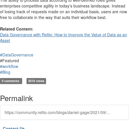
enterprises competitive agility in today’s business landscape. Instead
of losing track of requests made on an individual basis, users are now
free to collaborate in the way that suits their workflow best.
Related Content:
Data Governance with Reltio: How to Improve the Value of Data as an
Asset
#DataGovernance
#Featured
#workflow
#Blog
0 comments
3016 views
Permalink
https://community.reltio.com/blogs/daniel-gage/2021/09/04/data-governance-part-ii-role-based-workflow
Contact Us