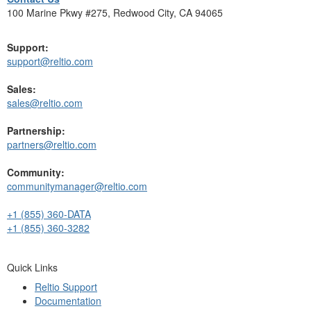
100 Marine Pkwy #275, Redwood City, CA 94065
Support:
support@reltio.com
Sales:
sales@reltio.com
Partnership:
partners@reltio.com
Community:
communitymanager@reltio.com
+1 (855) 360-DATA
+1 (855) 360-3282
Quick Links
Reltio Support
Documentation