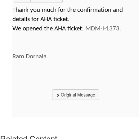
Thank you much for the confirmation and
details for AHA ticket.
We opened the AHA ticket:
MDM-I-1373.
Ram Dornala
Original Message
Related Content