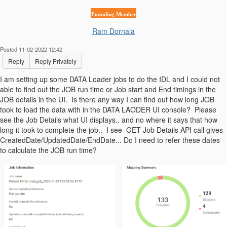
Founding Member
Ram Dornala
Posted 11-02-2022 12:42
Reply
Reply Privately
I am setting up some DATA Loader jobs to do the IDL and I could not
able to find out the JOB run time or Job start and End timings in the
JOB details in the UI. Is there any way I can find out how long JOB
took to load the data with in the DATA LAODER UI console? Please
see the Job Details what UI displays.. and no where it says that how
long it took to complete the job.. I see GET Job Details API call gives
CreatedDate/UpdatedDate/EndDate... Do I need to refer these dates
to calculate the JOB run time?