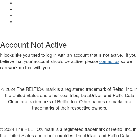
Account Not Active
It looks like you tried to log in with an account that is not active. If you
believe that your account should be active, please
contact us
so we
can work on that with you.
© 2024 The RELTIO® mark is a registered trademark of Reltio, Inc. in
the United States and other countries; DataDriven and Reltio Data
Cloud are trademarks of Reltio, Inc. Other names or marks are
trademarks of their respective owners.
© 2024 The RELTIO® mark is a registered trademark of Reltio, Inc. in
the United States and other countries; DataDriven and Reltio Data