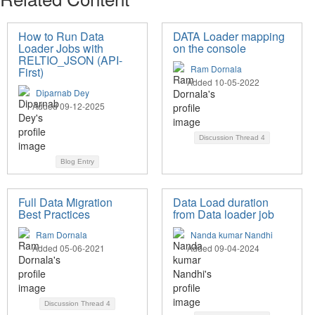
How to Run Data
DATA Loader mapping
Loader Jobs with
on the console
RELTIO_JSON (API-
Ram Dornala
First)
Added 10-05-2022
Diparnab Dey
Added 09-12-2025
Discussion Thread
4
Blog Entry
Full Data Migration
Data Load duration
Best Practices
from Data loader job
Ram Dornala
Nanda kumar Nandhi
Added 05-06-2021
Added 09-04-2024
Discussion Thread
4