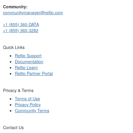
Community:
communitymanager@reltio.com
+1 (855) 360-DATA
+1 (855) 360-3282
Quick Links
Reltio Support
Documentation
Reltio Learn
Reltio Partner Portal
Privacy & Terms
Terms of Use
Privacy Policy
Community Terms
Contact Us