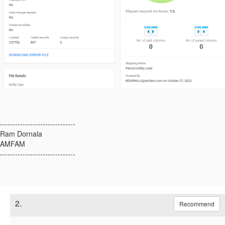
------------------------------
Ram Dornala
AMFAM
------------------------------
2.
Recommend