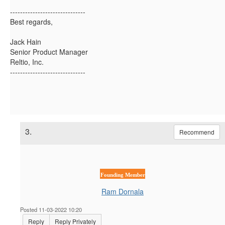
------------------------------
Best regards,
Jack Hain
Senior Product Manager
Reltio, Inc.
------------------------------
3.
Recommend
Founding Member
Ram Dornala
Posted 11-03-2022 10:20
Reply
Reply Privately