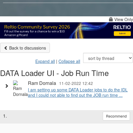
View Only
Back to discussions
Expand all
|
Collapse all
DATA Loader UI - Job Run Time
Ram Dornala
11-02-2022 12:42
I am setting up some DATA Loader jobs to do the IDL
and I could not able to find out the JOB run time ...
1.
Recommend