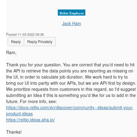
Reltio Employee
Jack Hain
Posted 11-03-2022 09:38
Reply
Reply Privately
Ram,
Thank you for your question. You are correct that you'd need to hit
the API to retrieve the data points you are reporting as missing on
the UI, in order to calculate job duration. We work hard to try to
bring our UI into parity with our APIs, but we are API-first by design.
We prioritize requests from customers in this regard, so I'd suggest
submitting an Idea if this is something you'd like for us to add in the
future. For more info, see:
https://docs.reltio.com/en/discover/community--ideas/submit-your-
product-ideas
https://reltio.ideas.aha.io/
Thanks!