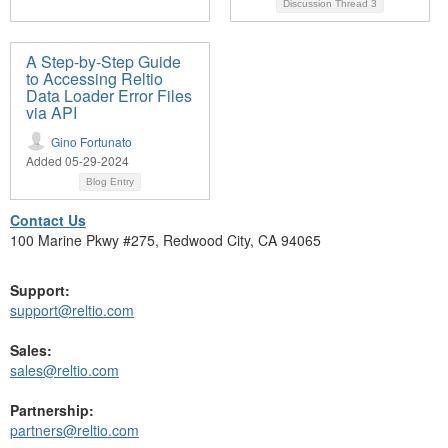
Discussion Thread
3
A Step-by-Step Guide
to Accessing Reltio
Data Loader Error Files
via API
Gino Fortunato
Added 05-29-2024
Blog Entry
Contact Us
100 Marine Pkwy #275, Redwood City, CA 94065
Support:
support@reltio.com
Sales:
sales@reltio.com
Partnership:
partners@reltio.com