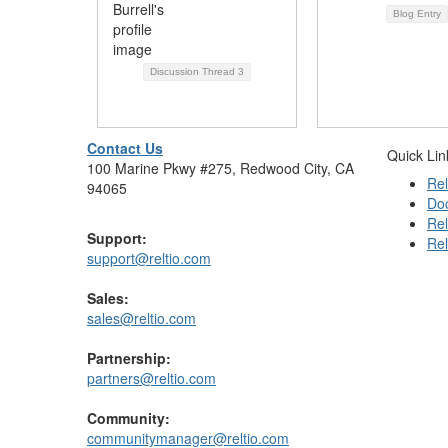
Blog Entry
Discussion Thread
3
Contact Us
Quick Lin
100 Marine Pkwy #275, Redwood City, CA
Rel
94065
Do
Rel
Support:
Rel
support@reltio.com
Sales:
sales@reltio.com
Partnership:
partners@reltio.com
Community:
communitymanager@reltio.com