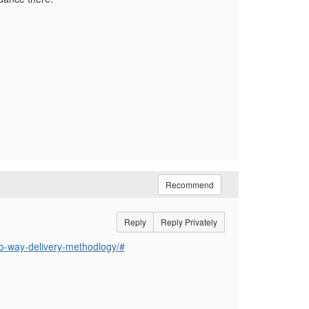
Recommend
Reply
Reply Privately
tio-way-delivery-methodlogy/#