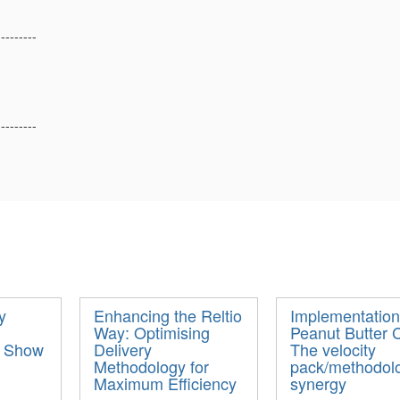
---------
---------
y
Enhancing the Reltio
Implementation
Way: Optimising
Peanut Butter 
- Show
Delivery
The velocity
Methodology for
pack/methodol
Maximum Efficiency
synergy