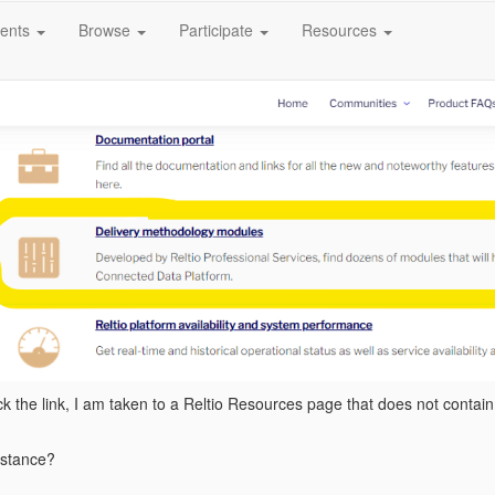
f-Help - Reltio Community
and see and listing/link for "Delivery Methodo
ents
Browse
Participate
Resources
k the link, I am taken to a Reltio Resources page that does not contain
istance?