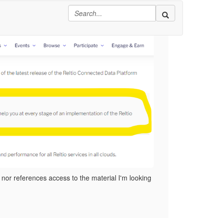
logy Modules":
 nor references access to the material I'm looking