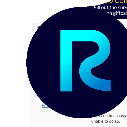
Back to discussions
Inaccessible: Reltio De
Frank Zendejas
08-22-2023 15:
Hello, I'm trying to access Reltio's 
1.
Inaccessible: Reltio Delivery Metho
Posted 08-22-2023 15:17
Frank Zendejas
Hello,
I'm trying to acces
unable to do so.