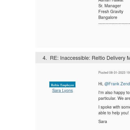
Sr. Manager
Fresh Gravity
Bangalore
---------------------
4.
RE: Inaccessible: Reltio Delivery
Posted 08-31-2023 19
Hi,
@Frank Zend
Reltio Employee
Sara Lyons
I'm also happy to
particular. We ar
I spoke with som
able to help you!
Sara