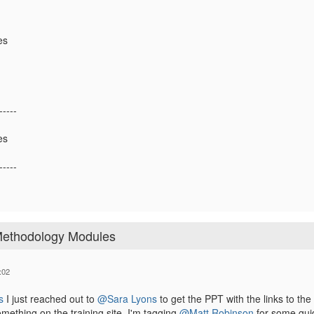
es
-----
es
-----
 Methodology Modules
:02
s
I just reached out to
@Sara Lyons
to get the PPT with the links to the 
ething on the training site. I'm tagging
@Matt Robinson
for some gui