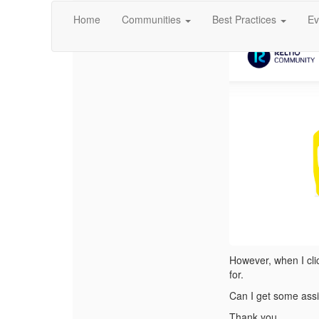
I access
Reltio Sel
Home
Communities
Best Practices
Ev
However, when I clic
for.
Can I get some ass
Thank you,