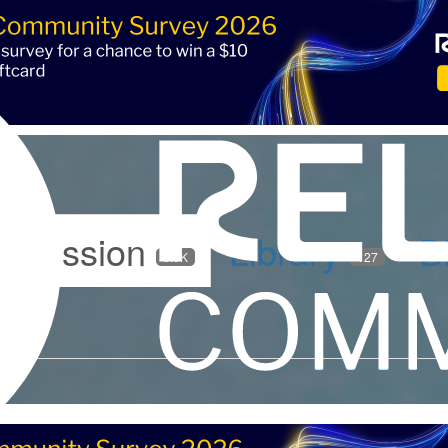
iscussion
Library
B
5.9K
127