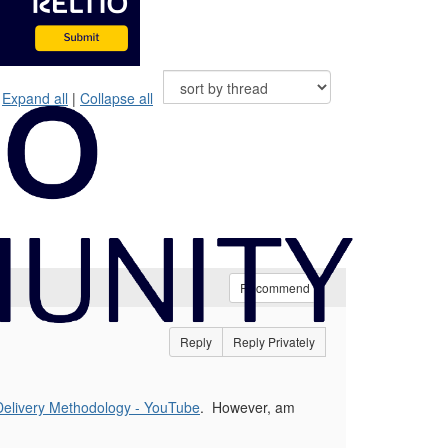
Expand all
|
Collapse all
Recommend
Reply
Reply Privately
Delivery Methodology - YouTube
. However, am