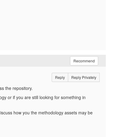
Recommend
Reply
Reply Privately
ess the repository.
 or if you are still looking for something in
o discuss how you the methodology assets may be