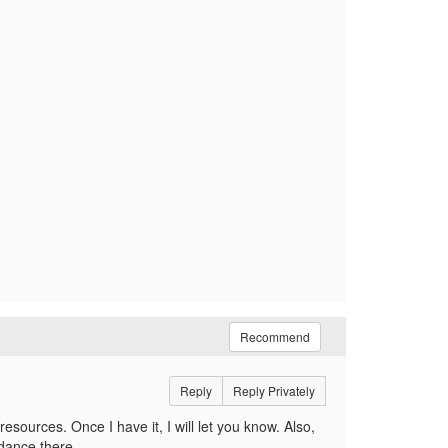
Recommend
Reply
Reply Privately
resources. Once I have it, I will let you know. Also,
dance there.