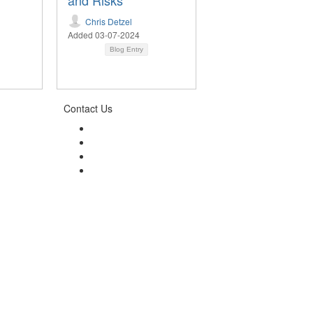
and Risks
Chris Detzel
Added 03-07-2024
Blog Entry
Contact Us