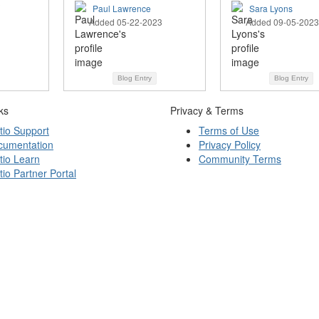
Paul Lawrence
Sara Lyons
Added 05-22-2023
Added 09-05-2023
Blog Entry
Blog Entry
ks
Privacy & Terms
tio Support
Terms of Use
cumentation
Privacy Policy
tio Learn
Community Terms
tio Partner Portal