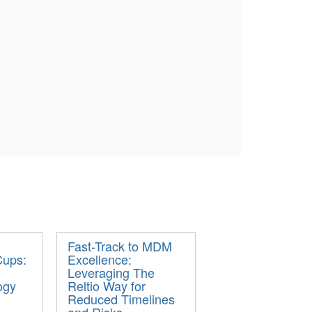
Fast-Track to MDM
Cups:
Excellence:
Leveraging The
ogy
Reltio Way for
Reduced Timelines