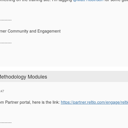
---------
tomer Community and Engagement
---------
 Methodology Modules
:47
om Partner portal, here is the link:
https://partner.reltio.com/engage/rel
---------