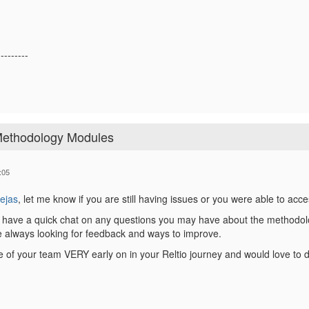
---------
 Methodology Modules
:05
ejas
, let me know if you are still having issues or you were able to acc
 have a quick chat on any questions you may have about the methodology
e always looking for feedback and ways to improve.
e of your team VERY early on in your Reltio journey and would love t