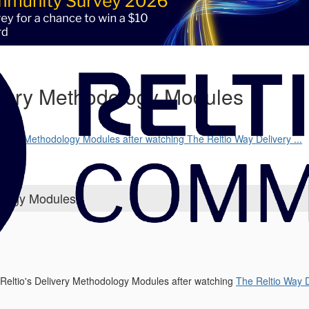
livery Methodology Modules
17
Delivery Methodology Modules after watching The Reltio Way Delivery ...
dology Modules
s Reltio's Delivery Methodology Modules after watching
The Reltio Way 