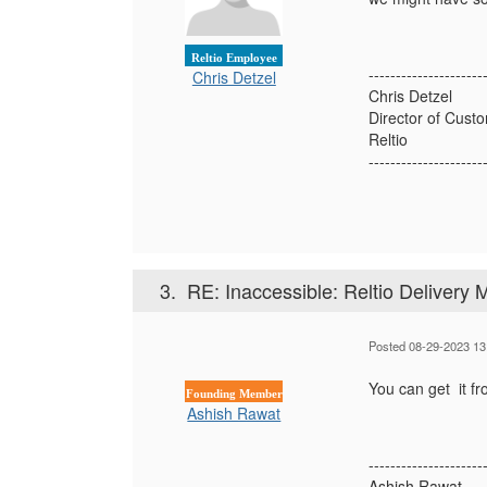
Reltio Employee
---------------------
Chris Detzel
Chris Detzel
Director of Cus
Reltio
---------------------
3.
RE: Inaccessible: Reltio Delivery
Posted 08-29-2023 13
You can get it fr
Founding Member
Ashish Rawat
---------------------
Ashish Rawat