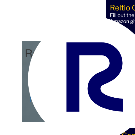
Reltio Connect
Community Home
D
Members
4.3K