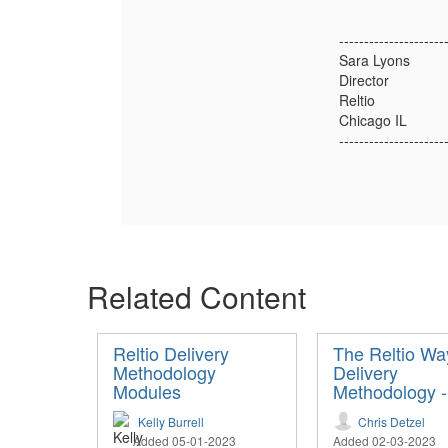
---------------------
Sara Lyons
Director
Reltio
Chicago IL
---------------------
Related Content
Reltio Delivery
The Reltio Wa
Methodology
Delivery
Modules
Methodology 
Kelly Burrell
Chris Detzel
Added 05-01-2023
Added 02-03-2023