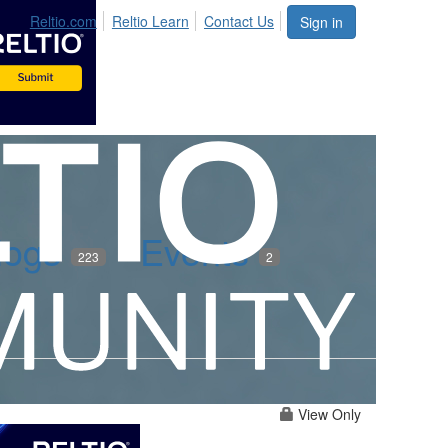
Reltio.com
Reltio Learn
Contact Us
Sign in
logs
Events
223
2
View Only