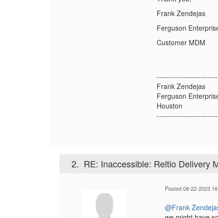
Frank Zendejas
Ferguson Enterpris
Customer MDM
-------------------------
Frank Zendejas
Ferguson Enterpris
Houston
-------------------------
2.
RE: Inaccessible: Reltio Delivery
Posted 08-22-2023 16
@Frank Zendeja
we might have som