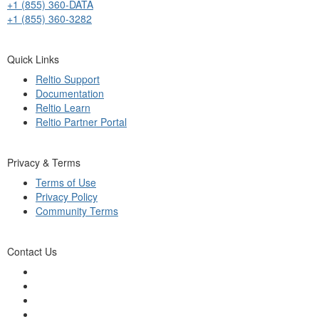
+1 (855) 360-DATA
+1 (855) 360-3282
Quick Links
Reltio Support
Documentation
Reltio Learn
Reltio Partner Portal
Privacy & Terms
Terms of Use
Privacy Policy
Community Terms
Contact Us