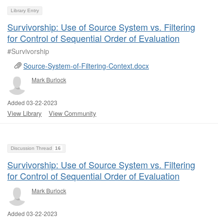
Library Entry
Survivorship: Use of Source System vs. Filtering
for Control of Sequential Order of Evaluation
#Survivorship
Source-System-of-Filtering-Context.docx
Mark Burlock
Added 03-22-2023
View Library
View Community
Discussion Thread
16
Survivorship: Use of Source System vs. Filtering
for Control of Sequential Order of Evaluation
Mark Burlock
Added 03-22-2023