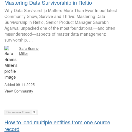
Mastering Data Survivorship in Reltio
Why Data Survivorship Matters More Than Ever In our latest
Community Show, Survive and Thrive: Mastering Data
Survivorship in Reltio, Senior Product Manager Saurabh
Agarwal unpacked one of the most foundational—and often
misunderstood—aspects of master data management:
survivorship. ...
Sara Brams-
Miller
Added 09-11-2025
View Community
Discussion Thread
3
How to load multiple entities from one source
record