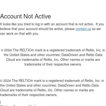
Account Not Active
It looks like you tried to log in with an account that is not active. If you
believe that your account should be active, please
contact us
so we
can work on that with you.
© 2024 The RELTIO® mark is a registered trademark of Reltio, Inc. in
the United States and other countries; DataDriven and Reltio Data
Cloud are trademarks of Reltio, Inc. Other names or marks are
trademarks of their respective owners.
© 2024 The RELTIO® mark is a registered trademark of Reltio, Inc. in
the United States and other countries; DataDriven and Reltio Data
Cloud are trademarks of Reltio, Inc. Other names or marks are
trademarks of their respective owners.
|