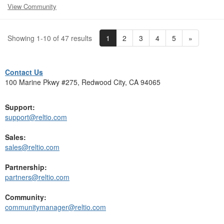
View Community
1
2
3
4
5
»
Showing 1-10 of 47 results
Contact Us
100 Marine Pkwy #275, Redwood City, CA 94065
Support:
support@reltio.com
Sales:
sales@reltio.com
Partnership:
partners@reltio.com
Community:
communitymanager@reltio.com