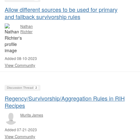
Allow different sources to be used for primary
and fallback survivorship rules
Nathan
Richter
Added 08-10-2023
View Community
Discussion Thread
2
Regency/Survivorship/Aggregation Rules in RIH
Recipes
Murita James
Added 07-21-2023
View Community