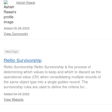
Ashish Rawat
Added 05-26-2023
View Community
Web Page
Reltio Survivorship
Reltio Survivorship Reltio Survivorship is the process of
determining which values to keep and which to discard as the
operational value (OV) when consolidating multiple records of
the same object type into a single golden record. The
survivorship rules are used to define the criteria for...
Added 04-03-2023
View Website