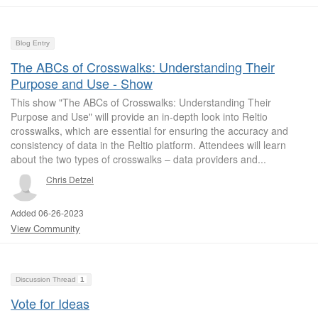
Blog Entry
The ABCs of Crosswalks: Understanding Their
Purpose and Use - Show
This show "The ABCs of Crosswalks: Understanding Their
Purpose and Use" will provide an in-depth look into Reltio
crosswalks, which are essential for ensuring the accuracy and
consistency of data in the Reltio platform. Attendees will learn
about the two types of crosswalks – data providers and...
Chris Detzel
Added 06-26-2023
View Community
Discussion Thread
1
Vote for Ideas