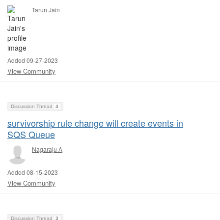
Tarun Jain
Added 09-27-2023
View Community
Discussion Thread
4
survivorship rule change will create events in
SQS Queue
Nagaraju A
Added 08-15-2023
View Community
Discussion Thread
3