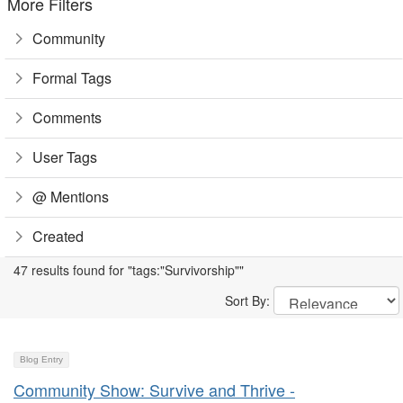
More Filters
Community
Formal Tags
Comments
User Tags
@ Mentions
Created
47 results found for "tags:"Survivorship""
Sort By:
Blog Entry
Community Show: Survive and Thrive -